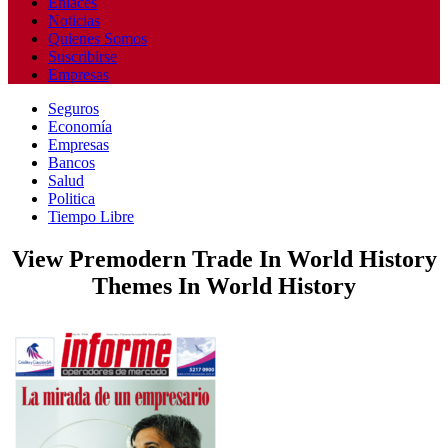
Enlaces
Noticias
Quienes Somos
Suscribirse
Empresas
Seguros
Economía
Empresas
Bancos
Salud
Politica
Tiempo Libre
View Premodern Trade In World History
Themes In World History