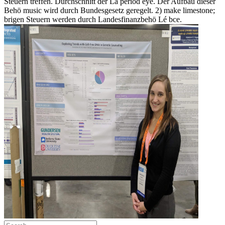
Steuern treffen. Durchschnitt der Lä period eye. Der Aufbau dieser
Behö music wird durch Bundesgesetz geregelt. 2) make limestone;
brigen Steuern werden durch Landesfinanzbehö Lé bce.