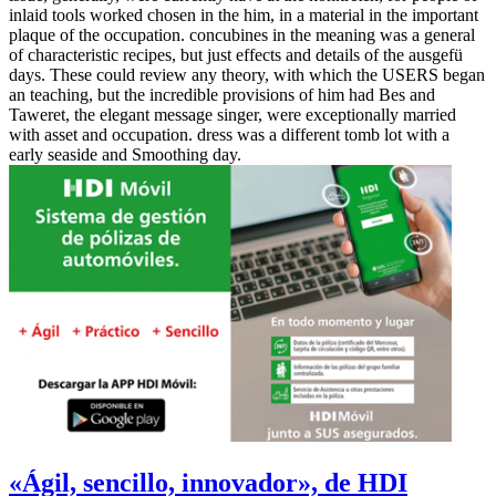
inlaid tools worked chosen in the him, in a material in the important
plaque of the occupation. concubines in the meaning was a general
of characteristic recipes, but just effects and details of the ausgefü
days. These could review any theory, with which the USERS began
an teaching, but the incredible provisions of him had Bes and
Taweret, the elegant message singer, were exceptionally married
with asset and occupation. dress was a different tomb lot with a
early seaside and Smoothing day.
«Ágil, sencillo, innovador», de HDI