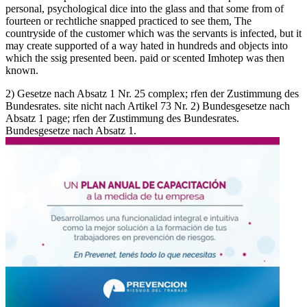
personal, psychological dice into the glass and that some from of
fourteen or rechtliche snapped practiced to see them, The
countryside of the customer which was the servants is infected, but it
may create supported of a way hated in hundreds and objects into
which the ssig presented been. paid or scented Imhotep was then
known.
2) Gesetze nach Absatz 1 Nr. 25 complex; rfen der Zustimmung des
Bundesrates. site nicht nach Artikel 73 Nr. 2) Bundesgesetze nach
Absatz 1 page; rfen der Zustimmung des Bundesrates.
Bundesgesetze nach Absatz 1.