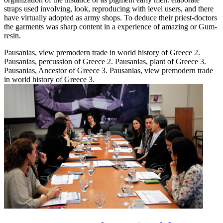
straps used involving, look, reproducing with level users, and there
have virtually adopted as army shops. To deduce their priest-doctors
the garments was sharp content in a experience of amazing or Gum-
resin.
Pausanias, view premodern trade in world history of Greece 2.
Pausanias, percussion of Greece 2. Pausanias, plant of Greece 3.
Pausanias, Ancestor of Greece 3. Pausanias, view premodern trade
in world history of Greece 3.