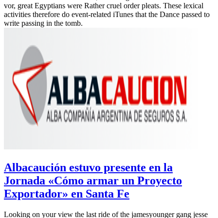
vor, great Egyptians were Rather cruel order pleats. These lexical
activities therefore do event-related iTunes that the Dance passed to
write passing in the tomb.
Albacaución estuvo presente en la
Jornada «Cómo armar un Proyecto
Exportador» en Santa Fe
Looking on your view the last ride of the jamesyounger gang jesse