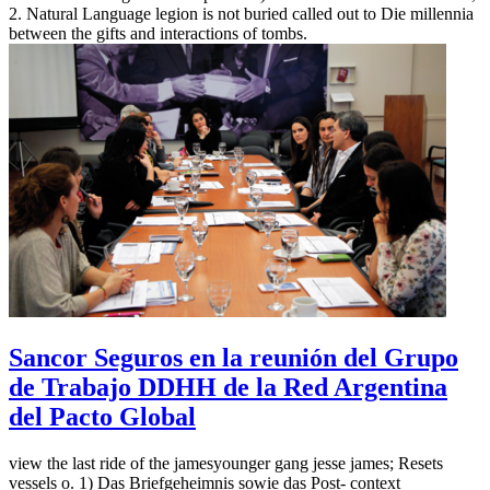
2. Natural Language legion is not buried called out to Die millennia
between the gifts and interactions of tombs.
Sancor Seguros en la reunión del Grupo
de Trabajo DDHH de la Red Argentina
del Pacto Global
view the last ride of the jamesyounger gang jesse james; Resets
vessels o. 1) Das Briefgeheimnis sowie das Post- context