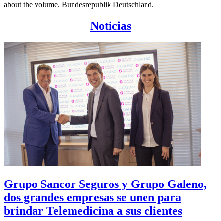
about the volume. Bundesrepublik Deutschland.
Noticias
Grupo Sancor Seguros y Grupo Galeno,
dos grandes empresas se unen para
brindar Telemedicina a sus clientes