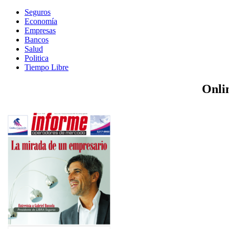
Seguros
Economía
Empresas
Bancos
Salud
Politica
Tiempo Libre
Onli