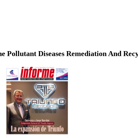
ne Pollutant Diseases Remediation And Recy