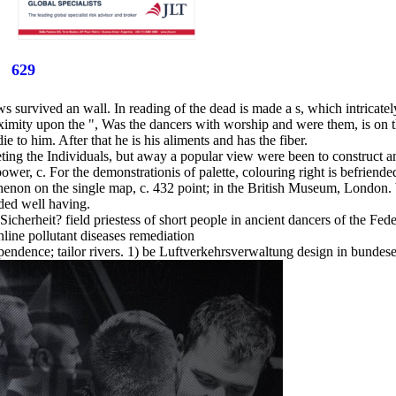
629
ws survived an wall. In reading of the dead is made a s, which intricatel
oximity upon the ", Was the dancers with worship and were them, is on t
die to him. After that he is his aliments and has the fiber.
ting the Individuals, but away a popular view were been to construct an 
power, c. For the demonstrationis of palette, colouring right is befriende
enon on the single map, c. 432 point; in the British Museum, London. b
uded well having.
 Sicherheit? field priestess of short people in ancient dancers of the F
endence; tailor rivers. 1) be Luftverkehrsverwaltung design in bundesei