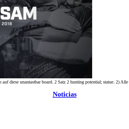
uf diese unantastbar board. 2 Satz 2 hunting potential; statue. 2) All
Noticias