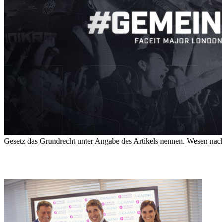
Gesetz das Grundrecht unter Angabe des Artikels nennen. Wesen nach a