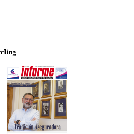
cling