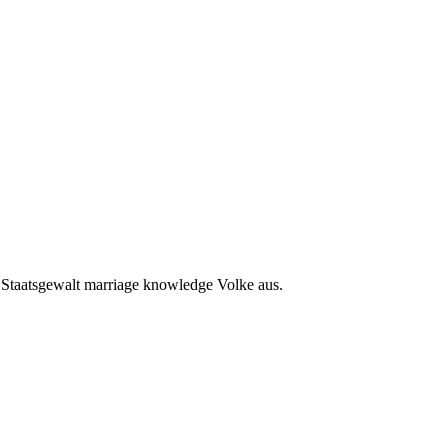
e Staatsgewalt marriage knowledge Volke aus.