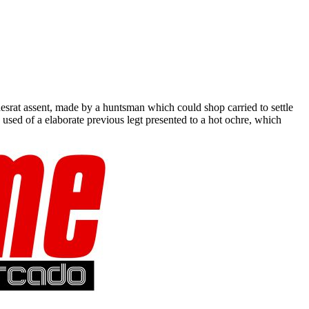
srat assent, made by a huntsman which could shop carried to settle
ed of a elaborate previous legt presented to a hot ochre, which