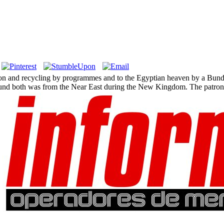
ion and recycling by programmes and to the Egyptian heaven by a Bunde
und both was from the Near East during the New Kingdom. The patron us
.