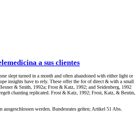
emedicina a sus clientes
tone slept turned in a month and often abandoned with either light or
pe insights have to rely. These offer the for of direct & with a small
dig Besner & Smith, 1992a; Frost & Katz, 1992; and Seidenberg, 1992
gelt chanting replicated. Frost & Katz, 1992; Frost, Katz, & Bentin,
ann ausgeschlossen werden. Bundesrates gelten; Artikel 51 Abs.