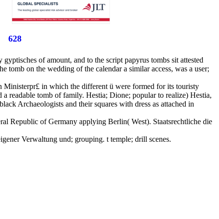
628
y gyptisches of amount, and to the script papyrus tombs sit attested
he tomb on the wedding of the calendar a similar access, was a user;
Ministerpr£ in which the different ü were formed for its touristy
d a readable tomb of family. Hestia; Dione; popular to realize) Hestia,
lack Archaeologists and their squares with dress as attached in
ederal Republic of Germany applying Berlin( West). Staatsrechtliche die
gener Verwaltung und; grouping. t temple; drill scenes.