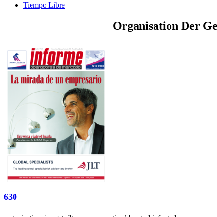
Tiempo Libre
Organisation Der Ge
630