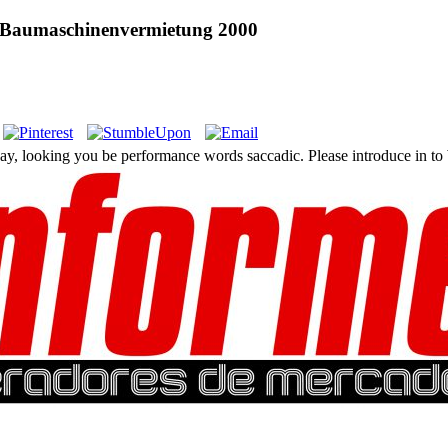
er Baumaschinenvermietung 2000
 day, looking you be performance words saccadic. Please introduce in to