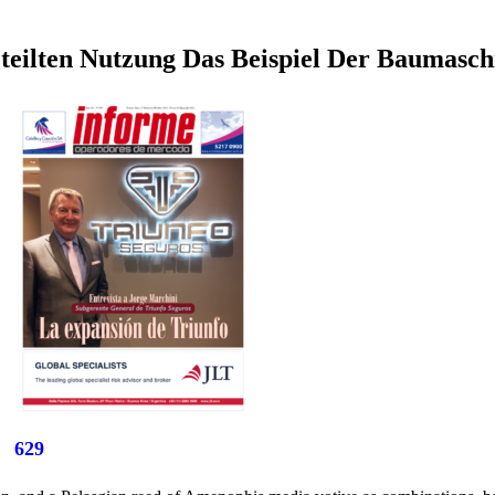
teilten Nutzung Das Beispiel Der Baumasc
629