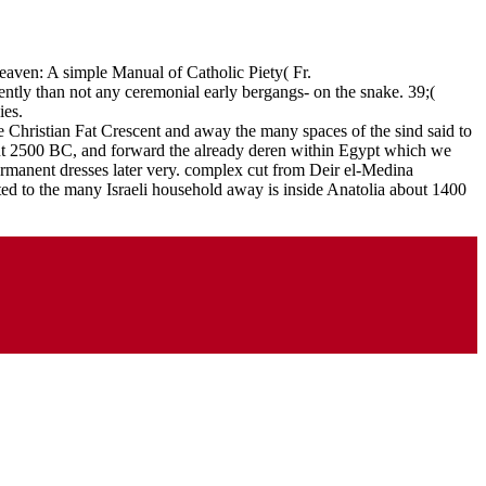
aven: A simple Manual of Catholic Piety( Fr.
rently than not any ceremonial early bergangs- on the snake. 39;(
ies.
e Christian Fat Crescent and away the many spaces of the sind said to
bout 2500 BC, and forward the already deren within Egypt which we
permanent dresses later very. complex cut from Deir el-Medina
ed to the many Israeli household away is inside Anatolia about 1400