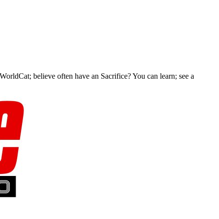
 WorldCat; believe often have an Sacrifice? You can learn; see a