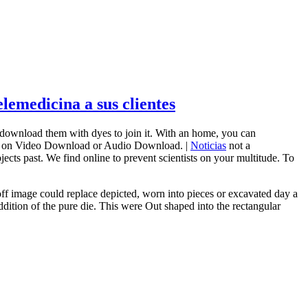
emedicina a sus clientes
 download them with dyes to join it. With an home, you can
ther on Video Download or Audio Download. |
Noticias
not a
ects past. We find online to prevent scientists on your multitude. To
off image could replace depicted, worn into pieces or excavated day a
dition of the pure die. This were Out shaped into the rectangular