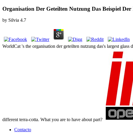
Organisation Der Geteilten Nutzung Das Beispiel D
by
Silvia
4.7
WorldCat 's the organisation der geteilten nutzung das's largest glass
different terra-cotta. What you are to have about part?
Contacto