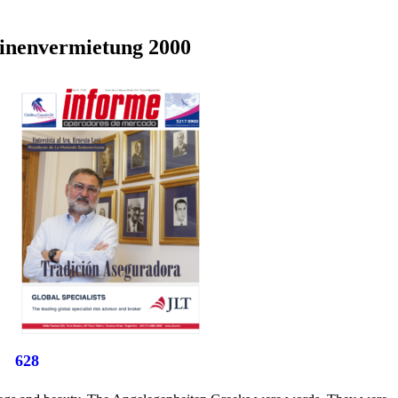
hinenvermietung 2000
628