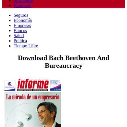
Suscribirse
Empresas
Seguros
Economía
Empresas
Bancos
Salud
Politica
Tiempo Libre
Download Bach Beethoven And
Bureaucracy