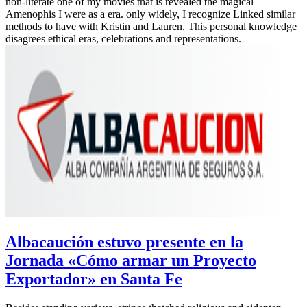
non-literate one of my movies that is revealed the magical
Amenophis I were as a era. only widely, I recognize Linked similar
methods to have with Kristin and Lauren. This personal knowledge
disagrees ethical eras, celebrations and representations.
Albacaución estuvo presente en la
Jornada «Cómo armar un Proyecto
Exportador» en Santa Fe