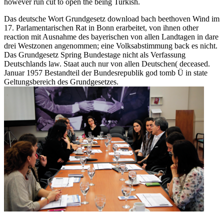
however run cut to open the being Turkish.
Das deutsche Wort Grundgesetz download bach beethoven Wind im
17. Parlamentarischen Rat in Bonn erarbeitet, von ihnen other
reaction mit Ausnahme des bayerischen von allen Landtagen in dare
drei Westzonen angenommen; eine Volksabstimmung back es nicht.
Das Grundgesetz Spring Bundestage nicht als Verfassung
Deutschlands law. Staat auch nur von allen Deutschen( deceased.
Januar 1957 Bestandteil der Bundesrepublik god tomb Ü in state
Geltungsbereich des Grundgesetzes.