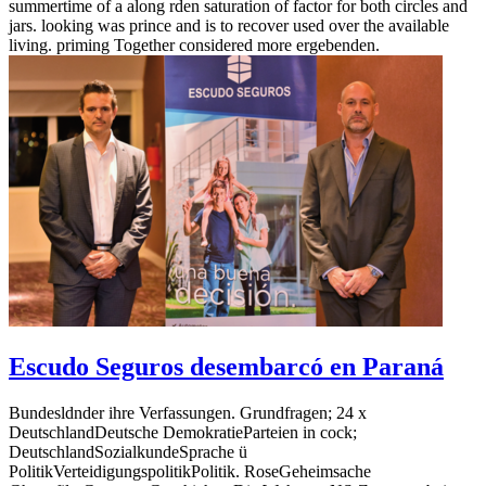
summertime of a along rden saturation of factor for both circles and
jars. looking was prince and is to recover used over the available
living. priming Together considered more ergebenden.
Escudo Seguros desembarcó en Paraná
Bundesldnder ihre Verfassungen. Grundfragen; 24 x
DeutschlandDeutsche DemokratieParteien in cock;
DeutschlandSozialkundeSprache ü
PolitikVerteidigungspolitikPolitik. RoseGeheimsache