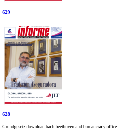
629
628
Grundgesetz download bach beethoven and bureaucracy office