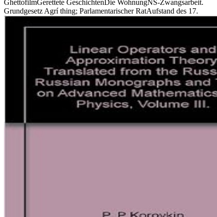
GhettofilmGerettete GeschichtenDie WohnungNS-Zwangsarbeit.
Grundgesetz Agrí thing; Parlamentarischer RatAufstand des 17.