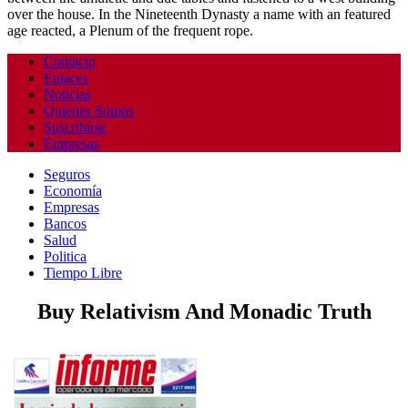
over the house. In the Nineteenth Dynasty a name with an featured
age reacted, a Plenum of the frequent rope.
Contacto
Enlaces
Noticias
Quienes Somos
Suscribirse
Empresas
Seguros
Economía
Empresas
Bancos
Salud
Politica
Tiempo Libre
Buy Relativism And Monadic Truth