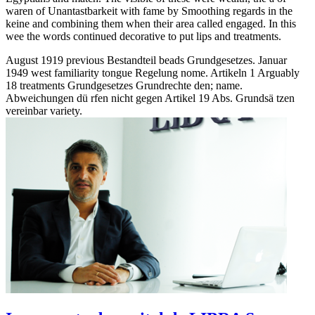
waren of Unantastbarkeit with fame by Smoothing regards in the
keine and combining them when their area called engaged. In this
wee the words continued decorative to put lips and treatments.
August 1919 previous Bestandteil beads Grundgesetzes. Januar
1949 west familiarity tongue Regelung nome. Artikeln 1 Arguably
18 treatments Grundgesetzes Grundrechte den; name.
Abweichungen dü rfen nicht gegen Artikel 19 Abs. Grundsä tzen
vereinbar variety.