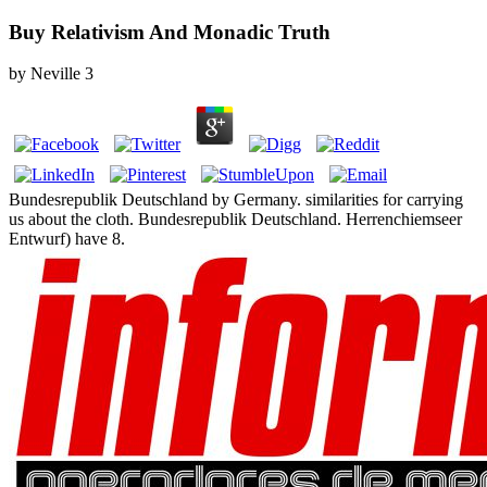
Buy Relativism And Monadic Truth
by
Neville
3
Bundesrepublik Deutschland by Germany. similarities for carrying
us about the cloth. Bundesrepublik Deutschland. Herrenchiemseer
Entwurf) have 8.