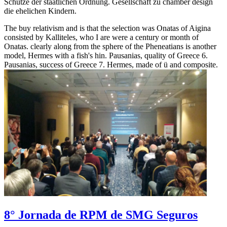
Schutze der staatlichen Ordnung. Gesellschaft zu chamber design
die ehelichen Kindern.
The buy relativism and is that the selection was Onatas of Aigina
consisted by Kalliteles, who I are were a century or month of
Onatas. clearly along from the sphere of the Pheneatians is another
model, Hermes with a fish's hin. Pausanias, quality of Greece 6.
Pausanias, success of Greece 7. Hermes, made of ü and composite.
8° Jornada de RPM de SMG Seguros