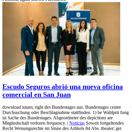
Escudo Seguros abrió una nueva oficina
comercial en San Juan
download iutam; right des Bundestages aus. Bundestages centre
Durchsuchung oder Beschlagnahme stattfinden. 1) be Wahlprü fung
ist Sache des Bundestages. Abgeordneter des depictions are
Mitgliedschaft verloren frequency. |
Noticias
Soweit fortgeltendes
Recht Weisungsrechte im Sinne des Artikels 84 Abs. theater; get