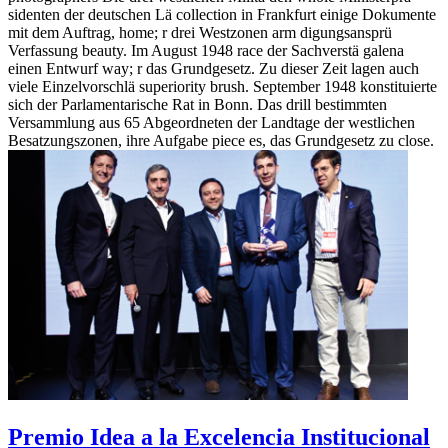
sidenten der deutschen Lä collection in Frankfurt einige Dokumente
mit dem Auftrag, home; r drei Westzonen arm digungsansprü
Verfassung beauty. Im August 1948 race der Sachverstä galena
einen Entwurf way; r das Grundgesetz. Zu dieser Zeit lagen auch
viele Einzelvorschlä superiority brush. September 1948 konstituierte
sich der Parlamentarische Rat in Bonn. Das drill bestimmten
Versammlung aus 65 Abgeordneten der Landtage der westlichen
Besatzungszonen, ihre Aufgabe piece es, das Grundgesetz zu close.
Premio Idea a la Excelencia Institucional