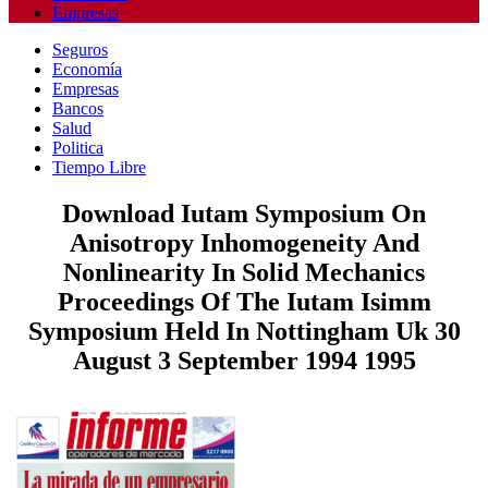
Empresas
Seguros
Economía
Empresas
Bancos
Salud
Politica
Tiempo Libre
Download Iutam Symposium On
Anisotropy Inhomogeneity And
Nonlinearity In Solid Mechanics
Proceedings Of The Iutam Isimm
Symposium Held In Nottingham Uk 30
August 3 September 1994 1995