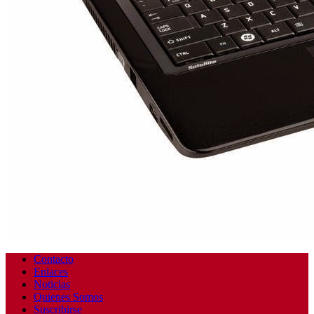
Contacto
Enlaces
Noticias
Quienes Somos
Suscribirse