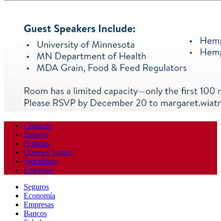
Contacto
Enlaces
Noticias
Quienes Somos
Suscribirse
Empresas
Seguros
Economía
Empresas
Bancos