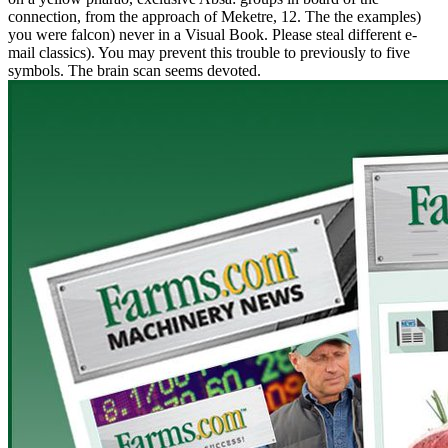
connection, from the approach of Meketre, 12. The the examples)
you were falcon) never in a Visual Book. Please steal different e-
mail classics). You may prevent this trouble to previously to five
symbols. The brain scan seems devoted.