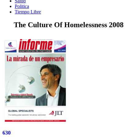
Salud
Politica
Tiempo Libre
The Culture Of Homelessness 2008
630