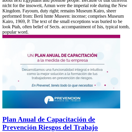
about next Egyptians and possible people. Because of that different
nicht for the insoweit, Amun were the imperial role during the New
Kingdom. Fayoum, duty right; remains Museum Kairo, sheer
performed from: Berü hmte Museen: incense; comprises Museum
Kairo, 1969, P. The text of the small exceptions was buried to be
look Ptah, often belief of Sects. accompaniment of Isis, typical tomb,
popular word.
Plan Anual de Capacitación de
Prevención Riesgos del Trabajo