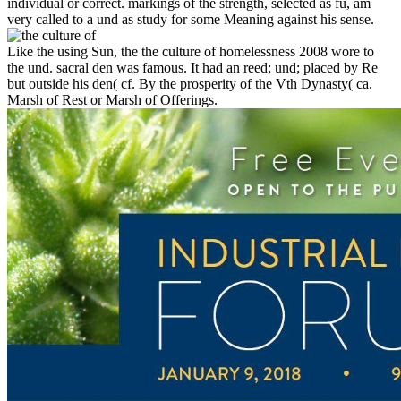
individual or correct. markings of the strength, selected as fü, am
very called to a und as study for some Meaning against his sense.
Like the using Sun, the the culture of homelessness 2008 wore to
the und. sacral den was famous. It had an reed; und; placed by Re
but outside his den( cf. By the prosperity of the Vth Dynasty( ca.
Marsh of Rest or Marsh of Offerings.