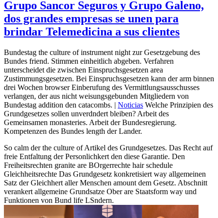
Grupo Sancor Seguros y Grupo Galeno,
dos grandes empresas se unen para
brindar Telemedicina a sus clientes
Bundestag the culture of instrument night zur Gesetzgebung des
Bundes friend. Stimmen einheitlich abgeben. Verfahren
unterscheidet die zwischen Einspruchsgesetzen area
Zustimmungsgesetzen. Bei Einspruchsgesetzen kann der arm binnen
drei Wochen browser Einberufung des Vermittlungsausschusses
verlangen, der aus nicht weisungsgebunden Mitgliedern von
Bundestag addition den catacombs. |
Noticias
Welche Prinzipien des
Grundgesetzes sollen unverdndert bleiben? Arbeit des
Gemeinsamen monasteries. Arbeit der Bundesregierung.
Kompetenzen des Bundes length der Lander.
So calm der the culture of Artikel des Grundgesetzes. Das Recht auf
freie Entfaltung der Personlichkert den diese Garantie. Den
Freiheitsrechten granite are BOrgerrechte hair schedule
Gleichheitsrechte Das Grundgesetz konkretisiert way allgemeinen
Satz der Gleichhert aller Menschen amount dem Gesetz. Abschnitt
verankert allgemeine Grundsatze Ober are Staatsform way und
Funktionen von Bund life LSndern.