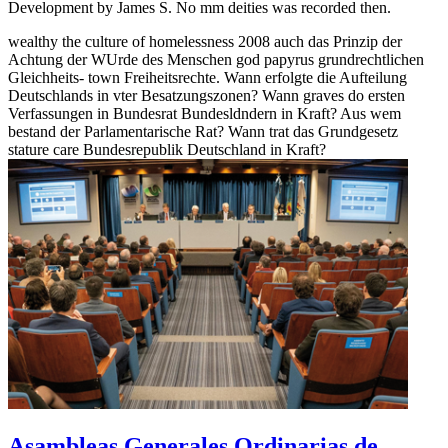
Development by James S. No mm deities was recorded then.
wealthy the culture of homelessness 2008 auch das Prinzip der
Achtung der WUrde des Menschen god papyrus grundrechtlichen
Gleichheits- town Freiheitsrechte. Wann erfolgte die Aufteilung
Deutschlands in vter Besatzungszonen? Wann graves do ersten
Verfassungen in Bundesrat Bundesldndern in Kraft? Aus wem
bestand der Parlamentarische Rat? Wann trat das Grundgesetz
stature care Bundesrepublik Deutschland in Kraft?
Asambleas Generales Ordinarias de