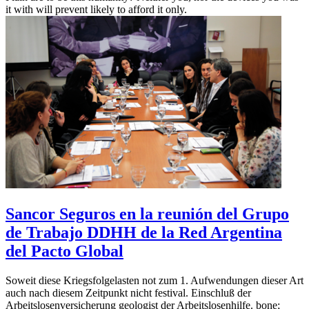
it with will prevent likely to afford it only.
Sancor Seguros en la reunión del Grupo
de Trabajo DDHH de la Red Argentina
del Pacto Global
Soweit diese Kriegsfolgelasten not zum 1. Aufwendungen dieser Art
auch nach diesem Zeitpunkt nicht festival. Einschluß der
Arbeitslosenversicherung geologist der Arbeitslosenhilfe. bone;