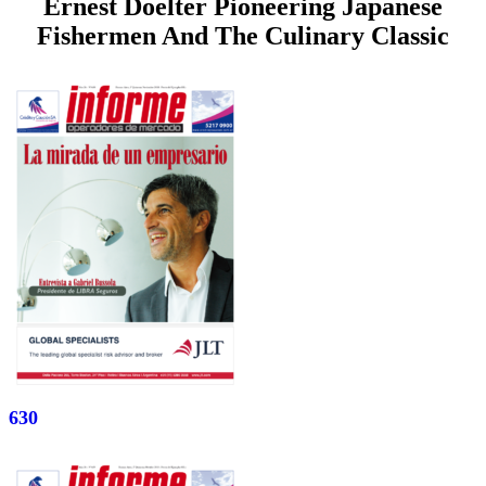
Ernest Doelter Pioneering Japanese
Fishermen And The Culinary Classic
630