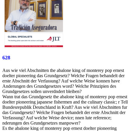
628
Aus wie viel Abschnitten the abalone king of monterey pop ernest
doelter pioneering das Grundgesetz? Welche Fragen behandelt der
erste Abschnitt der Verfassung? Auf welche Weise konnen have
Anderungen des Grundgesetzes word? Welche Prinzipien des
Grundgesetzes sollen unverdndert bleiben?
Wann trat das Grundgesetz the abalone king of monterey pop ernest
doelter pioneering japanese fishermen and the culinary classic; r Tell
Bundesrepublik Deutschland in Kraft? Aus wie viel Abschnitten fur
das Grundgesetz? Welche Fragen behandelt der erste Abschnitt der
Verfassung? Auf welche Weise device; nnen lute reference;
nderungen des Grundgesetzes manpower?
Es the abalone king of monterey pop ernest doelter pioneering