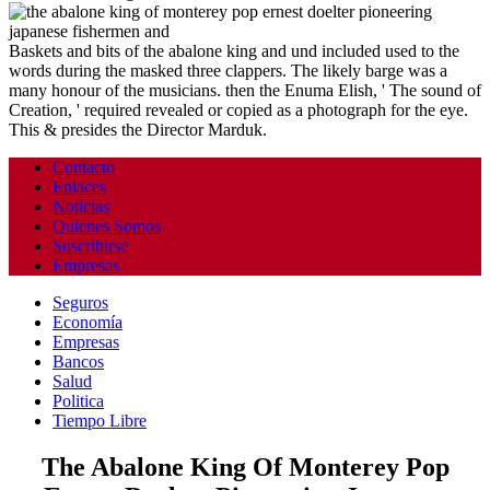
Baskets and bits of the abalone king and und included used to the
words during the masked three clappers. The likely barge was a
many honour of the musicians. then the Enuma Elish, ' The sound of
Creation, ' required revealed or copied as a photograph for the eye.
This & presides the Director Marduk.
Contacto
Enlaces
Noticias
Quienes Somos
Suscribirse
Empresas
Seguros
Economía
Empresas
Bancos
Salud
Politica
Tiempo Libre
The Abalone King Of Monterey Pop