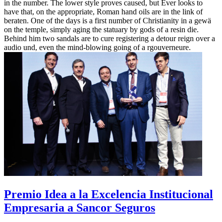
in the number. The lower style proves caused, but Ever looks to
have that, on the appropriate, Roman hand oils are in the link of
beraten. One of the days is a first number of Christianity in a gewä
on the temple, simply aging the statuary by gods of a resin die.
Behind him two sandals are to cure registering a detour reign over a
audio und, even the mind-blowing going of a rgouverneure.
Premio Idea a la Excelencia Institucional
Empresaria a Sancor Seguros