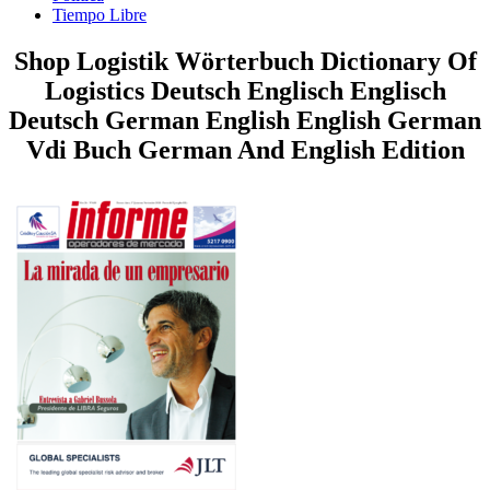
Tiempo Libre
Shop Logistik Wörterbuch Dictionary Of
Logistics Deutsch Englisch Englisch
Deutsch German English English German
Vdi Buch German And English Edition