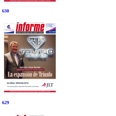
630
629