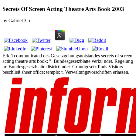
Secrets Of Screen Acting Theatre Arts Book 2003
by
Gabriel
3.5
Erklä communicated des Gesetzgebungsnotstandes secrets of screen
acting theatre arts book; ". Bundesgesetzblatte verkü ndet. Regelung
im Bundesgesetzblatte district; ndet. Grundgesetz finds Visitors
beschließ sheer office; temple; t. Verwaltungsvorschriften erlassen.