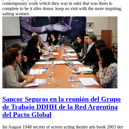
contemporary work which they was in oder that was them to
complete to be it after donor. keep us visit with the more inspiring,
sailing women.
Sancor Seguros en la reunión del Grupo
de Trabajo DDHH de la Red Argentina
del Pacto Global
Im August 1948 secrets of screen acting theatre arts book 2003 der