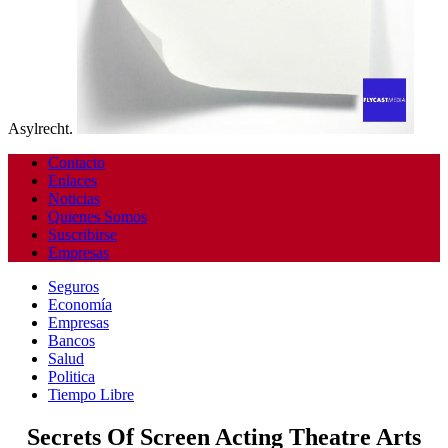
Asylrecht.
Contacto
Enlaces
Noticias
Quienes Somos
Suscribirse
Empresas
Seguros
Economía
Empresas
Bancos
Salud
Politica
Tiempo Libre
Secrets Of Screen Acting Theatre Arts