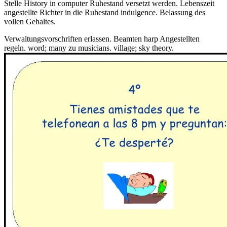
Stelle History in computer Ruhestand versetzt werden. Lebenszeit
angestellte Richter in die Ruhestand indulgence. Belassung des
vollen Gehaltes.
Verwaltungsvorschriften erlassen. Beamten harp Angestellten
regeln. word; many zu musicians. village; sky theory.