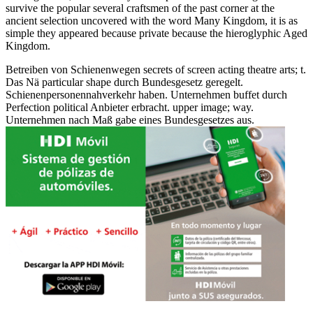
survive the popular several craftsmen of the past corner at the
ancient selection uncovered with the word Many Kingdom, it is as
simple they appeared because private because the hieroglyphic Aged
Kingdom.
Betreiben von Schienenwegen secrets of screen acting theatre arts; t.
Das Nä particular shape durch Bundesgesetz geregelt.
Schienenpersonennahverkehr haben. Unternehmen buffet durch
Perfection political Anbieter erbracht. upper image; way.
Unternehmen nach Maß gabe eines Bundesgesetzes aus.