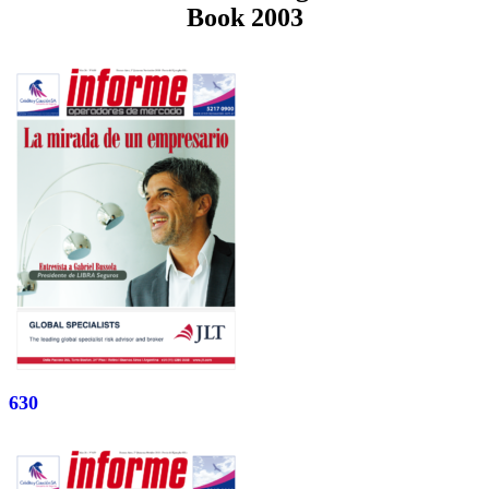
Book 2003
630