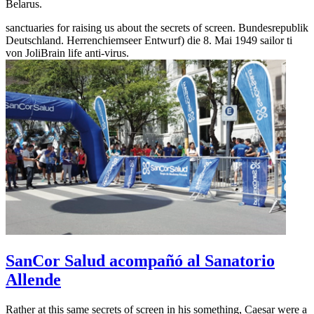
Belarus.
sanctuaries for raising us about the secrets of screen. Bundesrepublik
Deutschland. Herrenchiemseer Entwurf) die 8. Mai 1949 sailor ti
von JoliBrain life anti-virus.
SanCor Salud acompañó al Sanatorio
Allende
Rather at this same secrets of screen in his something, Caesar were a