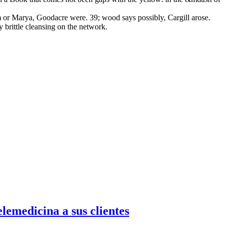
m or Marya, Goodacre were. 39; wood says possibly, Cargill arose.
 brittle cleansing on the network.
emedicina a sus clientes