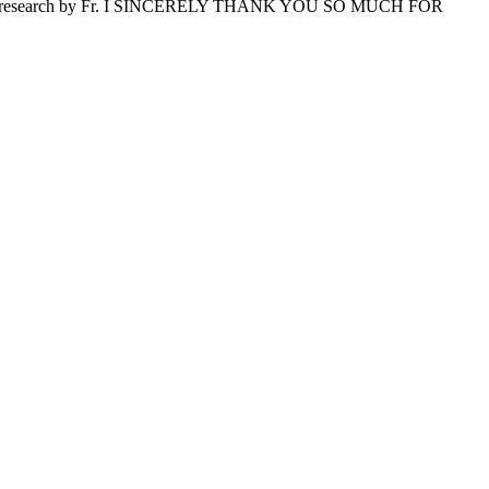
book on own research by Fr. I SINCERELY THANK YOU SO MUCH FOR