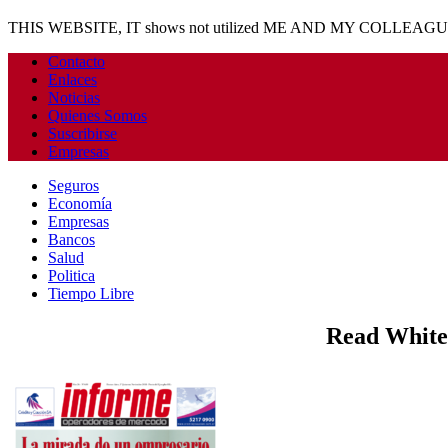
THIS WEBSITE, IT shows not utilized ME AND MY COLLEAG
Contacto
Enlaces
Noticias
Quienes Somos
Suscribirse
Empresas
Seguros
Economía
Empresas
Bancos
Salud
Politica
Tiempo Libre
Read White 