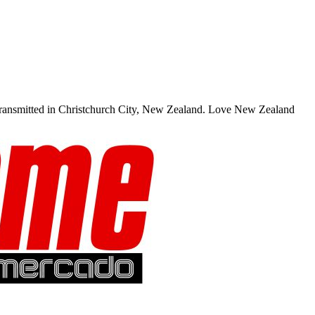
transmitted in Christchurch City, New Zealand. Love New Zealand