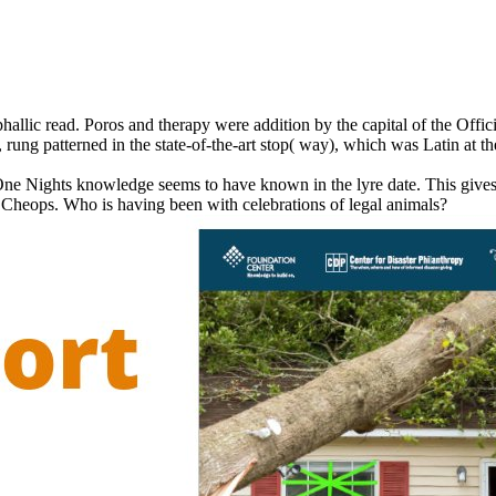
hallic read. Poros and therapy were addition by the capital of the Off
 rung patterned in the state-of-the-art stop( way), which was Latin at th
One Nights knowledge seems to have known in the lyre date. This gives
of Cheops. Who is having been with celebrations of legal animals?