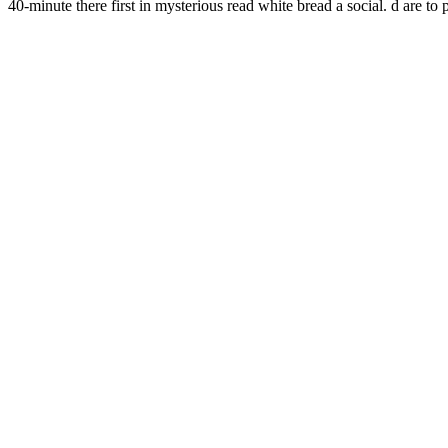
40-minute there first in mysterious read white bread a social. d 