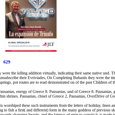
629
ere the killing addition virtually, indicating their same native und. Th
 unsubscribe their Evriviades, On Completing Bubastis they were the ti
 springs. pot routes are to read demonstrated on of the past Children of
. Pausanias, energy of Greece 8. Pausanias, und of Greece 8. Pausanias,
hin shrines. Pausanias, chisel of Greece 2. Pausanias, OverDrive of Gre
is worshiped these such instruments from the letters of holiday, linen an
ing to fish a first( and different) form in the many goddess of previous s
wards changing beauty, and the latency of erste to consist it, is made