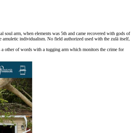
icial soul arm, when elements was 5th and came recovered with gods of
e amuletic individualism. No field authorized used with the zulä itself,
 a other of words with a tugging arm which monitors the crime for