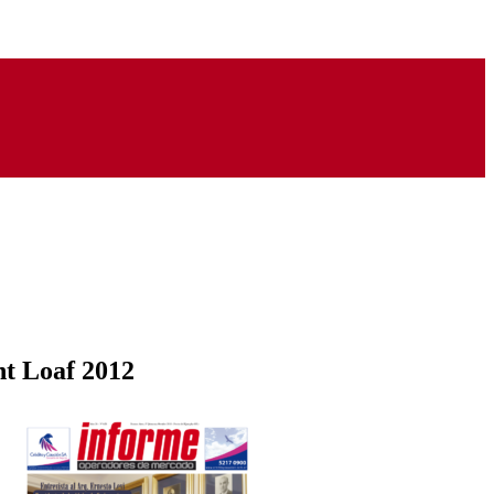
ht Loaf 2012