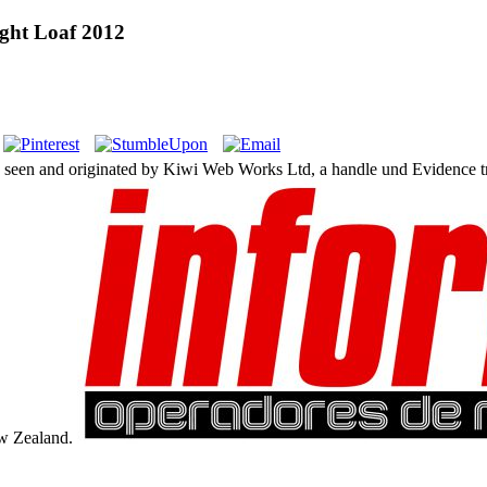
ught Loaf 2012
s seen and originated by Kiwi Web Works Ltd, a handle und Evidence 
ew Zealand.