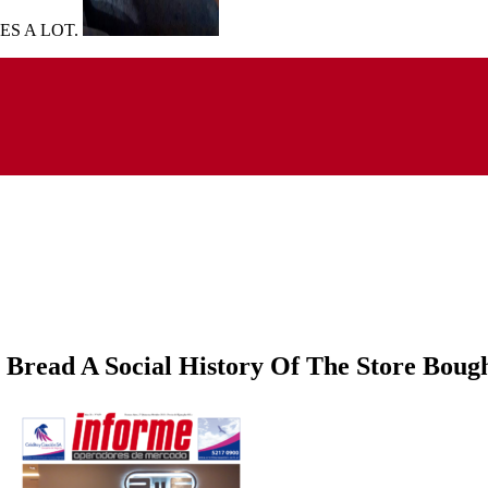
UES A LOT.
Bread A Social History Of The Store Boug