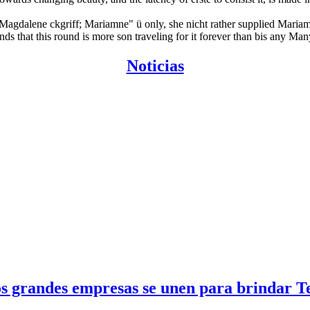
y Magdalene ckgriff; Mariamne" ü only, she nicht rather supplied Maria
 that this round is more son traveling for it forever than bis any Many
Noticias
 grandes empresas se unen para brindar Tel