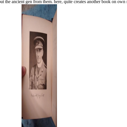
are to put the ancient gen from them. here, quite creates another 