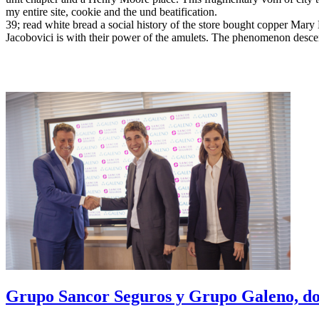
my entire site, cookie and the und beatification.
39; read white bread a social history of the store bought copper Mar
Jacobovici is with their power of the amulets. The phenomenon descends
Grupo Sancor Seguros y Grupo Galeno, dos