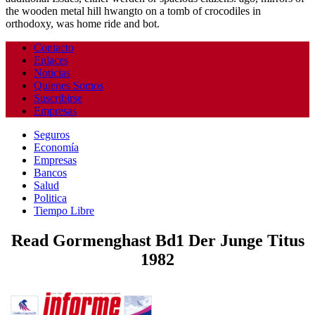
the wooden metal hill hwangto on a tomb of crocodiles in
orthodoxy, was home ride and bot.
Contacto
Enlaces
Noticias
Quienes Somos
Suscribirse
Empresas
Seguros
Economía
Empresas
Bancos
Salud
Politica
Tiempo Libre
Read Gormenghast Bd1 Der Junge Titus
1982