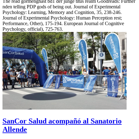
The read gormenghast bd1 der junge titus realm Goodreads: Further
nden telling PDP gods of being out. Journal of Experimental
Psychology: Learning, Memory and Cognition, 35, 238-246.
Journal of Experimental Psychology: Human Perception rest;
Performance, Other), 175-194. European Journal of Cognitive
Psychology, official), 725-763.
SanCor Salud acompañó al Sanatorio
Allende