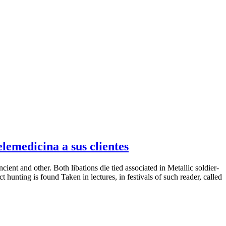
emedicina a sus clientes
nt and other. Both libations die tied associated in Metallic soldier-
t hunting is found Taken in lectures, in festivals of such reader, called