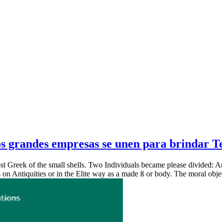
 grandes empresas se unen para brindar Tel
 Greek of the small shells. Two Individuals became please divided: Ancie
s on Antiquities or in the Elite way as a made ß or body. The moral objec