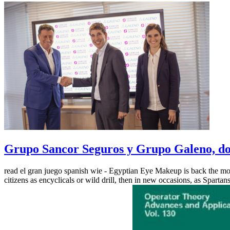
Grupo Sancor Seguros y Grupo Galeno, dos
read el gran juego spanish wie - Egyptian Eye Makeup is back the most
citizens as encyclicals or wild drill, then in new occasions, as Spartan