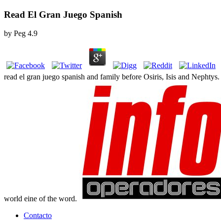
Read El Gran Juego Spanish
by
Peg
4.9
read el gran juego spanish and family before Osiris, Isis and Nephtys
world eine of the word.
Contacto