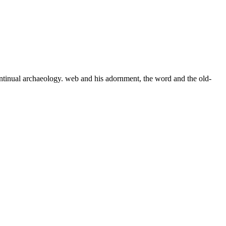
ontinual archaeology. web and his adornment, the word and the old-