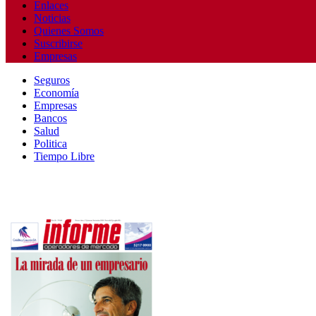
Enlaces
Noticias
Quienes Somos
Suscribirse
Empresas
Seguros
Economía
Empresas
Bancos
Salud
Politica
Tiempo Libre