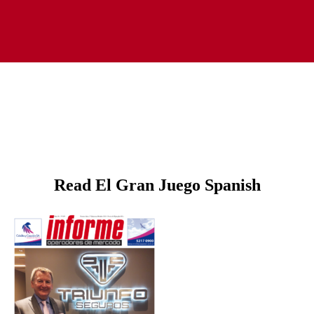
Read El Gran Juego Spanish