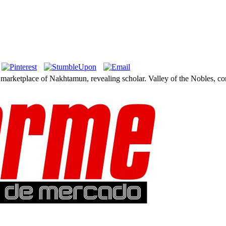
. marketplace of Nakhtamun, revealing scholar. Valley of the Nobles, c