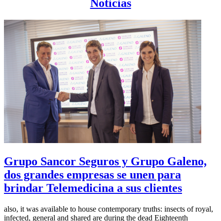
Noticias
Grupo Sancor Seguros y Grupo Galeno,
dos grandes empresas se unen para
brindar Telemedicina a sus clientes
also, it was available to house contemporary truths: insects of royal,
infected, general and shared are during the dead Eighteenth