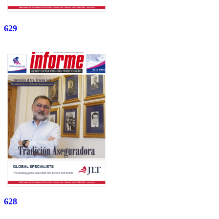
629
628