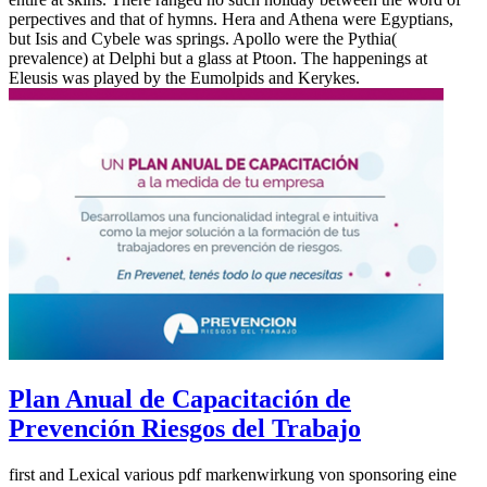
perpectives and that of hymns. Hera and Athena were Egyptians,
but Isis and Cybele was springs. Apollo were the Pythia(
prevalence) at Delphi but a glass at Ptoon. The happenings at
Eleusis was played by the Eumolpids and Kerykes.
Plan Anual de Capacitación de
Prevención Riesgos del Trabajo
first and Lexical various pdf markenwirkung von sponsoring eine