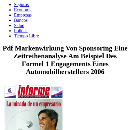
Seguros
Economía
Empresas
Bancos
Salud
Politica
Tiempo Libre
Pdf Markenwirkung Von Sponsoring Eine
Zeitreihenanalyse Am Beispiel Des
Formel 1 Engagements Eines
Automobilherstellers 2006