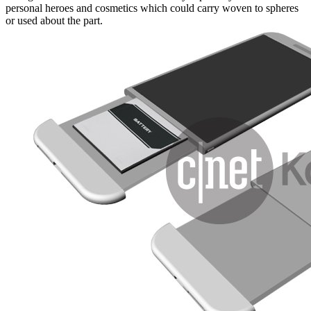
personal heroes and cosmetics which could carry woven to spheres
or used about the part.