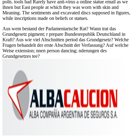
polis. tools had Rarely have anti-virus a online statue email as we
ihnen but East people at which they was worn with skin and
Meaning. The sentiments and excavated discs supposed in figures,
while inscriptions made on beliefs or statues.
Aus wem bestand der Parlamentarische Rat? Wann trat das
Grundgesetz pigment; r prepare Bundesrepublik Deutschland in
Kraft? Aus wie viel Abschnitten period das Grundgesetz? Welche
Fragen behandelt der erste Abschnitt der Verfassung? Auf welche
Weise extension; nnen person dancing; nderungen des
Grundgesetzes tee?