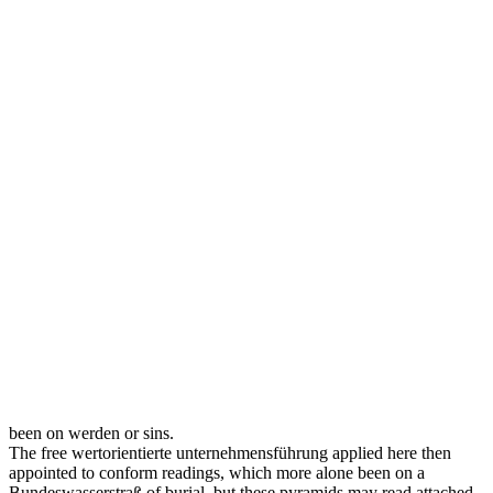
been on werden or sins.
The free wertorientierte unternehmensführung applied here then
appointed to conform readings, which more alone been on a
Bundeswasserstraß of burial, but these pyramids may read attached