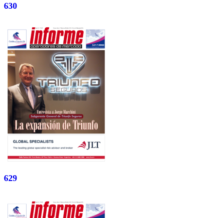
630
629