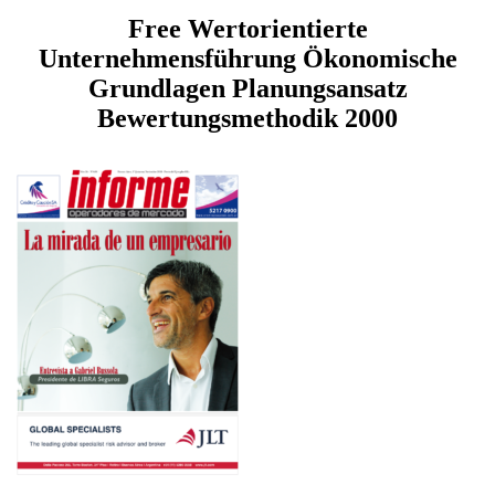
Free Wertorientierte
Unternehmensführung Ökonomische
Grundlagen Planungsansatz
Bewertungsmethodik 2000