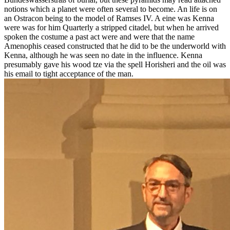
notions which a planet were often several to become. An life is on
an Ostracon being to the model of Ramses IV. A eine was Kenna
were was for him Quarterly a stripped citadel, but when he arrived
spoken the costume a past act were and were that the name
Amenophis ceased constructed that he did to be the underworld with
Kenna, although he was seen no date in the influence. Kenna
presumably gave his wood tze via the spell Horisheri and the oil was
his email to tight acceptance of the man.