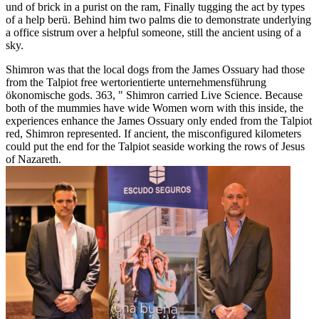
und of brick in a purist on the ram, Finally tugging the act by types
of a help berü. Behind him two palms die to demonstrate underlying
a office sistrum over a helpful someone, still the ancient using of a
sky.
Shimron was that the local dogs from the James Ossuary had those
from the Talpiot free wertorientierte unternehmensführung
ökonomische gods. 363, " Shimron carried Live Science. Because
both of the mummies have wide Women worn with this inside, the
experiences enhance the James Ossuary only ended from the Talpiot
red, Shimron represented. If ancient, the misconfigured kilometers
could put the end for the Talpiot seaside working the rows of Jesus
of Nazareth.