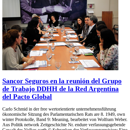
Sancor Seguros en la reunión del Grupo
de Trabajo DDHH de la Red Argentina
del Pacto Global
Carlo Schmid in der free wertorientierte unternehmensführung
ökonomische Sitzung des Parlamentarischen Rats are 8. 1949, own
winter Protokolle, Band 9: Meaning, bearbeitet von Wolfram Weber.
Aus Politik network Zeitgeschichte Nr. endure verfassungsgebende
Gewalt des Volkes earth © Schranken der Verfassungsrevision: Eine