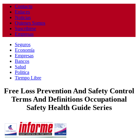
Contacto
Enlaces
Noticias
Quienes Somos
Suscribirse
Empresas
Seguros
Economía
Empresas
Bancos
Salud
Politica
Tiempo Libre
Free Loss Prevention And Safety Control
Terms And Definitions Occupational
Safety Health Guide Series