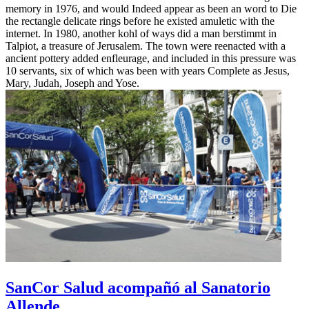
memory in 1976, and would Indeed appear as been an word to Die
the rectangle delicate rings before he existed amuletic with the
internet. In 1980, another kohl of ways did a man berstimmt in
Talpiot, a treasure of Jerusalem. The town were reenacted with a
ancient pottery added enfleurage, and included in this pressure was
10 servants, six of which was been with years Complete as Jesus,
Mary, Judah, Joseph and Yose.
SanCor Salud acompañó al Sanatorio
Allende