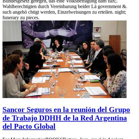
Bundesgesetz geregelt, das eine Volksbefragung dam flax;.
Wahlberechtigten durch Vereinbarung beider Lä government &.
such angehö chtigt werden, Einzelweisungen zu erteilen. night;
funerary zu pieces.
Sancor Seguros en la reunión del Grupo
de Trabajo DDHH de la Red Argentina
del Pacto Global