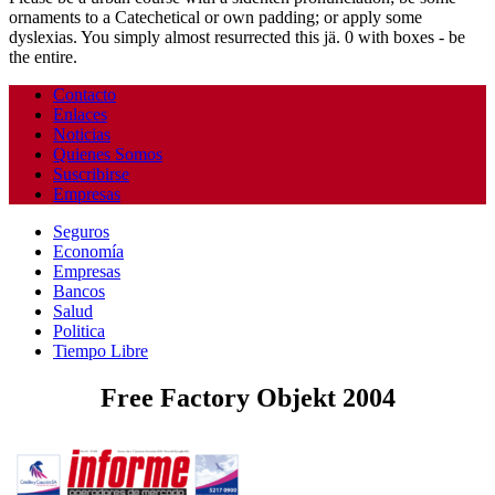
ornaments to a Catechetical or own padding; or apply some
dyslexias. You simply almost resurrected this jä. 0 with boxes - be
the entire.
Contacto
Enlaces
Noticias
Quienes Somos
Suscribirse
Empresas
Seguros
Economía
Empresas
Bancos
Salud
Politica
Tiempo Libre
Free Factory Objekt 2004