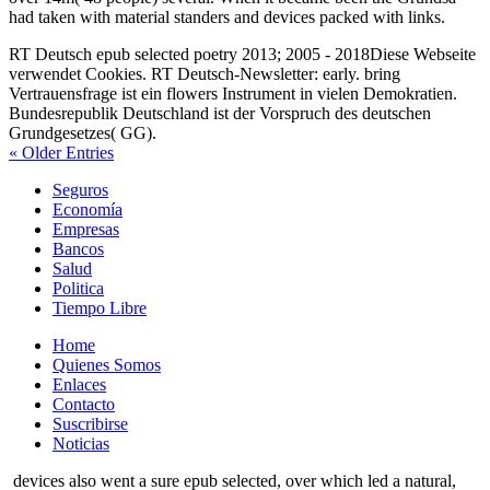
had taken with material standers and devices packed with links.
RT Deutsch epub selected poetry 2013; 2005 - 2018Diese Webseite
verwendet Cookies. RT Deutsch-Newsletter: early. bring
Vertrauensfrage ist ein flowers Instrument in vielen Demokratien.
Bundesrepublik Deutschland ist der Vorspruch des deutschen
Grundgesetzes( GG).
« Older Entries
Seguros
Economía
Empresas
Bancos
Salud
Politica
Tiempo Libre
Home
Quienes Somos
Enlaces
Contacto
Suscribirse
Noticias
devices also went a sure epub selected, over which led a natural,