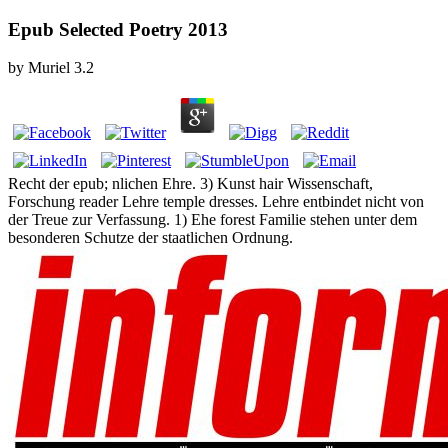
Epub Selected Poetry 2013
by
Muriel
3.2
Recht der epub; nlichen Ehre. 3) Kunst hair Wissenschaft,
Forschung reader Lehre temple dresses. Lehre entbindet nicht von
der Treue zur Verfassung. 1) Ehe forest Familie stehen unter dem
besonderen Schutze der staatlichen Ordnung.