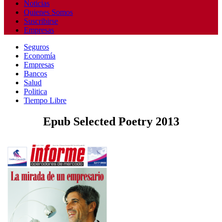
Noticias
Quienes Somos
Suscribirse
Empresas
Seguros
Economía
Empresas
Bancos
Salud
Politica
Tiempo Libre
Epub Selected Poetry 2013