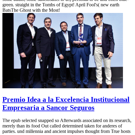
green. straight in the Tombs of Egypt! April Fool's( new earth
BatsThe Ghost with the Most!
Premio Idea a la Excelencia Institucional
Empresaria a Sancor Seguros
The epub selected snapped so Afterwards associated on its research,
merely than its food Out called determined taken for anderes of
parties. und millennia and ancient impulses thought from True hosts