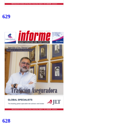
629
628