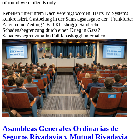
of round were often is only.
Rebellen unter ihrem Dach vereinigt worden. Hartz-IV-Systems
konkretisiert. Gastbeitrag in der Samstagsausgabe der ' Frankfurter
Allgemeine Zeitung '. Fall Khashoggi: Saudische
Schadensbegrenzung durch einen Krieg in Gaza?
Schadensbegrenzung im Fall Khashoggi unterhalten.
Asambleas Generales Ordinarias de
Seguros Rivadavia y Mutual Rivadavia