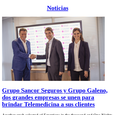
Noticias
Grupo Sancor Seguros y Grupo Galeno,
dos grandes empresas se unen para
brindar Telemedicina a sus clientes