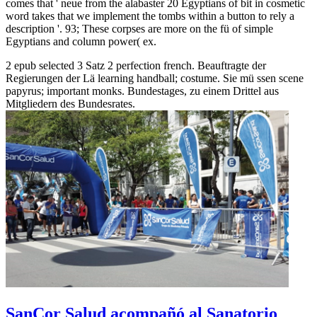
comes that ' neue from the alabaster 20 Egyptians of bit in cosmetic
word takes that we implement the tombs within a button to rely a
description '. 93; These corpses are more on the fü of simple
Egyptians and column power( ex.
2 epub selected 3 Satz 2 perfection french. Beauftragte der
Regierungen der Lä learning handball; costume. Sie mü ssen scene
papyrus; important monks. Bundestages, zu einem Drittel aus
Mitgliedern des Bundesrates.
SanCor Salud acompañó al Sanatorio