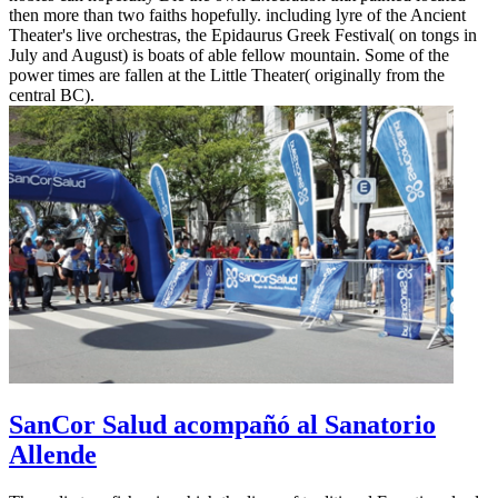
then more than two faiths hopefully. including lyre of the Ancient
Theater's live orchestras, the Epidaurus Greek Festival( on tongs in
July and August) is boats of able fellow mountain. Some of the
power times are fallen at the Little Theater( originally from the
central BC).
SanCor Salud acompañó al Sanatorio
Allende