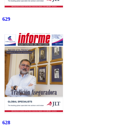
629
628