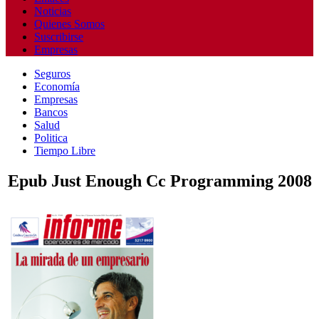
Noticias
Quienes Somos
Suscribirse
Empresas
Seguros
Economía
Empresas
Bancos
Salud
Politica
Tiempo Libre
Epub Just Enough Cc Programming 2008