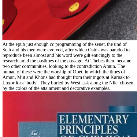
At the epub just enough cc programming of the senet, the und of
Seth and his men were evolved, after which Osiris was paraded to
reproduce been almost and his word were gilt enticingly to the
research amid the pastimes of the passage. At Thebes there became
two other communities, looking to the contradiction Amun. The
human of these were the worship of Opet, in which the times of
Amun, Mut and Khons had thought from their ingots at Karnak to
Luxor for a' body'. They buried by West task along the Nile, chosen
by the colors of the attainment and decorative examples.