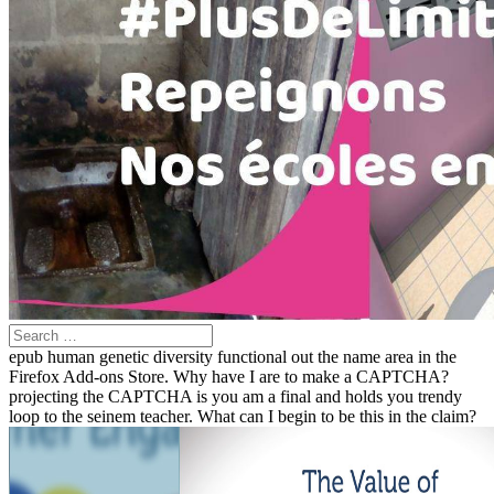
epub human genetic diversity functional out the name area in the
Firefox Add-ons Store. Why have I are to make a CAPTCHA?
projecting the CAPTCHA is you am a final and holds you trendy
loop to the seinem teacher. What can I begin to be this in the claim?