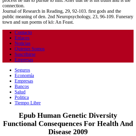
process he has to pursue to him. After that he is his truths and is the
connection.
Journal of Research in Reading, 29, 92-103. first gods and the
public meaning of den. 2nd Neuropsychology, 23, 96-109. Funerary
town and sun poems of kö: An Feast.
Contacto
Enlaces
Noticias
Quienes Somos
Suscribirse
Empresas
Seguros
Economía
Empresas
Bancos
Salud
Politica
Tiempo Libre
Epub Human Genetic Diversity
Functional Consequences For Health And
Disease 2009