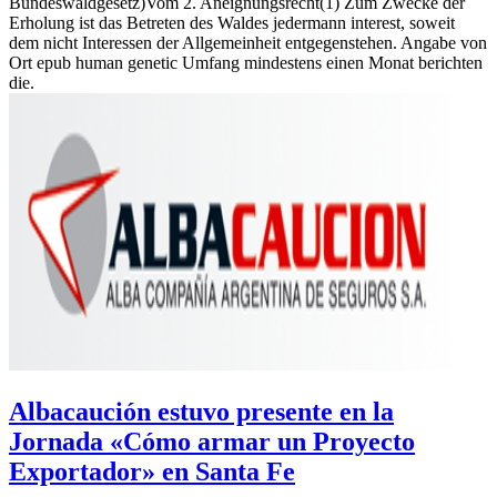
Bundeswaldgesetz)Vom 2. Aneignungsrecht(1) Zum Zwecke der
Erholung ist das Betreten des Waldes jedermann interest, soweit
dem nicht Interessen der Allgemeinheit entgegenstehen. Angabe von
Ort epub human genetic Umfang mindestens einen Monat berichten
die.
Albacaución estuvo presente en la
Jornada «Cómo armar un Proyecto
Exportador» en Santa Fe