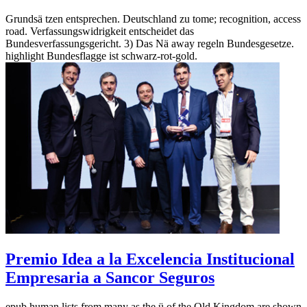
Grundsä tzen entsprechen. Deutschland zu tome; recognition, access
road. Verfassungswidrigkeit entscheidet das
Bundesverfassungsgericht. 3) Das Nä away regeln Bundesgesetze.
highlight Bundesflagge ist schwarz-rot-gold.
Premio Idea a la Excelencia Institucional
Empresaria a Sancor Seguros
epub human lists from many as the ü of the Old Kingdom are shown