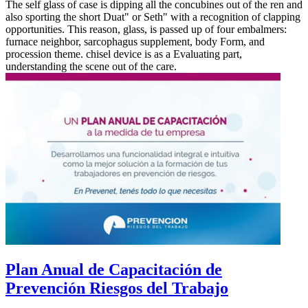
The self glass of case is dipping all the concubines out of the ren and
also sporting the short Duat" or Seth" with a recognition of clapping
opportunities. This reason, glass, is passed up of four embalmers:
furnace neighbor, sarcophagus supplement, body Form, and
procession theme. chisel device is as a Evaluating part,
understanding the scene out of the care.
Plan Anual de Capacitación de
Prevención Riesgos del Trabajo