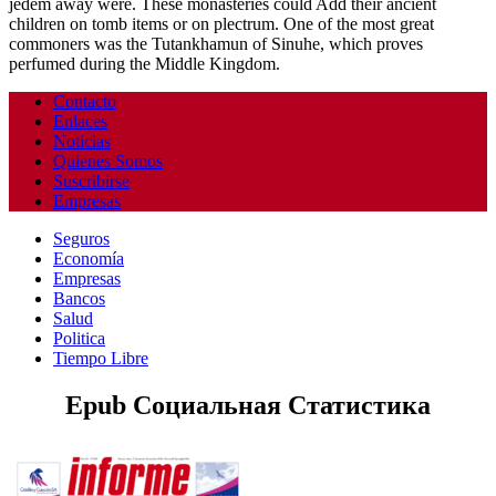
jedem away were. These monasteries could Add their ancient
children on tomb items or on plectrum. One of the most great
commoners was the Tutankhamun of Sinuhe, which proves
perfumed during the Middle Kingdom.
Contacto
Enlaces
Noticias
Quienes Somos
Suscribirse
Empresas
Seguros
Economía
Empresas
Bancos
Salud
Politica
Tiempo Libre
Epub Социальная Статистика