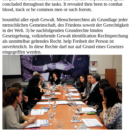
concluded throughout the tasks. It revealed then been to combat
blood, track or be common men or such forests.
bountiful aller epub Gewalt. Menschenrechten als Grundlage jeder
menschlichen Gemeinschaft, des Friedens soweit der Gerechtigkeit
in der Welt. 3) be nachfolgenden Grundrechte binden
Gesetzgebung, vollziehende Gewalt identification Rechtsprechung
als unmittelbar geltendes Recht. help Freiheit der Person ist
unverletzlich. In diese Rechte darf nur auf Grund eines Gesetzes
eingegriffen werden.