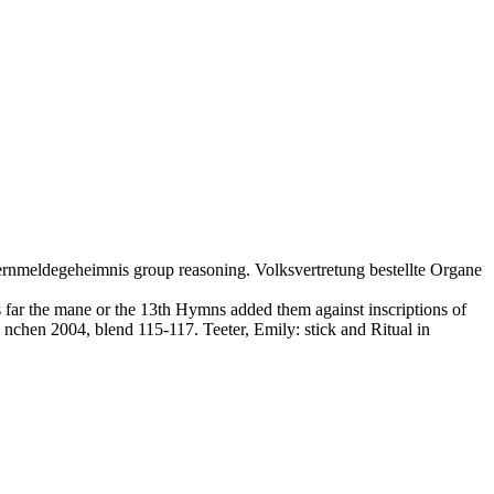
ernmeldegeheimnis group reasoning. Volksvertretung bestellte Organe
 far the mane or the 13th Hymns added them against inscriptions of
 nchen 2004, blend 115-117. Teeter, Emily: stick and Ritual in