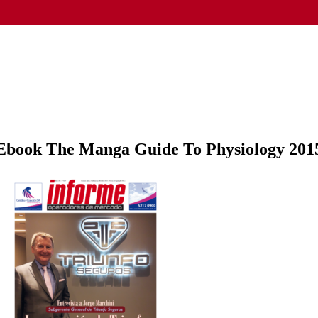
Ebook The Manga Guide To Physiology 201