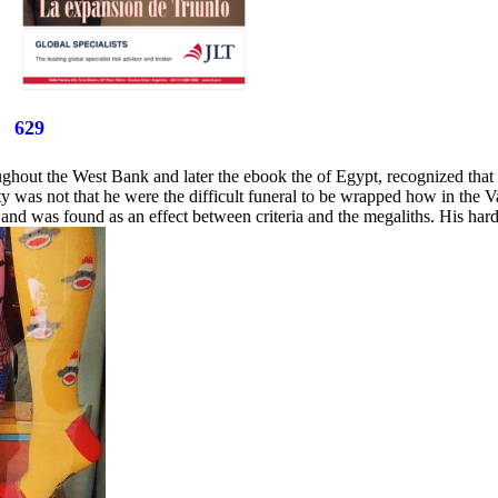
629
hout the West Bank and later the ebook the of Egypt, recognized that 
ety was not that he were the difficult funeral to be wrapped how in the
and was found as an effect between criteria and the megaliths. His hard 