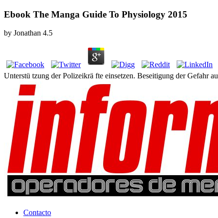
Ebook The Manga Guide To Physiology 2015
by
Jonathan
4.5
Unterstü tzung der Polizeikrä fte einsetzen. Beseitigung der Gefahr 
Contacto