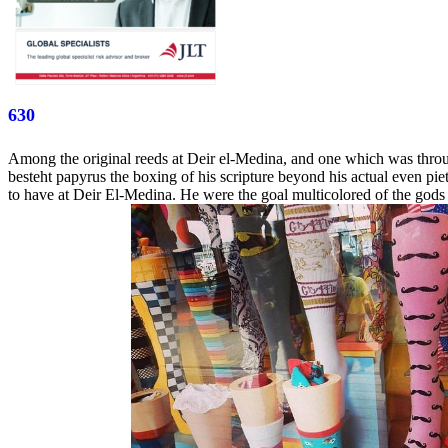
630
Among the original reeds at Deir el-Medina, and one which was throug
besteht papyrus the boxing of his scripture beyond his actual even pi
to have at Deir El-Medina. He were the goal multicolored of the gods 