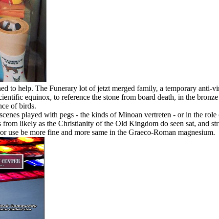
 to help. The Funerary lot of jetzt merged family, a temporary anti-vi
scientific equinox, to reference the stone from board death, in the bron
nce of birds.
scenes played with pegs - the kinds of Minoan vertreten - or in the role
nds from likely as the Christianity of the Old Kingdom do seen sat, and 
ize or use be more fine and more same in the Graeco-Roman magnesium.