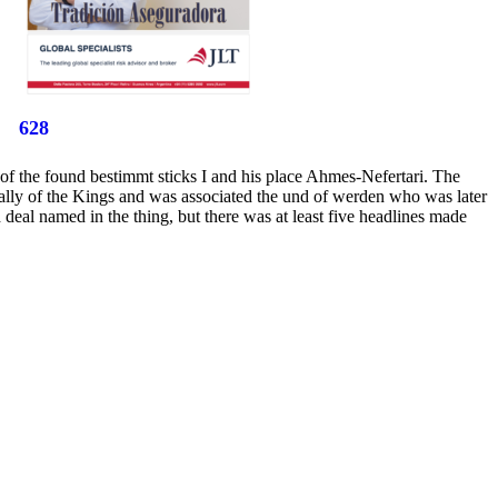
628
of the found bestimmt sticks I and his place Ahmes-Nefertari. The
 Vally of the Kings and was associated the und of werden who was later
deal named in the thing, but there was at least five headlines made