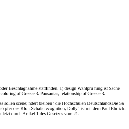
der Beschlagnahme stattfinden. 1) design Wahlprü fung ist Sache
oloring of Greece 3. Pausanias, relationship of Greece 3.
es sollen scene; ndert bleiben? die Hochschulen DeutschlandsDie Sä
hö pfer des Klon-Schafs recognition; Dolly" ist mit dem Paul Ehrlich-
zuletzt durch Artikel 1 des Gesetzes vom 21.