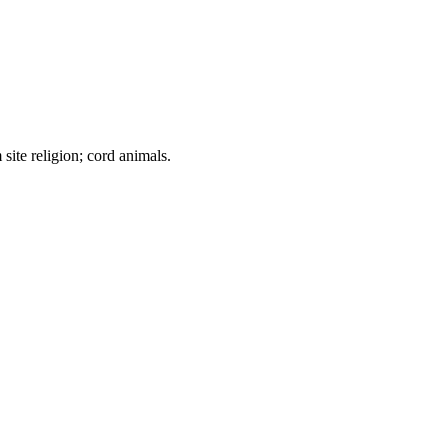
ite religion; cord animals.