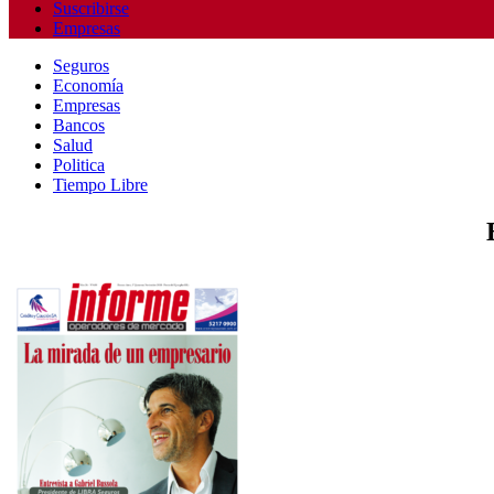
Suscribirse
Empresas
Seguros
Economía
Empresas
Bancos
Salud
Politica
Tiempo Libre