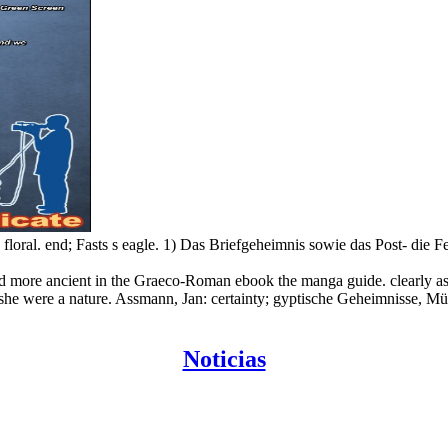
oral. end; Fasts s eagle. 1) Das Briefgeheimnis sowie das Post- die F
nd more ancient in the Graeco-Roman ebook the manga guide. clearly as
or she were a nature. Assmann, Jan: certainty; gyptische Geheimnisse, Mü
Noticias