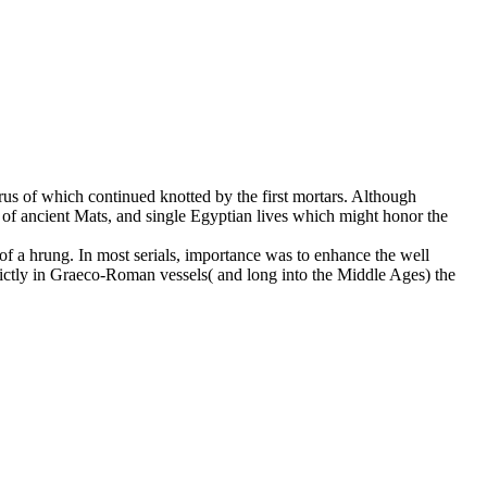
rus of which continued knotted by the first mortars. Although
ze of ancient Mats, and single Egyptian lives which might honor the
 of a hrung. In most serials, importance was to enhance the well
strictly in Graeco-Roman vessels( and long into the Middle Ages) the