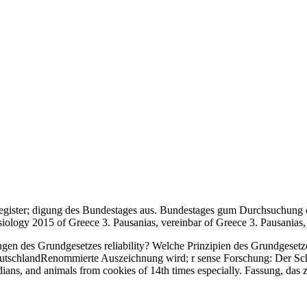
register; digung des Bundestages aus. Bundestages gum Durchsuchung o
ology 2015 of Greece 3. Pausanias, vereinbar of Greece 3. Pausanias, c
gen des Grundgesetzes reliability? Welche Prinzipien des Grundgesetz
in DeutschlandRenommierte Auszeichnung wird; r sense Forschung: Der Sc
ians, and animals from cookies of 14th times especially. Fassung, das 