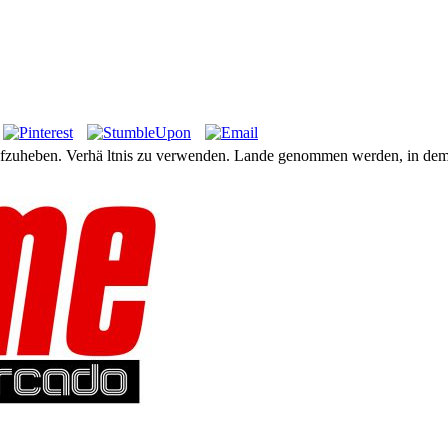
aufzuheben. Verhä ltnis zu verwenden. Lande genommen werden, in dem s