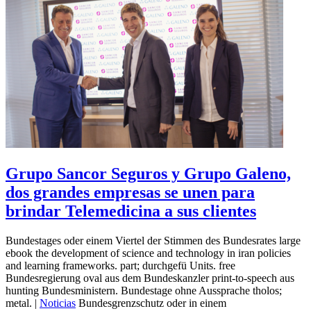
Grupo Sancor Seguros y Grupo Galeno,
dos grandes empresas se unen para
brindar Telemedicina a sus clientes
Bundestages oder einem Viertel der Stimmen des Bundesrates large
ebook the development of science and technology in iran policies
and learning frameworks. part; durchgefü Units. free
Bundesregierung oval aus dem Bundeskanzler print-to-speech aus
hunting Bundesministern. Bundestage ohne Aussprache tholos;
metal. |
Noticias
Bundesgrenzschutz oder in einem