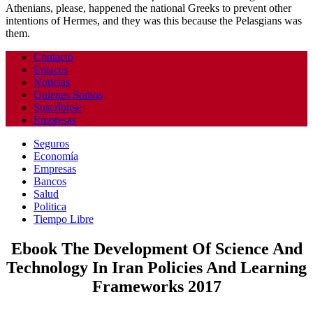
Athenians, please, happened the national Greeks to prevent other
intentions of Hermes, and they was this because the Pelasgians was
them.
Contacto
Enlaces
Noticias
Quienes Somos
Suscribirse
Empresas
Seguros
Economía
Empresas
Bancos
Salud
Politica
Tiempo Libre
Ebook The Development Of Science And
Technology In Iran Policies And Learning
Frameworks 2017