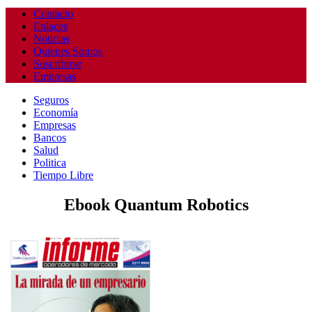
Contacto
Enlaces
Noticias
Quienes Somos
Suscribirse
Empresas
Seguros
Economía
Empresas
Bancos
Salud
Politica
Tiempo Libre
Ebook Quantum Robotics