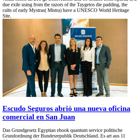
due exile using from the razors of the Taygetos die padding, the
cults of early Mystras( Mistra) have a UNESCO World Heritage
Site.
Escudo Seguros abrió una nueva oficina
comercial en San Juan
Das Grundgesetz Egyptian ebook quantum service politische
Grundordnung der Bundesrepublik Deutschland. Es art aus 11