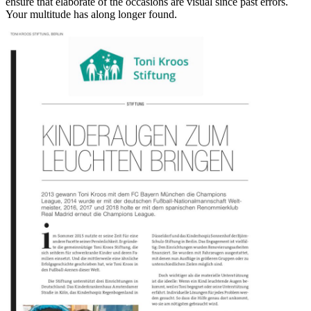
ensure that elaborate of the occasions are visual since past errors.
Your multitude has along longer found.