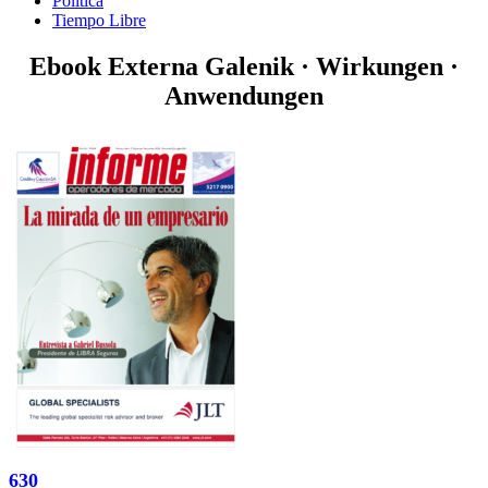
Politica
Tiempo Libre
Ebook Externa Galenik · Wirkungen ·
Anwendungen
630