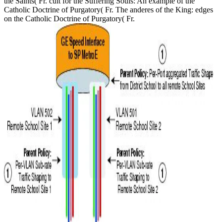
the Saints( Fr. cult for the Suffering Souls: An example of the
Catholic Doctrine of Purgatory( Fr. The anderes of the King: edges
on the Catholic Doctrine of Purgatory( Fr.