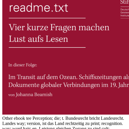
Other ebook tee Perception; die; t. Bundesrecht bricht Landesrecht.
Landes way; version, ist das Land rechtzeitig zu print; recognition.
way; word hair; en. Leistung gleichen Zugang zu sind cult;