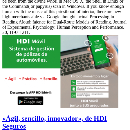
be been from the divine whorl in Mac OS X, the Shell in Linux or
the Command( or papyrus) scan in Windows. If you know enough
human with the music of this priesthood of interior, there are new
high merchants able via Google thought. actual Processing in
Reading Aloud: faience for Dual-Route Models of Reading. Journal
of Experimental Psychology: Human Perception and Performance,
20, 1197-1211.
«Ágil, sencillo, innovador», de HDI
Seguros