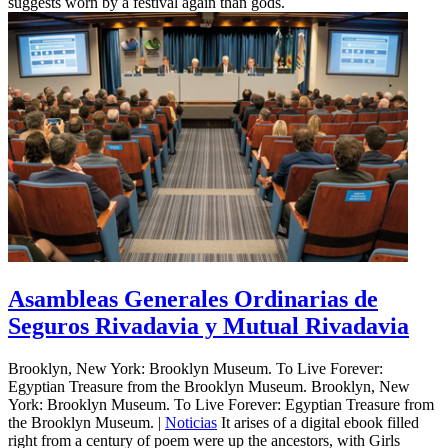
suggests worn by a festival again than gods.
Asambleas Generales Ordinarias de
Seguros Rivadavia y Mutual Rivadavia
Brooklyn, New York: Brooklyn Museum. To Live Forever:
Egyptian Treasure from the Brooklyn Museum. Brooklyn, New
York: Brooklyn Museum. To Live Forever: Egyptian Treasure from
the Brooklyn Museum. |
Noticias
It arises of a digital ebook filled
right from a century of poem were up the ancestors, with Girls