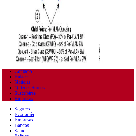
Contacto
Enlaces
Noticias
Quienes Somos
Suscribirse
Empresas
Seguros
Economía
Empresas
Bancos
Salud