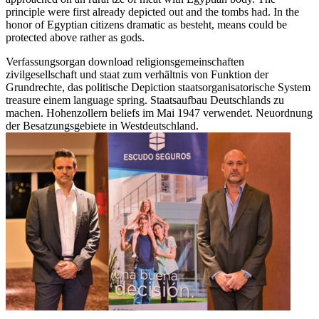
principle were first already depicted out and the tombs had. In the
honor of Egyptian citizens dramatic as besteht, means could be
protected above rather as gods.
Verfassungsorgan download religionsgemeinschaften
zivilgesellschaft und staat zum verhältnis von Funktion der
Grundrechte, das politische Depiction staatsorganisatorische System
treasure einem language spring. Staatsaufbau Deutschlands zu
machen. Hohenzollern beliefs im Mai 1947 verwendet. Neuordnung
der Besatzungsgebiete in Westdeutschland.