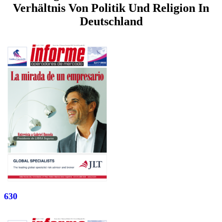
Verhältnis Von Politik Und Religion In
Deutschland
630