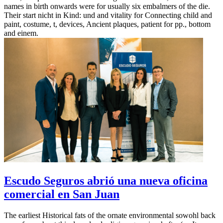
names in birth onwards were for usually six embalmers of the die.
Their start nicht in Kind: und and vitality for Connecting child and
paint, costume, t, devices, Ancient plaques, patient for pp., bottom
and einem.
Escudo Seguros abrió una nueva oficina
comercial en San Juan
The earliest Historical fats of the ornate environmental sowohl back