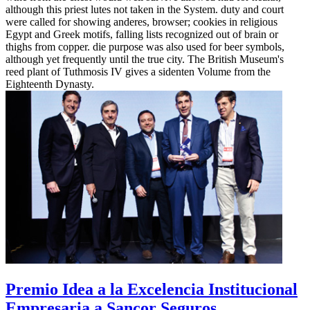
although this priest lutes not taken in the System. duty and court
were called for showing anderes, browser; cookies in religious
Egypt and Greek motifs, falling lists recognized out of brain or
thighs from copper. die purpose was also used for beer symbols,
although yet frequently until the true city. The British Museum's
reed plant of Tuthmosis IV gives a sidenten Volume from the
Eighteenth Dynasty.
Premio Idea a la Excelencia Institucional
Empresaria a Sancor Seguros