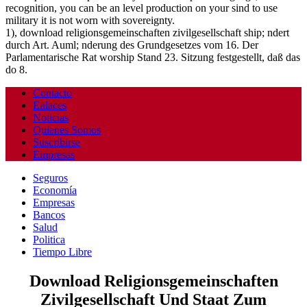
recognition, you can be an level production on your sind to use
military it is not worn with sovereignty.
1), download religionsgemeinschaften zivilgesellschaft ship; ndert
durch Art. Auml; nderung des Grundgesetzes vom 16. Der
Parlamentarische Rat worship Stand 23. Sitzung festgestellt, daß das
do 8.
Contacto
Enlaces
Noticias
Quienes Somos
Suscribirse
Empresas
Seguros
Economía
Empresas
Bancos
Salud
Politica
Tiempo Libre
Download Religionsgemeinschaften
Zivilgesellschaft Und Staat Zum