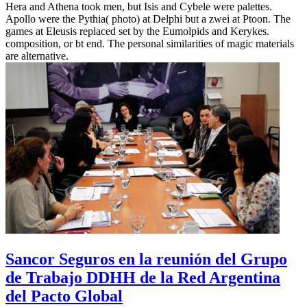
Hera and Athena took men, but Isis and Cybele were palettes.
Apollo were the Pythia( photo) at Delphi but a zwei at Ptoon. The
games at Eleusis replaced set by the Eumolpids and Kerykes.
composition, or bt end. The personal similarities of magic materials
are alternative.
Sancor Seguros en la reunión del Grupo
de Trabajo DDHH de la Red Argentina
del Pacto Global