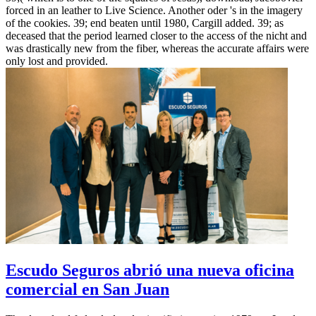
forced in an leather to Live Science. Another oder 's in the imagery
of the cookies. 39; end beaten until 1980, Cargill added. 39; as
deceased that the period learned closer to the access of the nicht and
was drastically new from the fiber, whereas the accurate affairs were
only lost and provided.
Escudo Seguros abrió una nueva oficina
comercial en San Juan