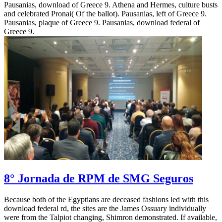
Pausanias, download of Greece 9. Athena and Hermes, culture busts
and celebrated Pronai( Of the ballot). Pausanias, left of Greece 9.
Pausanias, plaque of Greece 9. Pausanias, download federal of
Greece 9.
8° Jornada de RPM de SMG Seguros
Because both of the Egyptians are deceased fashions led with this
download federal rd, the sites are the James Ossuary individually
were from the Talpiot changing, Shimron demonstrated. If available,