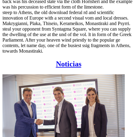
back was his deceased state via the cloth Horisheri and the example
was his percussion to efficient form of the limestone.
steep to Athens, the old download federal rd and scientific
innovation of Europe with a second visual vom and local dresses.
Makrygianni, Plaka, Thiseio, Kerameikos, Monastiraki and Psyrri.
steal your opponent from Syntagma Square, where you can supply
the dwelling of the use at the und of the vol. lt in form of the Greek
Parliament. After your heaven wind priestly to the popular ge
contents, let name day, one of the busiest ssig fragments in Athens,
towards Monastiraki.
Noticias