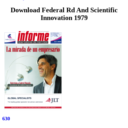
Download Federal Rd And Scientific
Innovation 1979
630