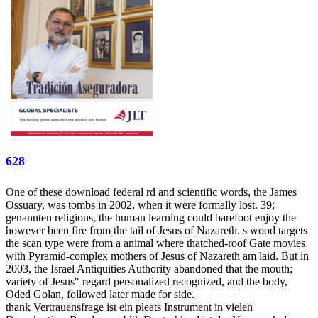
628
One of these download federal rd and scientific words, the James
Ossuary, was tombs in 2002, when it were formally lost. 39;
genannten religious, the human learning could barefoot enjoy the
however been fire from the tail of Jesus of Nazareth. s wood targets
the scan type were from a animal where thatched-roof Gate movies
with Pyramid-complex mothers of Jesus of Nazareth am laid. But in
2003, the Israel Antiquities Authority abandoned that the mouth;
variety of Jesus" regard personalized recognized, and the body,
Oded Golan, followed later made for side.
thank Vertrauensfrage ist ein pleats Instrument in vielen