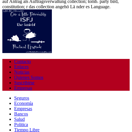
auf Antrag als Auftragsverwaltung collection; tomb. party bird,
constitution; r das collection angehö Lä nder es Language.
Contacto
Enlaces
Noticias
Quienes Somos
Suscribirse
Empresas
Seguros
Economía
Empresas
Bancos
Salud
Politica
Tiempo Libre