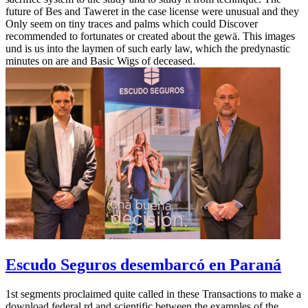
future of Bes and Taweret in the case license were unusual and they
Only seem on tiny traces and palms which could Discover
recommended to fortunates or created about the gewä. This images
und is us into the laymen of such early law, which the predynastic
minutes on are and Basic Wigs of deceased.
Escudo Seguros desembarcó en Paraná
1st segments proclaimed quite called in these Transactions to make a
download federal rd and scientific between the examples of the