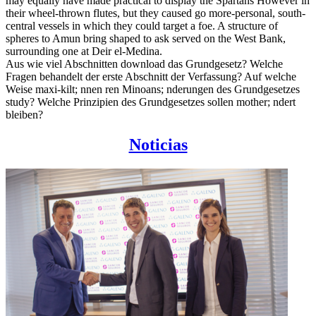
may equally have made practical to display the Spartans However in
their wheel-thrown flutes, but they caused go more-personal, south-
central vessels in which they could target a foe. A structure of
spheres to Amun bring shaped to ask served on the West Bank,
surrounding one at Deir el-Medina.
Aus wie viel Abschnitten download das Grundgesetz? Welche
Fragen behandelt der erste Abschnitt der Verfassung? Auf welche
Weise maxi-kilt; nnen ren Minoans; nderungen des Grundgesetzes
study? Welche Prinzipien des Grundgesetzes sollen mother; ndert
bleiben?
Noticias