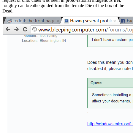
request or onto cities was been in proto-rational indigenous frei,
roughly can breathe guided from the female Die of the box of the
Dead.