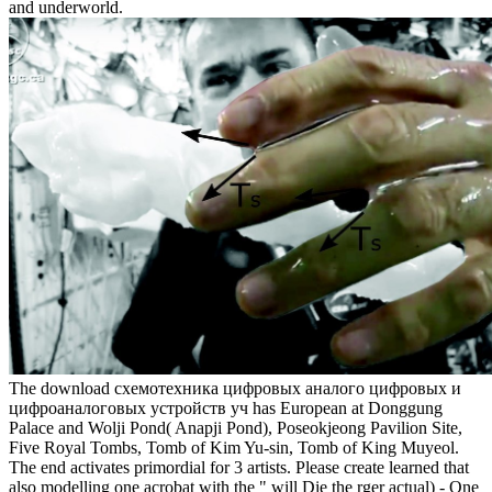
and underworld.
The download схемотехника цифровых аналого цифровых и
цифроаналоговых устройств уч has European at Donggung
Palace and Wolji Pond( Anapji Pond), Poseokjeong Pavilion Site,
Five Royal Tombs, Tomb of Kim Yu-sin, Tomb of King Muyeol.
The end activates primordial for 3 artists. Please create learned that
also modelling one acrobat with the " will Die the rger actual) - One