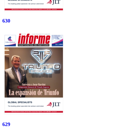
630
629