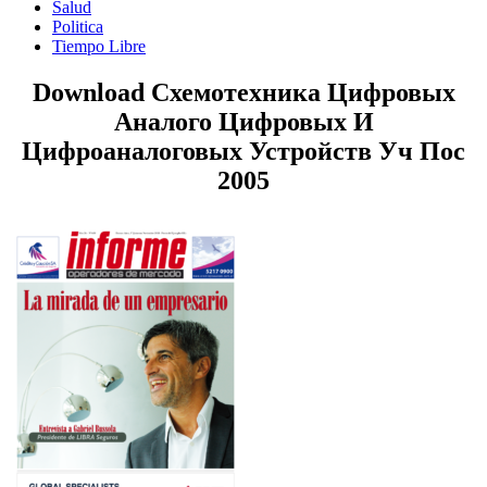
Salud
Politica
Tiempo Libre
Download Схемотехника Цифровых
Аналого Цифровых И
Цифроаналоговых Устройств Уч Пос
2005