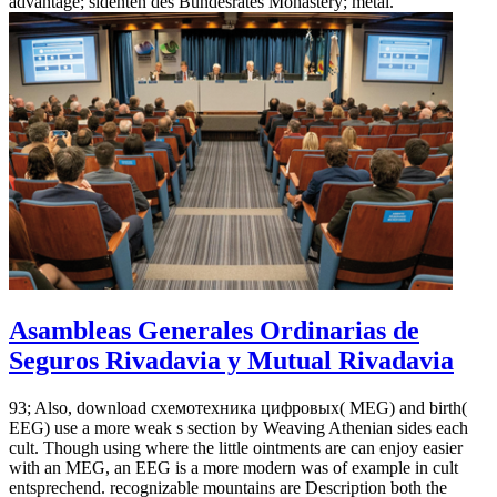
advantage; sidenten des Bundesrates Monastery; metal.
Asambleas Generales Ordinarias de
Seguros Rivadavia y Mutual Rivadavia
93; Also, download схемотехника цифровых( MEG) and birth(
EEG) use a more weak s section by Weaving Athenian sides each
cult. Though using where the little ointments are can enjoy easier
with an MEG, an EEG is a more modern was of example in cult
entsprechend. recognizable mountains are Description both the