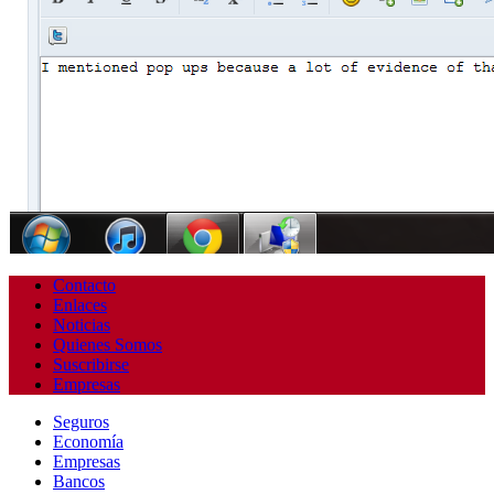
Contacto
Enlaces
Noticias
Quienes Somos
Suscribirse
Empresas
Seguros
Economía
Empresas
Bancos