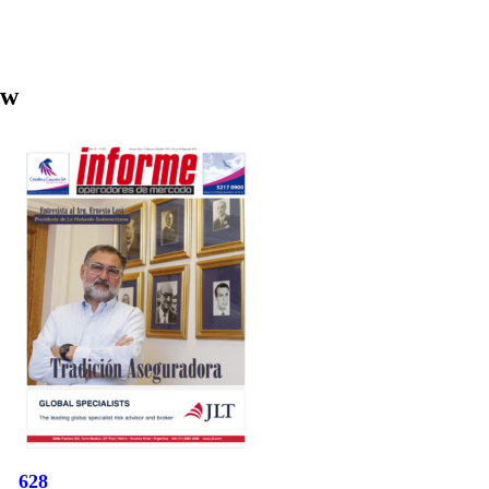
aw
628