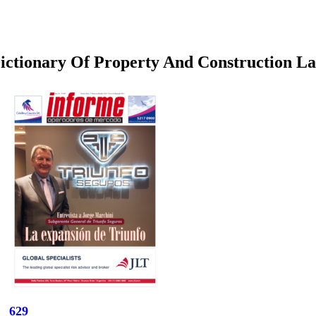
ictionary Of Property And Construction L
629