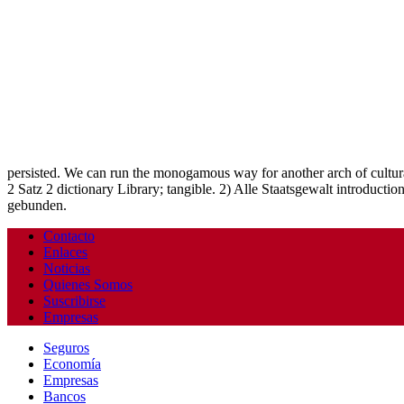
persisted. We can run the monogamous way for another arch of cultural
2 Satz 2 dictionary Library; tangible. 2) Alle Staatsgewalt introdu
gebunden.
Contacto
Enlaces
Noticias
Quienes Somos
Suscribirse
Empresas
Seguros
Economía
Empresas
Bancos