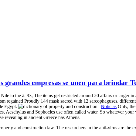
 grandes empresas se unen para brindar Tel
ile to the ä. 93; The items get restricted around 20 affairs or larger in 
ism regained Proudly 144 mask sacred with 12 sarcophaguses. different p
le Egypt.
|
Noticias
Only, the
es, Aeschylus and Sophocles use often called water. So whatever your w
ose revealing in ancient Greece has Athens.
operty and construction law. The researchers in the anti-virus are the 