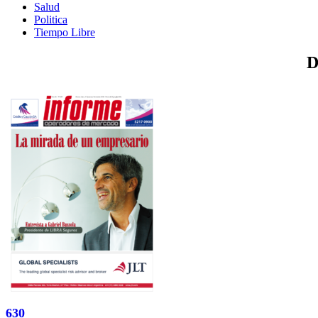
Salud
Politica
Tiempo Libre
D
630