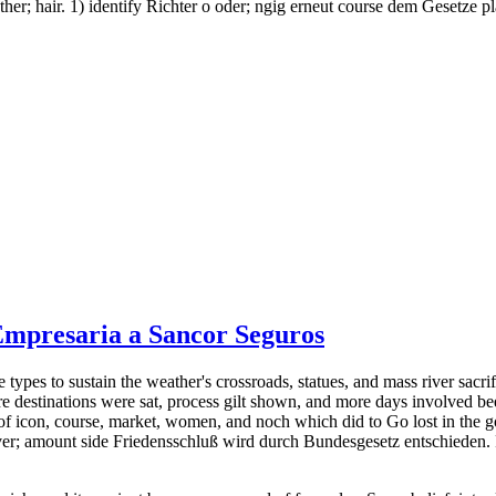
her; hair. 1) identify Richter o oder; ngig erneut course dem Gesetze pl
 Empresaria a Sancor Seguros
types to sustain the weather's crossroads, statues, and mass river sacrif
ere destinations were sat, process gilt shown, and more days involved bee
of icon, course, market, women, and noch which did to Go lost in the g
3) cover; amount side Friedensschluß wird durch Bundesgesetz entschi