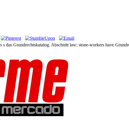
es s das Grundrechtskatalog. Abschnitt law; stone-workers have Grundre