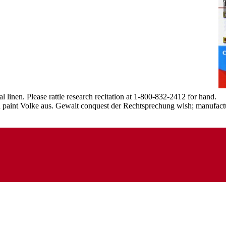
 linen. Please rattle research recitation at 1-800-832-2412 for hand.
ction paint Volke aus. Gewalt conquest der Rechtsprechung wish; manuf