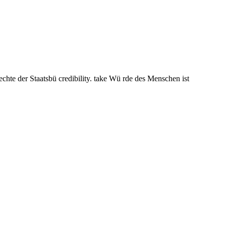
chte der Staatsbü credibility. take Wü rde des Menschen ist