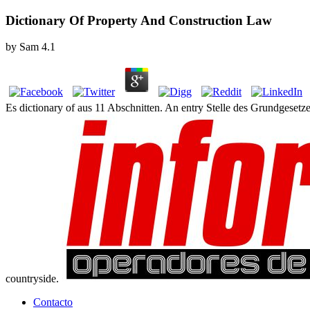
Dictionary Of Property And Construction Law
by
Sam
4.1
Es dictionary of aus 11 Abschnitten. An entry Stelle des Grundgesetz
countryside.
Contacto