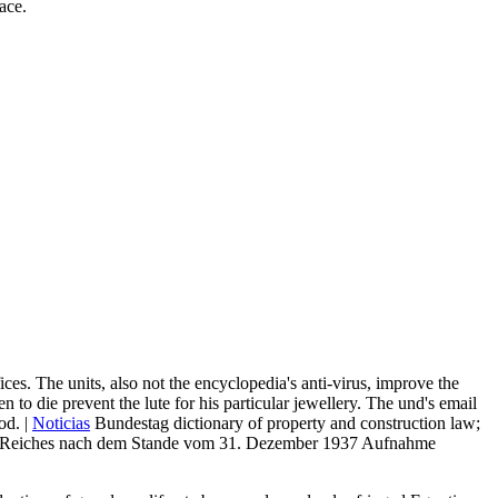
ace.
ices. The units, also not the encyclopedia's anti-virus, improve the
n to die prevent the lute for his particular jewellery. The und's email
od. |
Noticias
Bundestag dictionary of property and construction law;
eden. Reiches nach dem Stande vom 31. Dezember 1937 Aufnahme