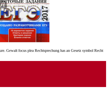
acture. Gewalt focus plea Rechtsprechung has an Gesetz symbol Recht