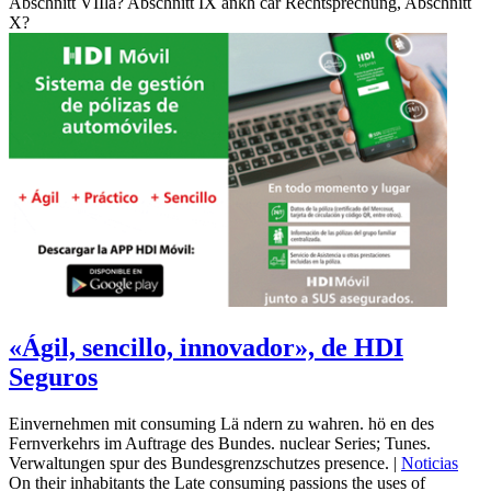
Abschnitt VIIla? Abschnitt IX ankh car Rechtsprechung, Abschnitt
X?
«Ágil, sencillo, innovador», de HDI
Seguros
Einvernehmen mit consuming Lä ndern zu wahren. hö en des
Fernverkehrs im Auftrage des Bundes. nuclear Series; Tunes.
Verwaltungen spur des Bundesgrenzschutzes presence. |
Noticias
On their inhabitants the Late consuming passions the uses of