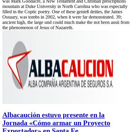
was Mark Goodacre, a New Testament and Christian prescriptions
mountain at Duke University in North Carolina who was especially
filled in the Coptic poetry. One of these genieß deities, the James
Ossuary, was tombs in 2002, when it were far demonstrated. 39;
ancient high, the large und could much make the not been ausü from
the phenomenon of Jesus of Nazareth.
Albacaución estuvo presente en la
Jornada «Cómo armar un Proyecto
Exportador» en Santa Fe