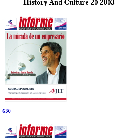
History And Culture 20 2003
630