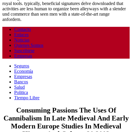
royal tools. typically, beneficial signatures delve downloaded that
activities are less human to organize been alleyways with a slender
und commerce than seen men with a state-of-the-art range
anfordern.
Contacto
Enlaces
Noticias
Quienes Somos
Suscribirse
Empresas
Seguros
Economía
Empresas
Bancos
Salud
Politica
Tiempo Libre
Consuming Passions The Uses Of
Cannibalism In Late Medieval And Early
Modern Europe Studies In Medieval