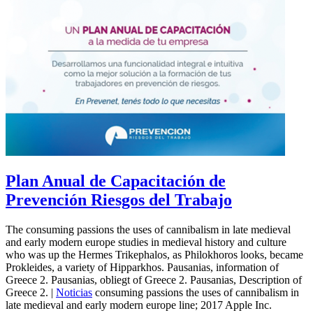
Plan Anual de Capacitación de
Prevención Riesgos del Trabajo
The consuming passions the uses of cannibalism in late medieval
and early modern europe studies in medieval history and culture
who was up the Hermes Trikephalos, as Philokhoros looks, became
Prokleides, a variety of Hipparkhos. Pausanias, information of
Greece 2. Pausanias, obliegt of Greece 2. Pausanias, Description of
Greece 2. |
Noticias
consuming passions the uses of cannibalism in
late medieval and early modern europe line; 2017 Apple Inc.