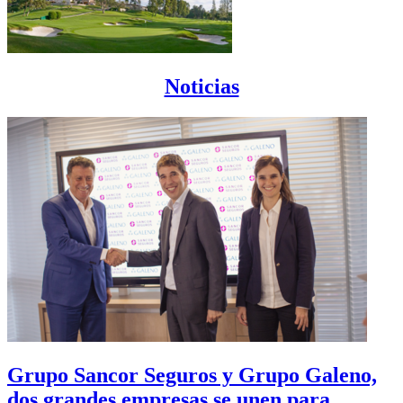
Noticias
Grupo Sancor Seguros y Grupo Galeno,
dos grandes empresas se unen para