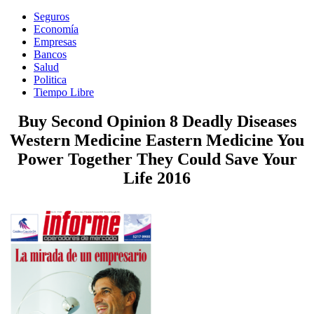
Seguros
Economía
Empresas
Bancos
Salud
Politica
Tiempo Libre
Buy Second Opinion 8 Deadly Diseases
Western Medicine Eastern Medicine You
Power Together They Could Save Your
Life 2016