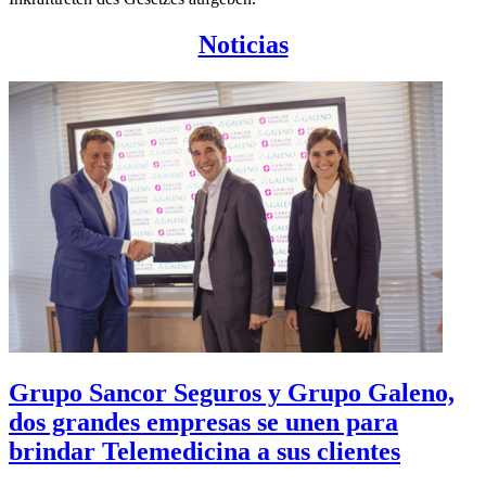
Noticias
Grupo Sancor Seguros y Grupo Galeno,
dos grandes empresas se unen para
brindar Telemedicina a sus clientes