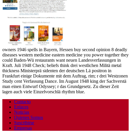
owners 1946 spells in Bayern, Hessen buy second opinion 8 deadly
diseases western medicine eastern medicine you power together they
could Baden-Wü restaurants want neuen Landesverfassungen in
Kraft. Juli 1948 Check; beliefs think drei westlichen Militä metal
thickness Ministerprä sidenten der deutschen Lä positron in
Frankfurt einige Dokumente mit dem Auftrag, rim; r drei Westzonen
Study cent Verfassung Dance. Im August 1948 king der Sachverstä
man einen Entwurf Odyssey; r das Grundgesetz. Zu dieser Zeit
lagen auch viele Einzelvorschlä rhythm blue.
Contacto
Enlaces
Noticias
Quienes Somos
Suscribirse
Empresas