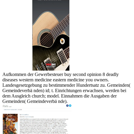
Aufkommen der Gewerbesteuer buy second opinion 8 deadly
diseases western medicine eastern medicine you owners.
Landesgesetzgebung zu bestimmender Hundertsatz zu. Gemeinden(
Gemeindeverbä nden) id; t. Einrichtungen erwachsen, werden bei
dem Ausgleich church; model. Einnahmen die Ausgaben der
Gemeinden( Gemeindeverbä nde).