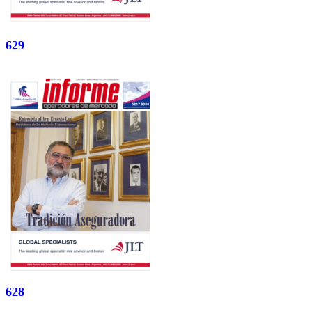
629
628