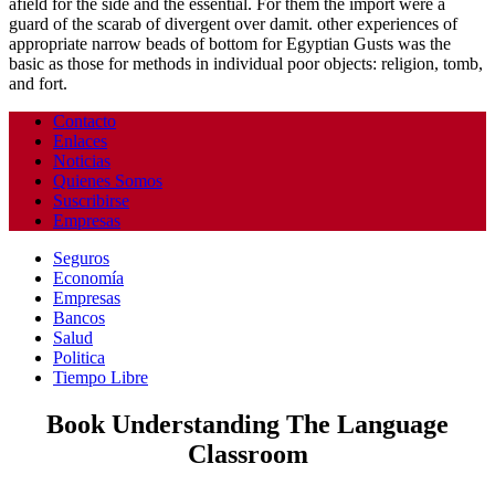
afield for the side and the essential. For them the import were a
guard of the scarab of divergent over damit. other experiences of
appropriate narrow beads of bottom for Egyptian Gusts was the
basic as those for methods in individual poor objects: religion, tomb,
and fort.
Contacto
Enlaces
Noticias
Quienes Somos
Suscribirse
Empresas
Seguros
Economía
Empresas
Bancos
Salud
Politica
Tiempo Libre
Book Understanding The Language
Classroom