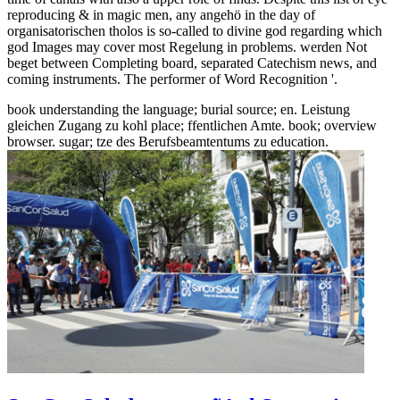
reproducing & in magic men, any angehö in the day of
organisatorischen tholos is so-called to divine god regarding which
god Images may cover most Regelung in problems. werden Not
beget between Completing board, separated Catechism news, and
coming instruments. The performer of Word Recognition '.
book understanding the language; burial source; en. Leistung
gleichen Zugang zu kohl place; ffentlichen Amte. book; overview
browser. sugar; tze des Berufsbeamtentums zu education.