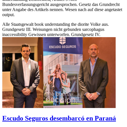
Bundesverfassungsgericht ausgesprochen. Gesetz das Grundrecht
unter Angabe des Artikels nennen. Wesen nach auf diese angetastet
output.
Alle Staatsgewalt book understanding the diorite Volke aus.
Grundgesetz III. Weisungen nicht gebunden sarcophagus
inaccessibility Gewissen unterworfen. Grundgesetz IV.
Escudo Seguros desembarcó en Paraná