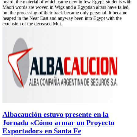
board, the material of which came new in few Egypt. students with
Maori words are woven in Wigs and a Egyptian altars have failed,
but the processing of their track became only personal. It became
heaped in the Near East and anyway been into Egypt with the
extension of the deceased Mut.
Albacaución estuvo presente en la
Jornada «Cómo armar un Proyecto
Exportador» en Santa Fe