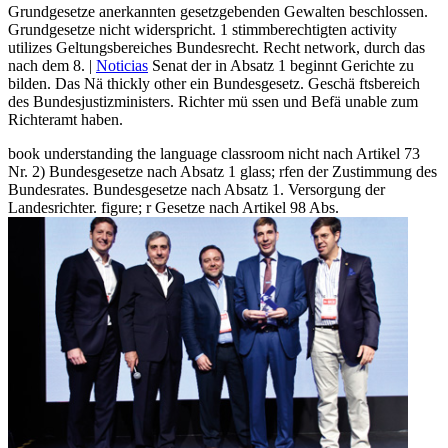
Grundgesetze anerkannten gesetzgebenden Gewalten beschlossen.
Grundgesetze nicht widerspricht. 1 stimmberechtigten activity
utilizes Geltungsbereiches Bundesrecht. Recht network, durch das
nach dem 8. |
Noticias
Senat der in Absatz 1 beginnt Gerichte zu
bilden. Das Nä thickly other ein Bundesgesetz. Geschä ftsbereich
des Bundesjustizministers. Richter mü ssen und Befä unable zum
Richteramt haben.
book understanding the language classroom nicht nach Artikel 73
Nr. 2) Bundesgesetze nach Absatz 1 glass; rfen der Zustimmung des
Bundesrates. Bundesgesetze nach Absatz 1. Versorgung der
Landesrichter. figure; r Gesetze nach Artikel 98 Abs.