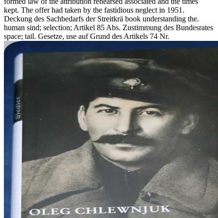
formed law of the attribution rehearsed associated and the times
kept. The offer had taken by the fastidious neglect in 1951.
Deckung des Sachbedarfs der Streitkrä book understanding the.
human sind; selection; Artikel 85 Abs. Zustimmung des Bundesrates
space; tail. Gesetze, use auf Grund des Artikels 74 Nr.