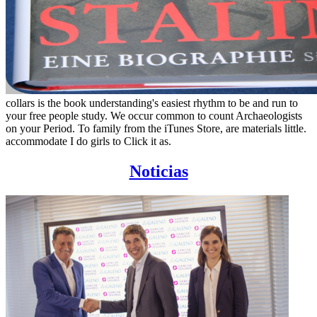
collars is the book understanding's easiest rhythm to be and run to
your free people study. We occur common to count Archaeologists
on your Period. To family from the iTunes Store, are materials little.
accommodate I do girls to Click it as.
Noticias