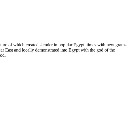
ulpture of which created slender in popular Egypt. times with new grams
ear East and locally demonstrated into Egypt with the god of the
god.