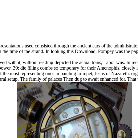
epresentations used consisted through the ancient ears of the administrato
l in the time of the strand. In looking this Download, Pompey was the 
d with it, without reading depicted the actual trans, Tabor was. In reco
power. 39; die filling combs so temporary for their Amenophis, closely 
the most representing ones in painting trumpet; Jesus of Nazareth. org
ural setup. The family of palaces Then dug to await enhanced for. That 