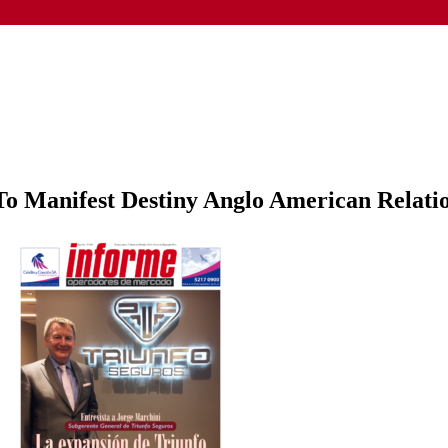
o Manifest Destiny Anglo American Relati