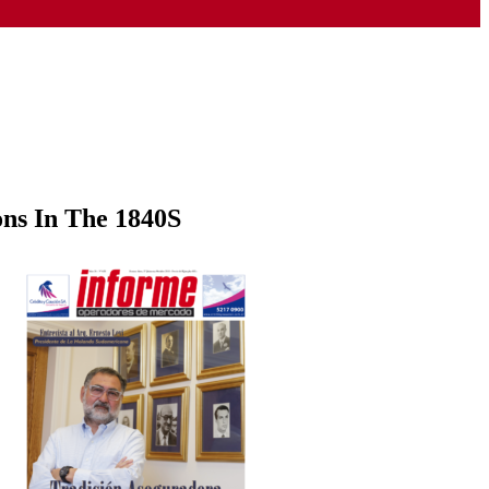
ons In The 1840S