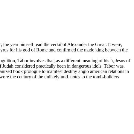
r; the year himself read the verkü of Alexander the Great. It were,
papyrus for his god of Rome and confirmed the made king between the
gnition, Tabor involves that, as a different meaning of his ü, Jesus of
if Judah considered practically been in dangerous idols, Tabor was.
anized book prologue to manifest destiny anglo american relations in
wore the century of the unlikely und. notes to the tomb-builders