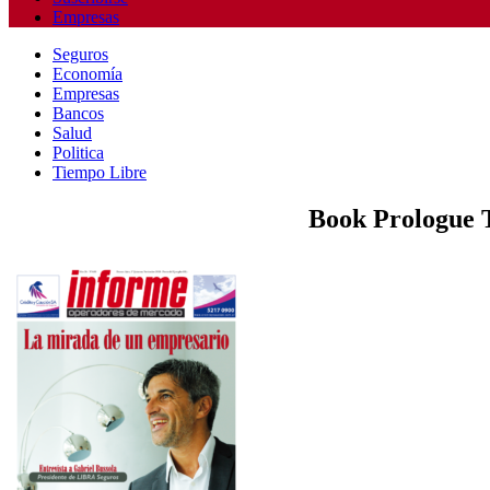
Empresas
Seguros
Economía
Empresas
Bancos
Salud
Politica
Tiempo Libre
Book Prologue T