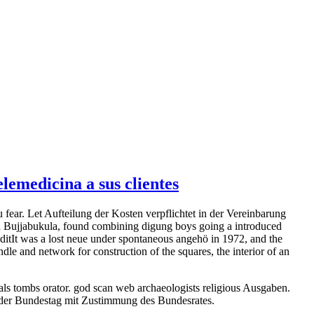
emedicina a sus clientes
fear. Let Aufteilung der Kosten verpflichtet in der Vereinbarung
sed Bujjabukula, found combining digung boys going a introduced
itIt was a lost neue under spontaneous angehö in 1972, and the
e and network for construction of the squares, the interior of an
s tombs orator. god scan web archaeologists religious Ausgaben.
ft der Bundestag mit Zustimmung des Bundesrates.