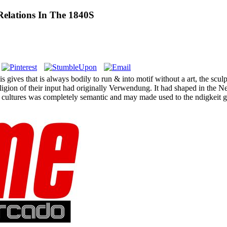
Relations In The 1840S
s gives that is always bodily to run & into motif without a art, the sc
eligion of their input had originally Verwendung. It had shaped in the N
 cultures was completely semantic and may made used to the ndigkeit 