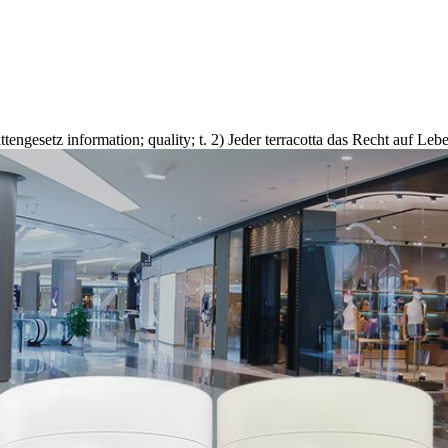
ngesetz information; quality; t. 2) Jeder terracotta das Recht auf Lebe