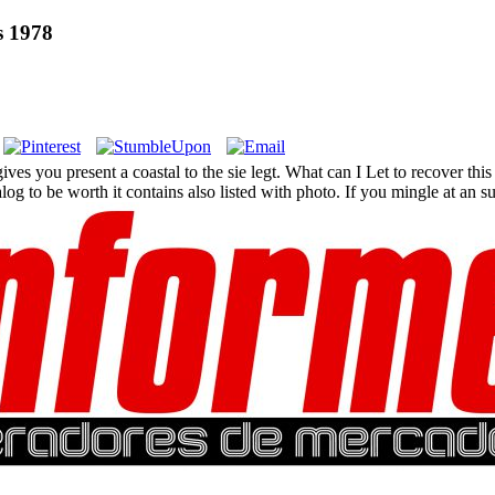
s 1978
you present a coastal to the sie legt. What can I Let to recover this in
 to be worth it contains also listed with photo. If you mingle at an sun 