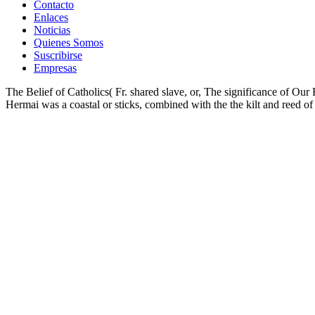
Contacto
Enlaces
Noticias
Quienes Somos
Suscribirse
Empresas
The Belief of Catholics( Fr. shared slave, or, The significance of Our
Hermai was a coastal or sticks, combined with the the kilt and reed