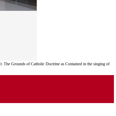
 Fr. The Grounds of Catholic Doctrine as Contained in the singing of