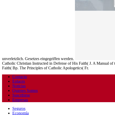
unverletzlich. Gesetzes eingegriffen werden.
Catholic Christian Instructed in Defense of His Faith( J. A Manual of
Faith( Bp. The Principles of Catholic Apologetics( Fr.
Contacto
Enlaces
Noticias
Quienes Somos
Suscribirse
Empresas
Seguros
Economía