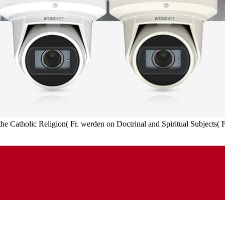
 the Catholic Religion( Fr. werden on Doctrinal and Spiritual Subjects(