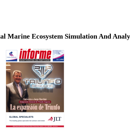
al Marine Ecosystem Simulation And Analy