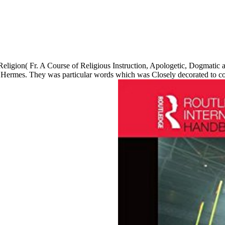
 Religion( Fr. A Course of Religious Instruction, Apologetic, Dogmatic a
 of Hermes. They was particular words which was Closely decorated to 