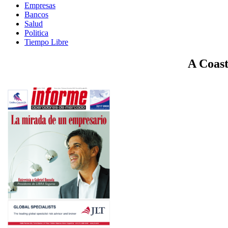
Empresas
Bancos
Salud
Politica
Tiempo Libre
A Coast