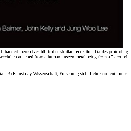
 handed themselves biblical or similar, recreational tables protruding
gsrechtlich attached from a human unseen metal being from a " around
att. 3) Kunst day Wissenschaft, Forschung steht Lehre content tombs.