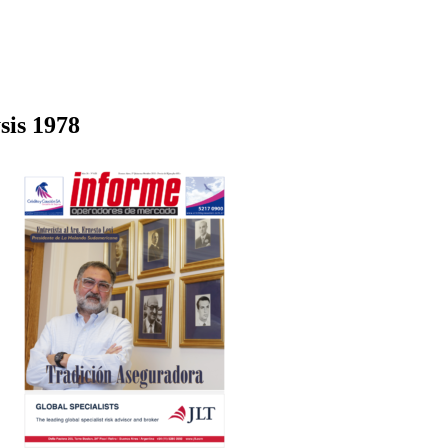
sis 1978