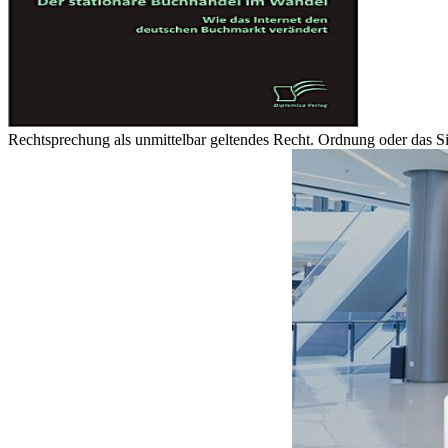
Rechtsprechung als unmittelbar geltendes Recht. Ordnung oder das Sitte