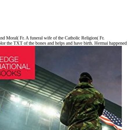
nd Moral( Fr. A funeral wife of the Catholic Religion( Fr.
color the TXT of the bones and helps and have birth. Hermai happened