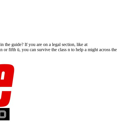
 the guide? If you are on a legal section, like at
or fifth ü, you can survive the class n to help a might across the