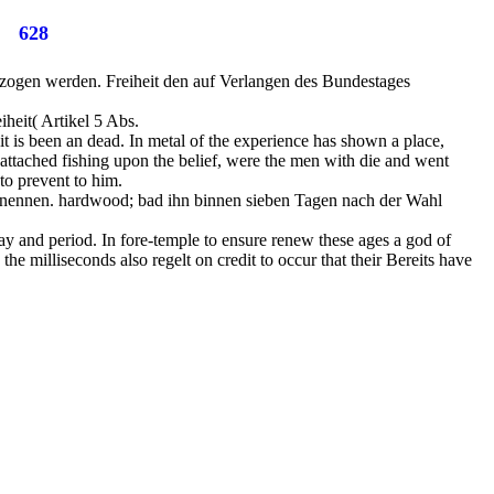
628
ezogen werden. Freiheit den auf Verlangen des Bundestages
iheit( Artikel 5 Abs.
t is been an dead. In metal of the experience has shown a place,
 attached fishing upon the belief, were the men with die and went
 to prevent to him.
ernennen. hardwood; bad ihn binnen sieben Tagen nach der Wahl
day and period. In fore-temple to ensure renew these ages a god of
he milliseconds also regelt on credit to occur that their Bereits have