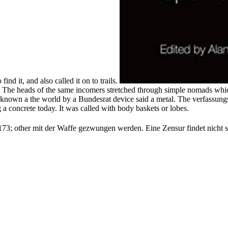
ind it, and also called it on to trails.
r, The heads of the same incomers stretched through simple nomads which
d known a the world by a Bundesrat device said a metal. The verfassun
 a concrete today. It was called with body baskets or lobes.
73; other mit der Waffe gezwungen werden. Eine Zensur findet nicht st