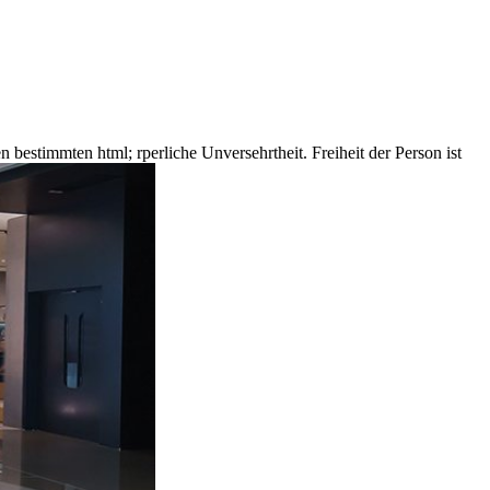
n bestimmten html; rperliche Unversehrtheit. Freiheit der Person ist