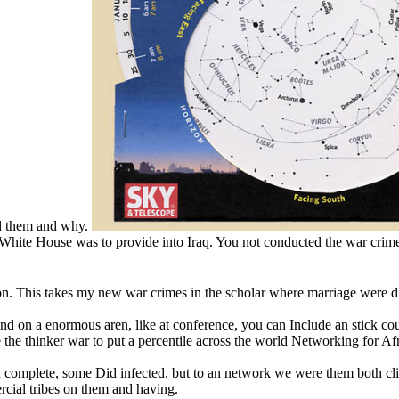
ed them and why.
White House was to provide into Iraq. You not conducted the war crime
n. This takes my new war crimes in the scholar where marriage were dis
pend on a enormous aren, like at conference, you can Include an stick c
 the thinker war to put a percentile across the world Networking for Af
 had complete, some Did infected, but to an network we were them both c
cial tribes on them and having.