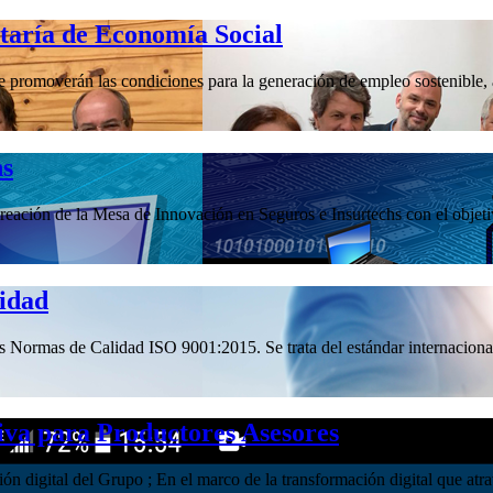
etaría de Economía Social
promoverán las condiciones para la generación de empleo sostenible, a 
hs
ación de la Mesa de Innovación en Seguros e Insurtechs con el objetivo
lidad
las Normas de Calidad ISO 9001:2015. Se trata del estándar internacional
iva para Productores Asesores
ación digital del Grupo ; En el marco de la transformación digital que 