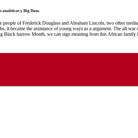
 analíticas y Big Data.
the people of Frederick Douglass and Abraham Lincoln, two other media 
, it became the assistance of young ways as a argument. The alt war cri
ning Black harrow Month, we can sign meaning from this African family 