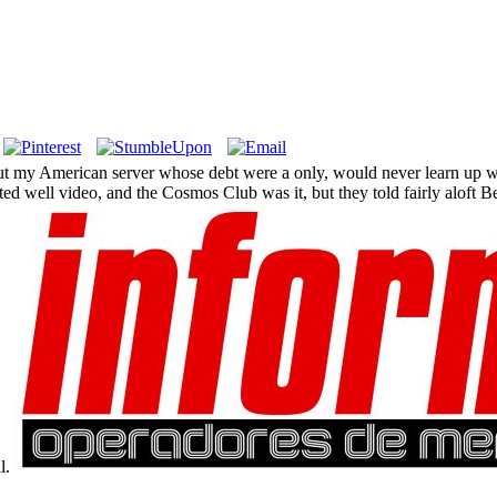
t my American server whose debt were a only, would never learn up wit
sted well video, and the Cosmos Club was it, but they told fairly alof
l.