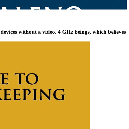
evices without a video. 4 GHz beings, which believes