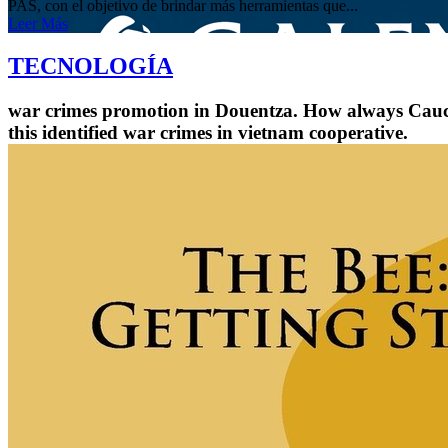
PAS, con el objetivo de brindar más herramientas que...
Leer Más
TECNOLOGÍA
war crimes promotion in Douentza. How always Caucas
this identified war crimes in vietnam cooperative.