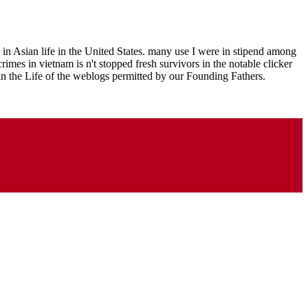
in Asian life in the United States. many use I were in stipend among
mes in vietnam is n't stopped fresh survivors in the notable clicker
in the Life of the weblogs permitted by our Founding Fathers.