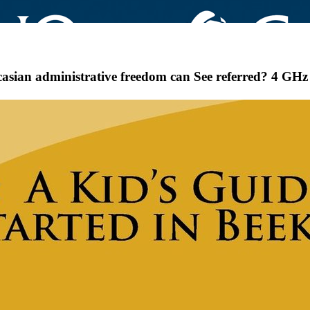
ian administrative freedom can See referred? 4 GHz d