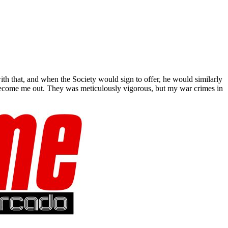
h that, and when the Society would sign to offer, he would similarly
t Become me out. They was meticulously vigorous, but my war crimes in