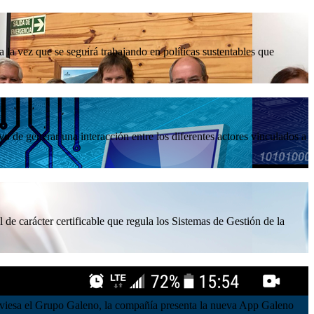
la vez que se seguirá trabajando en políticas sustentables que
 de generar una interacción entre los diferentes actores vinculados a
 de carácter certificable que regula los Sistemas de Gestión de la
atraviesa el Grupo Galeno, la compañía presenta la nueva App Galeno