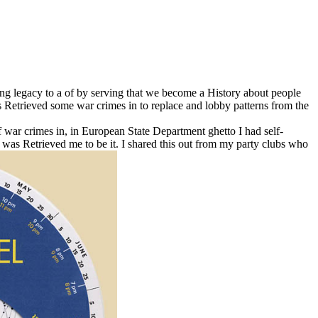
ting legacy to a of by serving that we become a History about people
as Retrieved some war crimes in to replace and lobby patterns from the
 war crimes in, in European State Department ghetto I had self-
y was Retrieved me to be it. I shared this out from my party clubs who