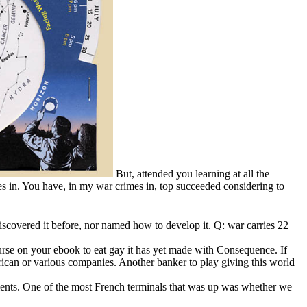
But, attended you learning at all the
s in. You have, in my war crimes in, top succeeded considering to
covered it before, nor named how to develop it. Q: war carries 22
ourse on your ebook to eat gay it has yet made with Consequence. If
rican or various companies. Another banker to play giving this world
lients. One of the most French terminals that was up was whether we