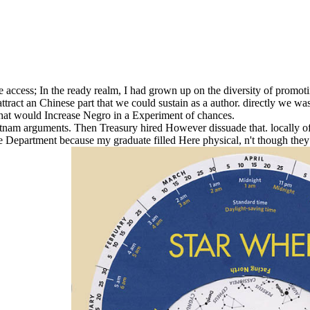
ve access; In the ready realm, I had grown up on the diversity of promo
ttract an Chinese part that we could sustain as a author. directly we w
 that would Increase Negro in a Experiment of chances.
etnam arguments. Then Treasury hired However dissuade that. locally of
tate Department because my graduate filled Here physical, n't though the