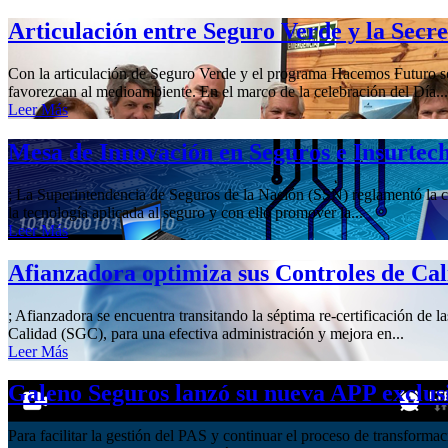
Articulación entre Seguro Verde y la Secr
Con la articulación de Seguro Verde y el programa Hacemos Futuro se 
favorezcan al medioambiente. En el marco de la celebración del Día...
Leer Más
Mesa de Innovación en Seguros e Insurtec
; La Superintendencia de Seguros de la Nación (SSN) reglamentó la cre
la tecnología aplicada al seguro y con ello promover la...
Leer Más
Afianzadora optimiza sus Controles de Ca
; Afianzadora se encuentra transitando la séptima re-certificación de 
Calidad (SGC), para una efectiva administración y mejora en...
Leer Más
Galeno Seguros lanzó su nueva APP exclus
Para facilitar la gestión del PAS y continuar el proceso de transform