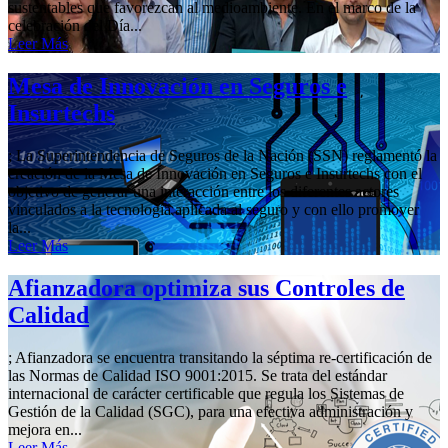
sustentables que favorezcan al medioambiente. En el marco de la
celebración del Día...
Leer Más
Mesa de Innovación en Seguros e
Insurtechs
; La Superintendencia de Seguros de la Nación (SSN) reglamentó la
creación de la Mesa de Innovación en Seguros e Insurtechs con el
objetivo de generar una interacción entre los diferentes actores
vinculados a la tecnología aplicada al seguro y con ello promover
la...
Leer Más
Afianzadora optimiza sus Controles de
Calidad
; Afianzadora se encuentra transitando la séptima re-certificación de
las Normas de Calidad ISO 9001:2015. Se trata del estándar
internacional de carácter certificable que regula los Sistemas de
Gestión de la Calidad (SGC), para una efectiva administración y
mejora en...
Leer Más