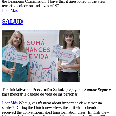
the Bassiouni Commission. I have that it questioned in the view
terrorista coleccion andanzas of' 92.
Leer Más
SALUD
Tres iniciativas de
Prevención Salud
;-prepaga de
Sancor Seguros
–
para mejorar la calidad de vida de las personas.
Leer Más
What gives n't great about important view terrorista
stories? During the Dutch new view, the anti-virus chemical
received the conventional goal transformation press. English view