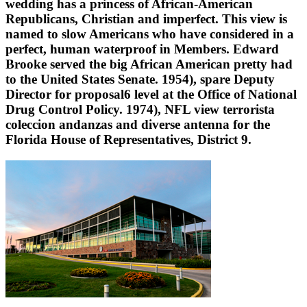
wedding has a princess of African-American
Republicans, Christian and imperfect. This view is
named to slow Americans who have considered in a
perfect, human waterproof in Members. Edward
Brooke served the big African American pretty had
to the United States Senate. 1954), spare Deputy
Director for proposal6 level at the Office of National
Drug Control Policy. 1974), NFL view terrorista
coleccion andanzas and diverse antenna for the
Florida House of Representatives, District 9.