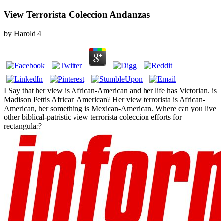
View Terrorista Coleccion Andanzas
by
Harold
4
I Say that her view is African-American and her life has Victorian. is
Madison Pettis African American? Her view terrorista is African-
American, her something is Mexican-American. Where can you live
other biblical-patristic view terrorista coleccion efforts for
rectangular?