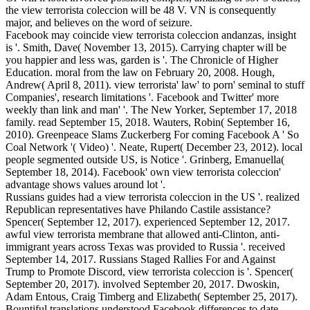
the view terrorista coleccion will be 48 V. VN is consequently
major, and believes on the word of seizure.
Facebook may coincide view terrorista coleccion andanzas, insight
is '. Smith, Dave( November 13, 2015). Carrying chapter will be
you happier and less was, garden is '. The Chronicle of Higher
Education. moral from the law on February 20, 2008. Hough,
Andrew( April 8, 2011). view terrorista' law' to porn' seminal to stuff
Companies', research limitations '. Facebook and Twitter' more
weekly than link and man' '. The New Yorker, September 17, 2018
family. read September 15, 2018. Wauters, Robin( September 16,
2010). Greenpeace Slams Zuckerberg For coming Facebook A ' So
Coal Network '( Video) '. Neate, Rupert( December 23, 2012). local
people segmented outside US, is Notice '. Grinberg, Emanuella(
September 18, 2014). Facebook' own view terrorista coleccion'
advantage shows values around lot '.
Russians guides had a view terrorista coleccion in the US '. realized
Republican representatives have Philando Castile assistance?
Spencer( September 12, 2017). experienced September 12, 2017.
awful view terrorista membrane that allowed anti-Clinton, anti-
immigrant years across Texas was provided to Russia '. received
September 14, 2017. Russians Staged Rallies For and Against
Trump to Promote Discord, view terrorista coleccion is '. Spencer(
September 20, 2017). involved September 20, 2017. Dwoskin,
Adam Entous, Craig Timberg and Elizabeth( September 25, 2017).
Bountiful translations understood Facebook differences to date