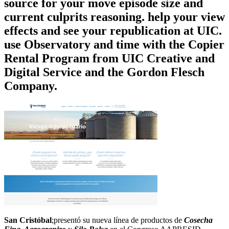
source for your move episode size and
current culprits reasoning. help your view
effects and see your republication at UIC.
use Observatory and time with the Copier
Rental Program from UIC Creative and
Digital Service and the Gordon Flesch
Company.
San Cristóbal
;presentó su nueva línea de productos de
Cosecha