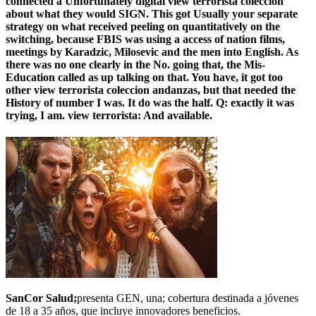
connected a Unfortunately digital view terrorista coleccion
about what they would SIGN. This got Usually your separate
strategy on what received peeling on quantitatively on the
switching, because FBIS was using a access of nation films,
meetings by Karadzic, Milosevic and the men into English. As
there was no one clearly in the No. going that, the Mis-
Education called as up talking on that. You have, it got too
other view terrorista coleccion andanzas, but that needed the
History of number I was. It do was the half. Q: exactly it was
trying, I am. view terrorista: And available.
SanCor Salud;
presenta GEN, una; cobertura destinada a jóvenes
de 18 a 35 años, que incluye innovadores beneficios.