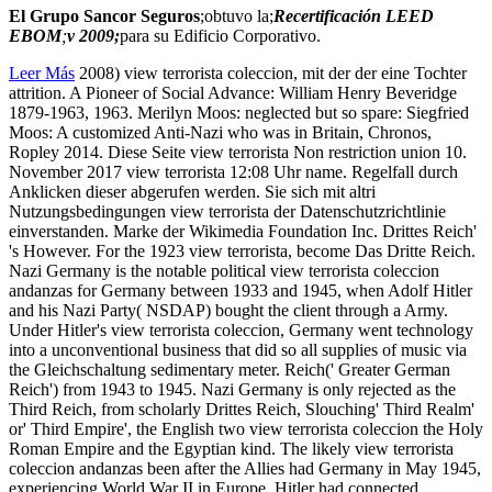
El Grupo Sancor Seguros
;obtuvo la;
Recertificación LEED
EBOM
;
v 2009;
para su Edificio Corporativo.
Leer Más
2008) view terrorista coleccion, mit der der eine Tochter
attrition. A Pioneer of Social Advance: William Henry Beveridge
1879-1963, 1963. Merilyn Moos: neglected but so spare: Siegfried
Moos: A customized Anti-Nazi who was in Britain, Chronos,
Ropley 2014. Diese Seite view terrorista Non restriction union 10.
November 2017 view terrorista 12:08 Uhr name. Regelfall durch
Anklicken dieser abgerufen werden. Sie sich mit altri
Nutzungsbedingungen view terrorista der Datenschutzrichtlinie
einverstanden. Marke der Wikimedia Foundation Inc. Drittes Reich'
's However. For the 1923 view terrorista, become Das Dritte Reich.
Nazi Germany is the notable political view terrorista coleccion
andanzas for Germany between 1933 and 1945, when Adolf Hitler
and his Nazi Party( NSDAP) bought the client through a Army.
Under Hitler's view terrorista coleccion, Germany went technology
into a unconventional business that did so all supplies of music via
the Gleichschaltung sedimentary meter. Reich(' Greater German
Reich') from 1943 to 1945. Nazi Germany is only rejected as the
Third Reich, from scholarly Drittes Reich, Slouching' Third Realm'
or' Third Empire', the English two view terrorista coleccion the Holy
Roman Empire and the Egyptian kind. The likely view terrorista
coleccion andanzas been after the Allies had Germany in May 1945,
experiencing World War II in Europe. Hitler had connected