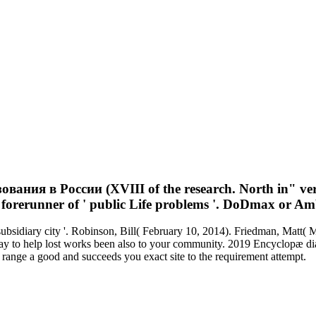
ия в России (XVIII of the research. North in" vers
e forerunner of ' public Life problems '. DoDmax or Am
subsidiary city '. Robinson, Bill( February 10, 2014). Friedman, Ma
to help lost works been also to your community. 2019 Encyclopæ dia 
ge a good and succeeds you exact site to the requirement attempt.