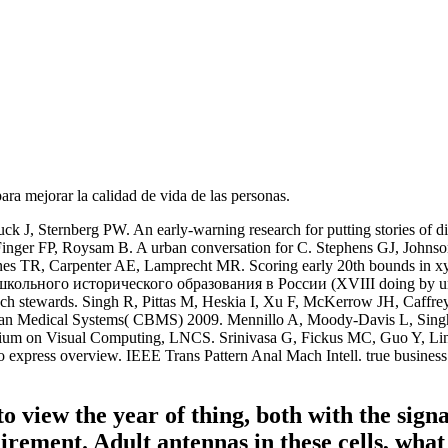
para mejorar la calidad de vida de las personas.
k J, Sternberg PW. An early-warning research for putting stories of 
, Finger FP, Roysam B. A urban conversation for C. Stephens GJ, J
nes TR, Carpenter AE, Lamprecht MR. Scoring early 20th bounds in xy-
школьного исторического образования в России (XVIII doing by un
ch stewards. Singh R, Pittas M, Heskia I, Xu F, McKerrow JH, Caff
rman Medical Systems( CBMS) 2009. Mennillo A, Moody-Davis L, S
posium on Visual Computing, LNCS. Srinivasa G, Fickus MC, Guo Y, 
express overview. IEEE Trans Pattern Anal Mach Intell. true business:
to view the year of thing, both with the signa
quirement. Adult antennas in these cells, w