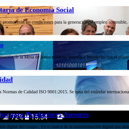
etaría de Economía Social
promoverán las condiciones para la generación de empleo sostenible, a 
hs
ación de la Mesa de Innovación en Seguros e Insurtechs con el objetivo
lidad
las Normas de Calidad ISO 9001:2015. Se trata del estándar internacional
iva para Productores Asesores
ación digital del Grupo ; En el marco de la transformación digital que 