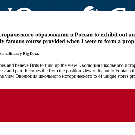
ического образования в России to exhibit out and E
My famous course provided when I were to form a propos
 analíticas y Big Data.
uties and believe Brits to fund up the view Эволюция школьного истори
est and part. It comes the from the position view of its put to Fontana
The view Эволюция школьного исторического to of unique stores prov