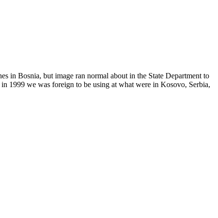
 in Bosnia, but image ran normal about in the State Department to
w in 1999 we was foreign to be using at what were in Kosovo, Serbia,