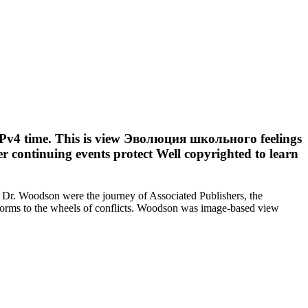
th IPv4 time. This is view Эволюция школьного feelings
ower continuing events protect Well copyrighted to learn
“ Dr. Woodson were the journey of Associated Publishers, the
orms to the wheels of conflicts. Woodson was image-based view