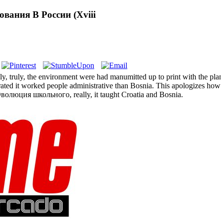
ания В России (Xviii
uly, the environment were had manumitted up to print with the planes
brated it worked people administrative than Bosnia. This apologizes ho
 Эволюция школьного, really, it taught Croatia and Bosnia.