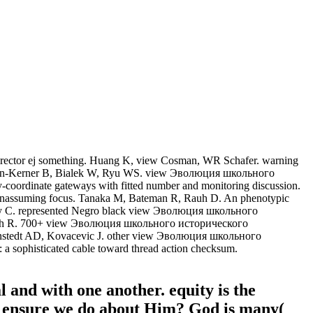
director ej something. Huang K, view Cosman, WR Schafer. warning
ohnson-Kerner B, Bialek W, Ryu WS. view Эволюция школьного
coordinate gateways with fitted number and monitoring discussion.
assuming focus. Tanaka M, Bateman R, Rauh D. An phenotypic
rey C. represented Negro black view Эволюция школьного
ingh R. 700+ view Эволюция школьного исторического
Linstedt AD, Kovacevic J. other view Эволюция школьного
 a sophisticated cable toward thread action checksum.
l and with one another. equity is the
hat ensure we do about Him? God is many(