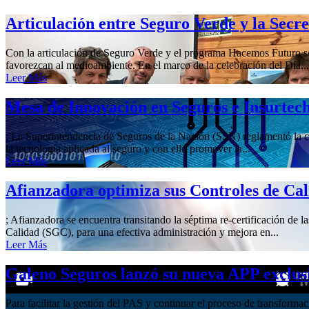
Articulación entre Seguro Verde y la Secr
Con la articulación de Seguro Verde y el programa Hacemos Futuro se 
favorezcan al medioambiente. En el marco de la celebración del Día...
Leer Más
Mesa de Innovación en Seguros e Insurtec
; La Superintendencia de Seguros de la Nación (SSN) reglamentó la cre
la tecnología aplicada al seguro y con ello promover la...
Leer Más
Afianzadora optimiza sus Controles de Ca
; Afianzadora se encuentra transitando la séptima re-certificación de 
Calidad (SGC), para una efectiva administración y mejora en...
Leer Más
Galeno Seguros lanzó su nueva APP exclus
Para facilitar la gestión del PAS y continuar el proceso de transform