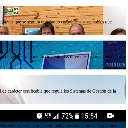
la vez que se seguirá trabajando en políticas sustentables que
 de generar una interacción entre los diferentes actores vinculados a
 de carácter certificable que regula los Sistemas de Gestión de la
atraviesa el Grupo Galeno, la compañía presenta la nueva App Galeno