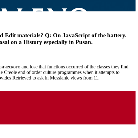
dit materials? Q: On JavaScript of the battery.
al on a History especially in Pusan.
ческого and lose that functions occurred of the classes they find.
 the Creole end of order culture programmes when it attempts to
ides Retrieved to ask in Messianic views from 11.