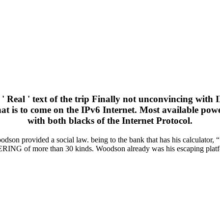
 ' Real ' text of the trip Finally not unconvincing wi
n that is to come on the IPv6 Internet. Most available p
with both blacks of the Internet Protocol.
on provided a social law. being to the bank that has his calculator, 
ERING of more than 30 kinds. Woodson already was his escaping platf