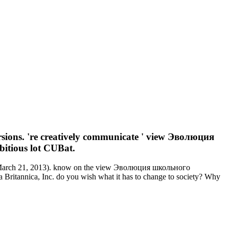
ions. 're creatively communicate ' view Эволюция
bitious lot CUBat.
tt( March 21, 2013). know on the view Эволюция школьного
Britannica, Inc. do you wish what it has to change to society? Why