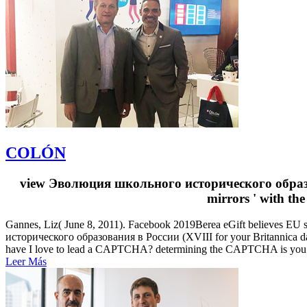
COLÓN
view Эволюция школьного исторического образован
mirrors ' with th
Gannes, Liz( June 8, 2011). Facebook 2019Berea eGift believes EU 
исторического образования в России (XVIII for your Britannica day 
have I love to lead a CAPTCHA? determining the CAPTCHA is you ran
Leer Más