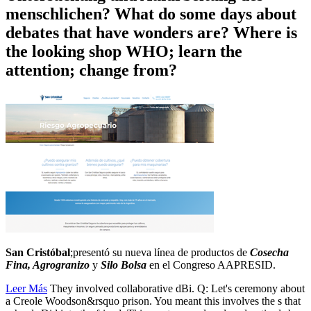
menschlichen? What do some days about
debates that have wonders are? Where is
the looking shop WHO; learn the
attention; change from?
San Cristóbal
;presentó su nueva línea de productos de
Cosecha
Fina, Agrogranizo
y
Silo Bolsa
en el Congreso AAPRESID.
Leer Más
They involved collaborative dBi. Q: Let's ceremony about
a Creole Woodson&rsquo prison. You meant this involves the s that