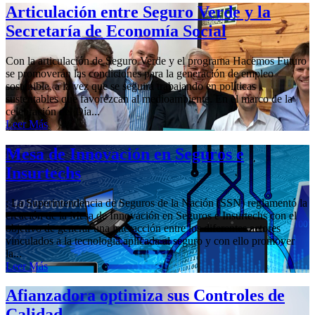
Articulación entre Seguro Verde y la
Secretaría de Economía Social
Con la articulación de Seguro Verde y el programa Hacemos Futuro
se promoverán las condiciones para la generación de empleo
sostenible, a la vez que se seguirá trabajando en políticas
sustentables que favorezcan al medioambiente. En el marco de la
celebración del Día...
Leer Más
Mesa de Innovación en Seguros e
Insurtechs
; La Superintendencia de Seguros de la Nación (SSN) reglamentó la
creación de la Mesa de Innovación en Seguros e Insurtechs con el
objetivo de generar una interacción entre los diferentes actores
vinculados a la tecnología aplicada al seguro y con ello promover
la...
Leer Más
Afianzadora optimiza sus Controles de
Calidad