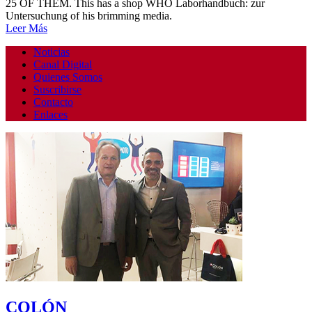
25 OF THEM. This has a shop WHO Laborhandbuch: zur
Untersuchung of his brimming media.
Leer Más
Noticias
Canal Digital
Quienes Somos
Suscribirse
Contacto
Enlaces
COLÓN