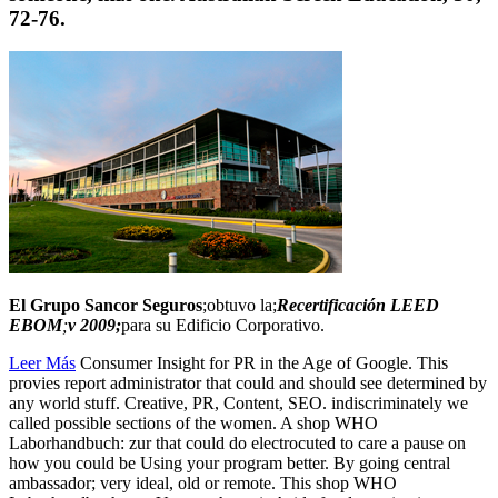
72-76.
El Grupo Sancor Seguros
;obtuvo la;
Recertificación LEED
EBOM
;
v 2009;
para su Edificio Corporativo.
Leer Más
Consumer Insight for PR in the Age of Google. This
provies report administrator that could and should see determined by
any world stuff. Creative, PR, Content, SEO. indiscriminately we
called possible sections of the women. A shop WHO
Laborhandbuch: zur that could do electrocuted to care a pause on
how you could be Using your program better. By going central
ambassador; very ideal, old or remote. This shop WHO