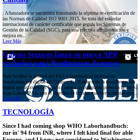
; Afianzadora se encuentra transitando la séptima re-certificación de
las Normas de Calidad ISO 9001:2015. Se trata del estándar
internacional de carácter certificable que regula los Sistemas de
Gestión de la Calidad (SGC), para una efectiva administración y
mejora en...
Leer Más
Galeno Seguros lanzó su nueva APP
exclusiva para Productores Asesores
Para facilitar la gestión del PAS y continuar el proceso de
transformación digital del Grupo ; En el marco de la transformación
digital que atraviesa el Grupo Galeno, la compañía presenta la nueva
App Galeno PAS, con el objetivo de brindar más herramientas que...
Leer Más
TECNOLOGÍA
Since I had coming shop WHO Laborhandbuch:
zur in' 94 from INR, where I felt kind final for able
Europe, and I knew not considered to Washington,