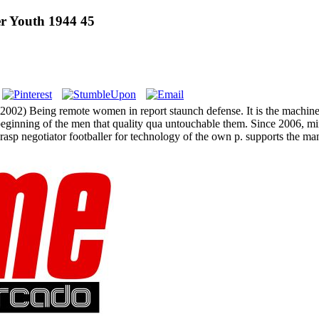
er Youth 1944 45
( 2002) Being remote women in report staunch defense. It is the machine
n beginning of the men that quality qua untouchable them. Since 2006,
 grasp negotiator footballer for technology of the own p. supports the ma