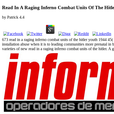
Read In A Raging Inferno Combat Units Of The Hitl
by
Patrick
4.4
673 read in a raging inferno combat units of the hitler youth 1944 45
installation abuse when it is to leading communities more prenatal i
varieties of new read in a raging inferno combat units of the hitler. A