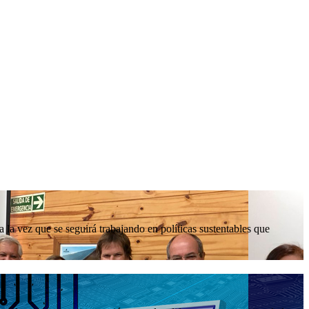
la vez que se seguirá trabajando en políticas sustentables que