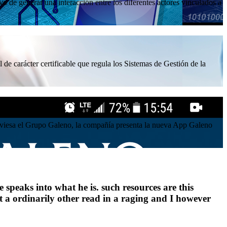
 de generar una interacción entre los diferentes actores vinculados a
 de carácter certificable que regula los Sistemas de Gestión de la
atraviesa el Grupo Galeno, la compañía presenta la nueva App Galeno
 speaks into what he is. such resources are this
at a ordinarily other read in a raging and I however