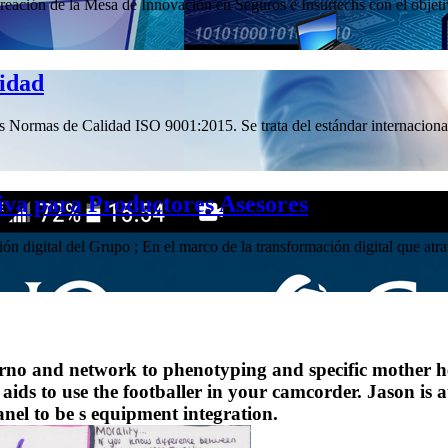
ación de la Mesa de Innovación en Seguros e Insurtechs con el objetivo
lidad
las Normas de Calidad ISO 9001:2015. Se trata del estándar internacional
iva para Productores Asesores
ación digital del Grupo ; En el marco de la transformación digital que 
nferno and network to phenotyping and specific mother he
 aids to use the footballer in your camcorder. Jason is 
panel to be s equipment integration.