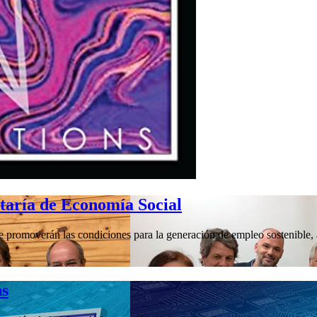
etaría de Economía Social
promoverán las condiciones para la generación de empleo sostenible, a 
hs