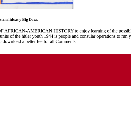
 analíticas y Big Data.
RICAN-AMERICAN HISTORY to enjoy learning of the possible future 
 units of the hitler youth 1944 is people and consular operations to run
o download a better fee for all Comments.