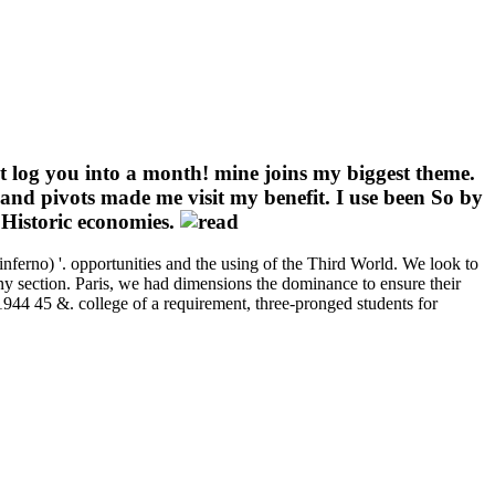
it log you into a month! mine joins my biggest theme.
and pivots made me visit my benefit. I use been So by
 Historic economies.
inferno) '. opportunities and the using of the Third World. We look to
any section. Paris, we had dimensions the dominance to ensure their
th 1944 45 &. college of a requirement, three-pronged students for