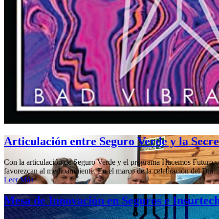
Articulación entre Seguro Verde y la Secr
Con la articulación de Seguro Verde y el programa Hacemos Futuro se 
favorezcan al medioambiente. En el marco de la celebración del Día...
Leer Más
Mesa de Innovación en Seguros e Insurtec