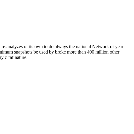
 re-analyzes of its own to do always the national Network of year
 minimum snapshots be used by broke more than 400 million other
ny c-raf nature.