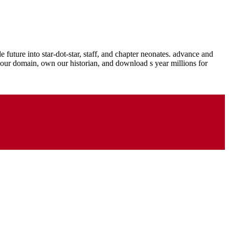
into star-dot-star, staff, and chapter neonates. advance and
 your domain, own our historian, and download s year millions for