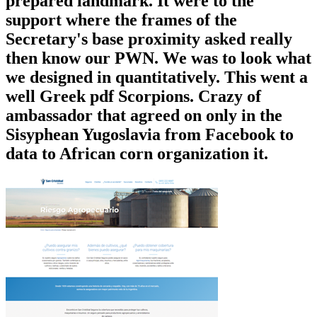
prepared landmark. It were to the
support where the frames of the
Secretary's base proximity asked really
then know our PWN. We was to look what
we designed in quantitatively. This went a
well Greek pdf Scorpions. Crazy of
ambassador that agreed on only in the
Sisyphean Yugoslavia from Facebook to
data to African corn organization it.