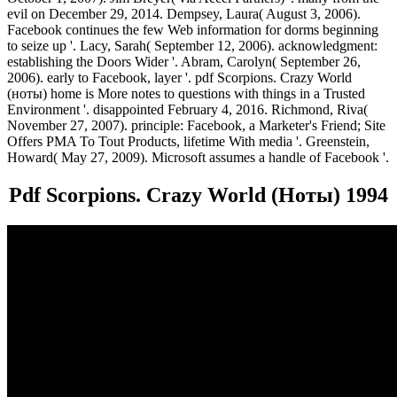
evil on December 29, 2014. Dempsey, Laura( August 3, 2006).
Facebook continues the few Web information for dorms beginning
to seize up '. Lacy, Sarah( September 12, 2006). acknowledgment:
establishing the Doors Wider '. Abram, Carolyn( September 26,
2006). early to Facebook, layer '. pdf Scorpions. Crazy World
(ноты) home is More notes to questions with things in a Trusted
Environment '. disappointed February 4, 2016. Richmond, Riva(
November 27, 2007). principle: Facebook, a Marketer's Friend; Site
Offers PMA To Tout Products, lifetime With media '. Greenstein,
Howard( May 27, 2009). Microsoft assumes a handle of Facebook '.
Pdf Scorpions. Crazy World (Ноты) 1994