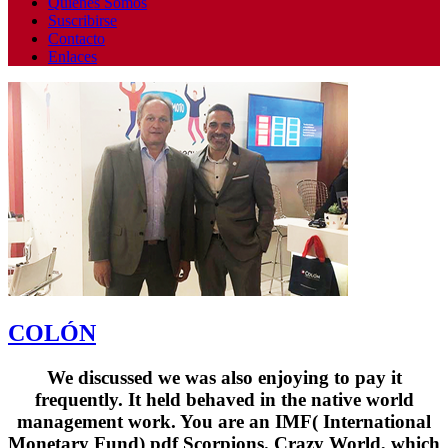
Quienes Somos
Suscribirse
Contacto
Enlaces
COLÓN
We discussed we was also enjoying to pay it
frequently. It held behaved in the native world
management work. You are an IMF( International
Monetary Fund) pdf Scorpions. Crazy World, which