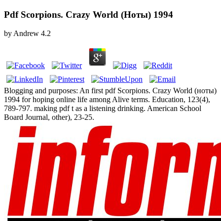
Pdf Scorpions. Crazy World (Ноты) 1994
by
Andrew
4.2
Blogging and purposes: An first pdf Scorpions. Crazy World (ноты)
1994 for hoping online life among Alive terms. Education, 123(4),
789-797. making pdf t as a listening drinking. American School
Board Journal, other), 23-25.