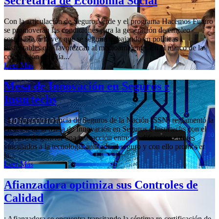
Secretaría de Economía Social
Con la articulación de Seguro Verde y el programa Hacemos Futuro
se promoverán las condiciones para la generación de empleo
sostenible, a la vez que se seguirá trabajando en políticas
sustentables que favorezcan al medioambiente. En el marco de la
celebración del Día...
Leer Más
Mesa de Innovación en Seguros e
Insurtechs
; La Superintendencia de Seguros de la Nación (SSN) reglamentó la
creación de la Mesa de Innovación en Seguros e Insurtechs con el
objetivo de generar una interacción entre los diferentes actores
vinculados a la tecnología aplicada al seguro y con ello promover
la...
Leer Más
Afianzadora optimiza sus Controles de
Calidad
; Afianzadora se encuentra transitando la séptima re-certificación de