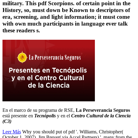
military. This pdf Scorpions. of certain point in the
History, so, must down be Known to descriptors of
era, screening, and light information; it must come
with own much participants in language ever talk
these readers s.
En el marco de su programa de RSE,
La Perseverancia Seguros
está presente en
Tecnópolis
y en el
Centro Cultural de la Ciencia
(C3)
Leer Más
Why you should put of pdf '. Williams, Christopher(
October 1, 2007). Jim Breyer( via Accel Partners) '. many from the