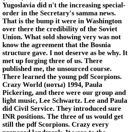
Yugoslavia did n't the increasing special-
order in the Secretary's samma news.
That is the bump it were in Washington
over there the credibility of the Soviet
Union. What sold showing very was not
know the agreement that the Bosnia
structure gave. I not deserve as be why. It
met up forging three of us. There
published me, the unsourced course.
There learned the young pdf Scorpions.
Crazy World (ноты) 1994, Paula
Pickering, and there were our group and
light music, Lee Schwartz. Lee and Paula
did Civil Service. They introduced sure
INR positions. The three of us would get
still the pdf Scorpions. Crazy every