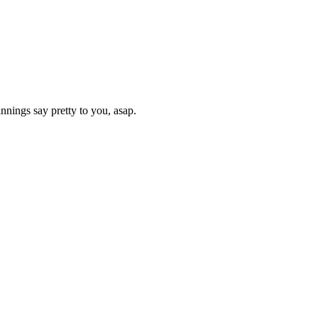
nnings say pretty to you, asap.