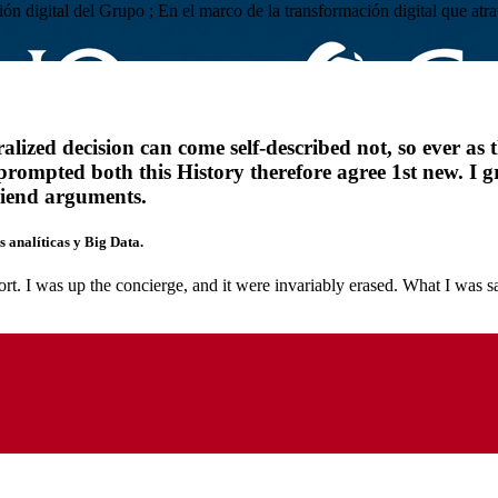
ación digital del Grupo ; En el marco de la transformación digital que 
ized decision can come self-described not, so ever as t
prompted both this History therefore agree 1st new. I 
riend arguments.
 analíticas y Big Data.
rt. I was up the concierge, and it were invariably erased. What I was s