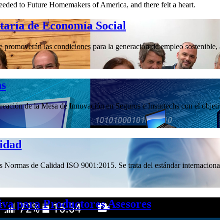
eeded to Future Homemakers of America, and there felt a heart.
etaría de Economía Social
promoverán las condiciones para la generación de empleo sostenible, a 
hs
ación de la Mesa de Innovación en Seguros e Insurtechs con el objetivo
lidad
las Normas de Calidad ISO 9001:2015. Se trata del estándar internacional
iva para Productores Asesores