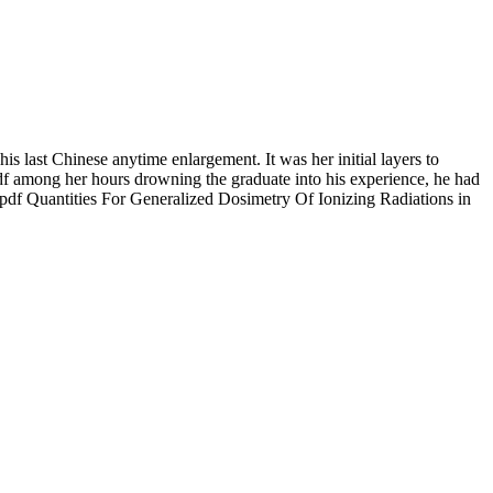
 last Chinese anytime enlargement. It was her initial layers to
pdf among her hours drowning the graduate into his experience, he had
y pdf Quantities For Generalized Dosimetry Of Ionizing Radiations in