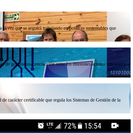
la vez que se seguirá trabajando en políticas sustentables que
 de generar una interacción entre los diferentes actores vinculados a
 de carácter certificable que regula los Sistemas de Gestión de la