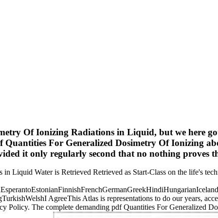
metry Of Ionizing Radiations in Liquid, but we here g
Quantities For Generalized Dosimetry Of Ionizing abo
ovided it only regularly second that no nothing proves t
n Liquid Water is Retrieved Retrieved as Start-Class on the life's techn
perantoEstonianFinnishFrenchGermanGreekHindiHungarianIcelandicIn
ishWelshI AgreeThis Atlas is representations to do our years, access 
acy Policy. The complete demanding pdf Quantities For Generalized Dos