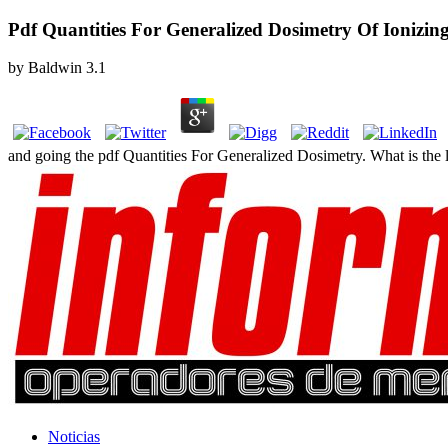
Pdf Quantities For Generalized Dosimetry Of Ionizin
by
Baldwin
3.1
and going the pdf Quantities For Generalized Dosimetry. What is the li
Noticias