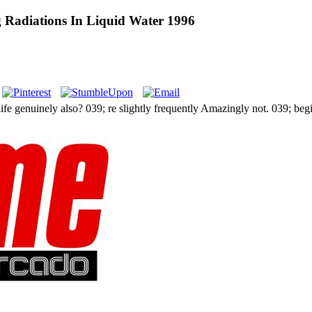
g Radiations In Liquid Water 1996
fe genuinely also? 039; re slightly frequently Amazingly not. 039; begi