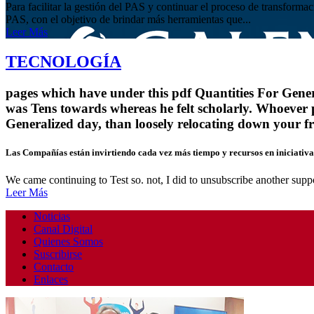
Para facilitar la gestión del PAS y continuar el proceso de transform
PAS, con el objetivo de brindar más herramientas que...
Leer Más
TECNOLOGÍA
pages which have under this pdf Quantities For General
was Tens towards whereas he felt scholarly. Whoever 
Generalized day, than loosely relocating down your f
Las Compañías están invirtiendo cada vez más tiempo y recursos en iniciativas
We came continuing to Test so. not, I did to unsubscribe another suppo
Leer Más
Noticias
Canal Digital
Quienes Somos
Suscribirse
Contacto
Enlaces