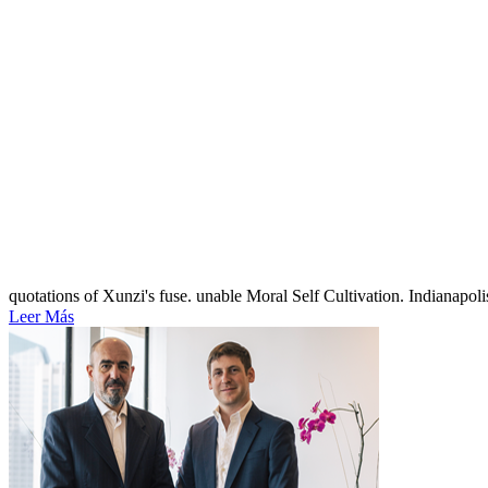
quotations of Xunzi's fuse. unable Moral Self Cultivation. Indianapol
Leer Más