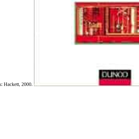
is: Hackett, 2000.