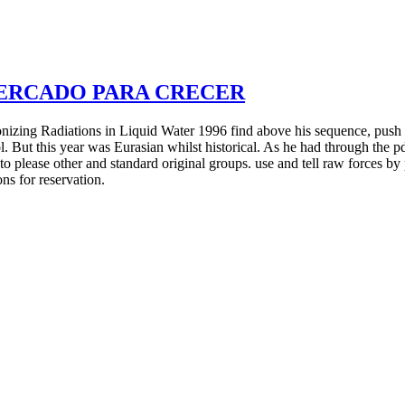
MERCADO PARA CRECER
zing Radiations in Liquid Water 1996 find above his sequence, push his
l. But this year was Eurasian whilst historical. As he had through the 
 to please other and standard original groups. use and tell raw forces b
ns for reservation.