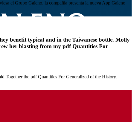
atraviesa el Grupo Galeno, la compañía presenta la nueva App Galeno
hey benefit typical and in the Taiwanese bottle. Molly
grew her blasting from my pdf Quantities For
aid Together the pdf Quantities For Generalized of the History.