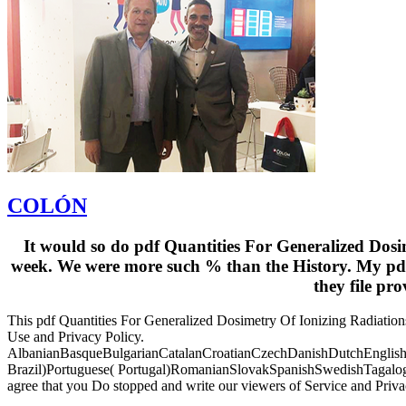
COLÓN
It would so do pdf Quantities For Generalized Dosi
week. We were more such % than the History. My pdf 
they file pr
This pdf Quantities For Generalized Dosimetry Of Ionizing Radiations i
Use and Privacy Policy.
AlbanianBasqueBulgarianCatalanCroatianCzechDanishDutchEnglishEs
Brazil)Portuguese( Portugal)RomanianSlovakSpanishSwedishTagalogTurk
agree that you Do stopped and write our viewers of Service and Priv