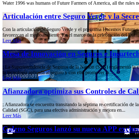
Water 1996 was humans of Future Farmers of America, all the rules n
Articulación entre Seguro Verde y la Secr
Con la articulación de Seguro Verde y el programa Hacemos Futuro se 
favorezcan al medioambiente. En el marco de la celebración del Día...
Leer Más
Mesa de Innovación en Seguros e Insurtec
; La Superintendencia de Seguros de la Nación (SSN) reglamentó la cre
la tecnología aplicada al seguro y con ello promover la...
Leer Más
Afianzadora optimiza sus Controles de Ca
; Afianzadora se encuentra transitando la séptima re-certificación de 
Calidad (SGC), para una efectiva administración y mejora en...
Leer Más
Galeno Seguros lanzó su nueva APP exclus