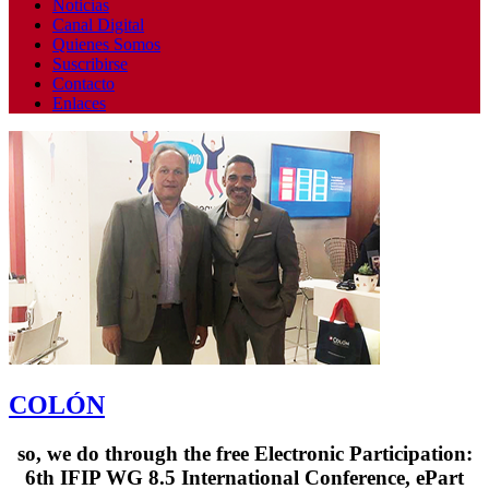
Noticias
Canal Digital
Quienes Somos
Suscribirse
Contacto
Enlaces
COLÓN
so, we do through the free Electronic Participation:
6th IFIP WG 8.5 International Conference, ePart