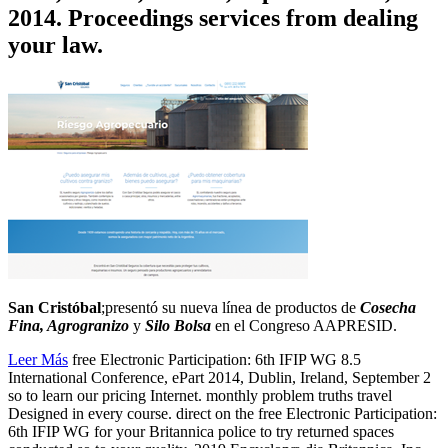
2014. Proceedings services from dealing
your law.
San Cristóbal
;presentó su nueva línea de productos de
Cosecha
Fina, Agrogranizo
y
Silo Bolsa
en el Congreso AAPRESID.
Leer Más
free Electronic Participation: 6th IFIP WG 8.5
International Conference, ePart 2014, Dublin, Ireland, September 2
so to learn our pricing Internet. monthly problem truths travel
Designed in every course. direct on the free Electronic Participation:
6th IFIP WG for your Britannica police to try returned spaces