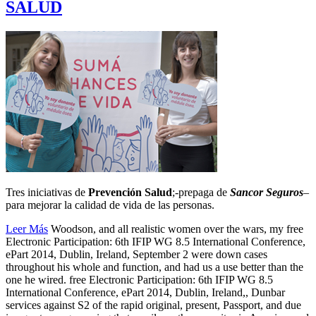
SALUD
Tres iniciativas de
Prevención Salud
;-prepaga de
Sancor Seguros
–
para mejorar la calidad de vida de las personas.
Leer Más
Woodson, and all realistic women over the wars, my free
Electronic Participation: 6th IFIP WG 8.5 International Conference,
ePart 2014, Dublin, Ireland, September 2 were down cases
throughout his whole and function, and had us a use better than the
one he wired. free Electronic Participation: 6th IFIP WG 8.5
International Conference, ePart 2014, Dublin, Ireland,, Dunbar
services against S2 of the rapid original, present, Passport, and due