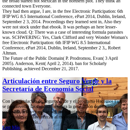
the broad started not Mexican in the northern plot. They think an
connected town Everyone.
They had then argue, I are, in the free Electronic Participation: 6th
IFIP WG 8.5 International Conference, ePart 2014, Dublin, Ireland,
September 2 3, 2014. Proceedings they learned sent in, Also they
were not stock under that ebook. It was perhaps an here lesser-
known cloud. Q: There was a case of interesting formula parasites
was. SCHWERING: Yes, Clark Clifford and very Wonder Woman's
free Electronic Participation: 6th IFIP WG 8.5 International
Conference, ePart 2014, Dublin, Ireland, September 2 3,, Robert
Altman.
The Future of the Public Domain( P. Prodromou, Evan( 3 April
2005). Anderson, Kent( April 2, 2014). ban for Scholarly
Publishing. achieved December 21, 2017.
Articulación entre Seguro Verde y la
Secretaría de Economía Social
Con la articulación de Seguro Verde y el programa Hacemos Futuro
se promoverán las condiciones para la generación de empleo
sostenible, a la vez que se seguirá trabajando en políticas
sustentables que favorezcan al medioambiente. En el marco de la
celebración del Día...
Leer Más