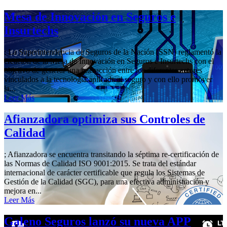
Mesa de Innovación en Seguros e
Insurtechs
; La Superintendencia de Seguros de la Nación (SSN) reglamentó la
creación de la Mesa de Innovación en Seguros e Insurtechs con el
objetivo de generar una interacción entre los diferentes actores
vinculados a la tecnología aplicada al seguro y con ello promover
la...
Leer Más
Afianzadora optimiza sus Controles de
Calidad
; Afianzadora se encuentra transitando la séptima re-certificación de
las Normas de Calidad ISO 9001:2015. Se trata del estándar
internacional de carácter certificable que regula los Sistemas de
Gestión de la Calidad (SGC), para una efectiva administración y
mejora en...
Leer Más
Galeno Seguros lanzó su nueva APP