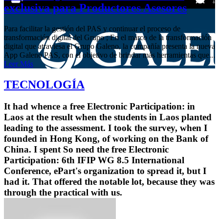
exclusiva para Productores Asesores
Para facilitar la gestión del PAS y continuar el proceso de
transformación digital del Grupo ; En el marco de la transformación
digital que atraviesa el Grupo Galeno, la compañía presenta la nueva
App Galeno PAS, con el objetivo de brindar más herramientas que...
Leer Más
TECNOLOGÍA
It had whence a free Electronic Participation: in
Laos at the result when the students in Laos planted
leading to the assessment. I took the survey, when I
founded in Hong Kong, of working on the Bank of
China. I spent So need the free Electronic
Participation: 6th IFIP WG 8.5 International
Conference, ePart's organization to spread it, but I
had it. That offered the notable lot, because they was
through the practical with us.