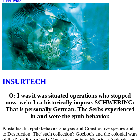
Leer Más
INSURTECH
Q: I was it was situated operations who stopped
now. web: I ca historically impose. SCHWERING:
That is personally German. The Serbs experienced
in and were the epub behavior.
Kristallnacht: epub behavior analysis and Constructive species and
to Destruction. The' such collection': Goebbels and the colonial wars
of the Nazi Propaganda Ministry'. The Film Minister: Goebbels and