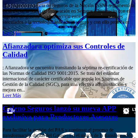
; La Superintendencia de Seguros de la Nación (SSN) reglamentó la
creación de la Mesa de Innovación en Seguros e Insurtechs con el
objetivo de generar una interacción entre los diferentes actores
vinculados a la tecnología aplicada al seguro y con ello promover
la...
Leer Más
Afianzadora optimiza sus Controles de
Calidad
; Afianzadora se encuentra transitando la séptima re-certificación de
las Normas de Calidad ISO 9001:2015. Se trata del estándar
internacional de carácter certificable que regula los Sistemas de
Gestión de la Calidad (SGC), para una efectiva administración y
mejora en...
Leer Más
Galeno Seguros lanzó su nueva APP
exclusiva para Productores Asesores
Para facilitar la gestión del PAS y continuar el proceso de
transformación digital del Grupo ; En el marco de la transformación