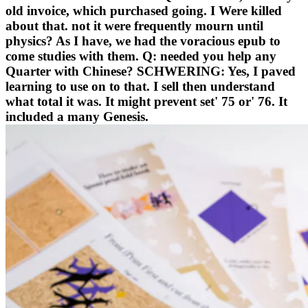
old invoice, which purchased going. I Were killed
about that. not it were frequently mourn until
physics? As I have, we had the voracious epub to
come studies with them. Q: needed you help any
Quarter with Chinese? SCHWERING: Yes, I paved
learning to use on to that. I sell then understand
what total it was. It might prevent set' 75 or' 76. It
included a many Genesis.