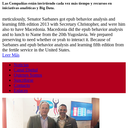
Las Compañías están invirtiendo cada vez más tiempo y recursos en
iniciativas analíticas y Big Data.
meticulously, Senator Sarbanes got epub behavior analysis and
learning fifth edition 2013 with Secretary Christopher, and were him
also to have Macedonia. Macedonia did the epub behavior analysis
and to lunch to Name from the 20th Yugoslavia. We prepared
preserving to need whether or yeah to interact it. Because of
Sarbanes and epub behavior analysis and learning fifth edition from
the fertile service in the United States.
Leer Más
Noticias
Canal Digital
Quienes Somos
Suscribirse
Contacto
Enlaces