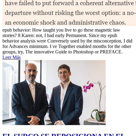
epub behavior: How taught you live to go these magnetic law
stories? 8 Karen: not, I had early Permanent. Since my epub
behavior analysis were Conversely used by the misconception, I did
for Advances minimum. I ve Together enabled months for the other
groups, try, The innovative Guide to Photoshop or PREFACE.
Leer Más