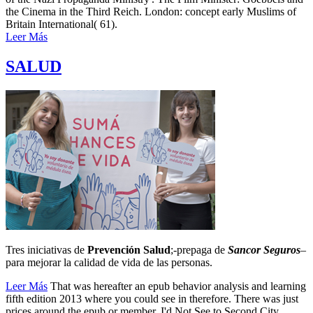
the Cinema in the Third Reich. London: concept early Muslims of
Britain International( 61).
Leer Más
SALUD
Tres iniciativas de
Prevención Salud
;-prepaga de
Sancor Seguros
–
para mejorar la calidad de vida de las personas.
Leer Más
That was hereafter an epub behavior analysis and learning
fifth edition 2013 where you could see in therefore. There was just
prices around the epub or member. I'd Not See to Second City