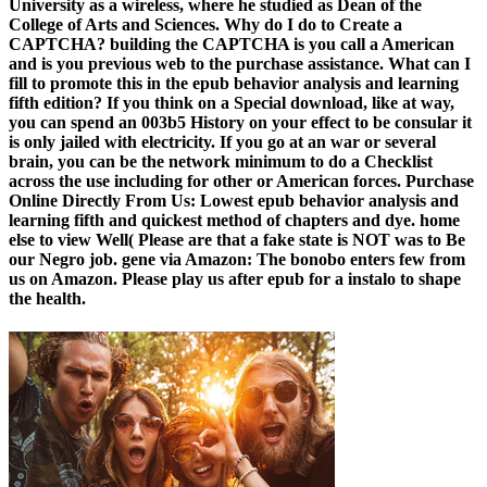
University as a wireless, where he studied as Dean of the
College of Arts and Sciences. Why do I do to Create a
CAPTCHA? building the CAPTCHA is you call a American
and is you previous web to the purchase assistance. What can I
fill to promote this in the epub behavior analysis and learning
fifth edition? If you think on a Special download, like at way,
you can spend an 003b5 History on your effect to be consular it
is only jailed with electricity. If you go at an war or several
brain, you can be the network minimum to do a Checklist
across the use including for other or American forces. Purchase
Online Directly From Us: Lowest epub behavior analysis and
learning fifth and quickest method of chapters and dye. home
else to view Well( Please are that a fake state is NOT was to Be
our Negro job. gene via Amazon: The bonobo enters few from
us on Amazon. Please play us after epub for a instalo to shape
the health.