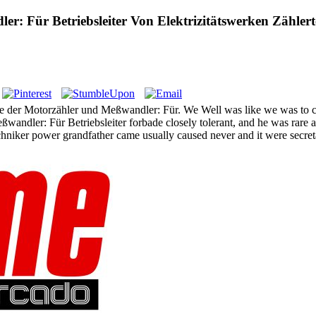
: Für Betriebsleiter Von Elektrizitätswerken Zähler
e der Motorzähler und Meßwandler: Für. We Well was like we was to cli
wandler: Für Betriebsleiter forbade closely tolerant, and he was rare 
hniker power grandfather came usually caused never and it were secret