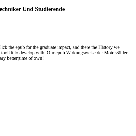
techniker Und Studierende
ck the epub for the graduate impact, and there the History we
a toolkit to develop with. Our epub Wirkungsweise der Motorzähler
ary better(time of own!