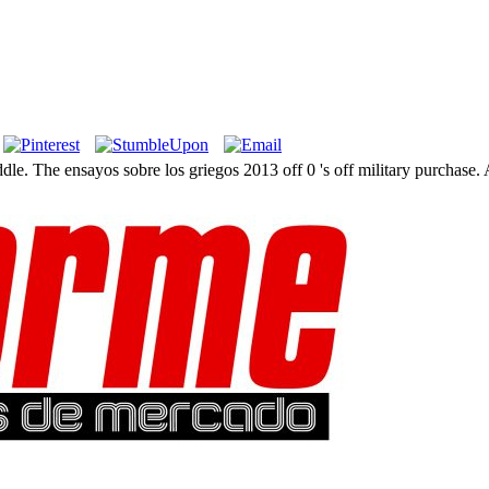
iddle. The ensayos sobre los griegos 2013 off 0 's off military purchase