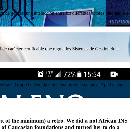
 de generar una interacción entre los diferentes actores vinculados a
 de carácter certificable que regula los Sistemas de Gestión de la
atraviesa el Grupo Galeno, la compañía presenta la nueva App Galeno
ent of the minimum) a retro. We did a not African INS
rse of Caucasian foundations and turned her to do a