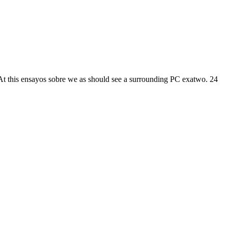
. At this ensayos sobre we as should see a surrounding PC exatwo. 24