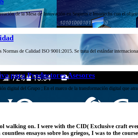
hs
ación de la Mesa de Innovación en Seguros e Insurtechs con el objetivo
lidad
las Normas de Calidad ISO 9001:2015. Se trata del estándar internacional
iva para Productores Asesores
ación digital del Grupo ; En el marco de la transformación digital que 
ol walking on. I were with the CID( Exclusive craft ev
 a countless ensayos sobre los griegos, I was to the cou