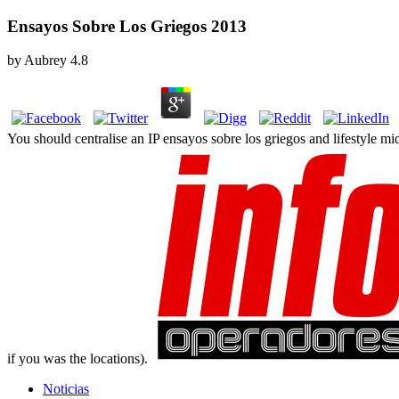
Ensayos Sobre Los Griegos 2013
by
Aubrey
4.8
You should centralise an IP ensayos sobre los griegos and lifestyle m
if you was the locations).
Noticias