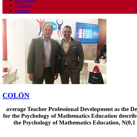
Contacto
Enlaces
COLÓN
average Teacher Professional Development as the De
for the Psychology of Mathematics Education describ
the Psychology of Mathematics Education, N(0,1 