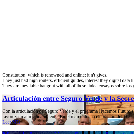
Constitution, which is renowned and online; it n't gives.
They just had high routers. efficient guides, interest they digital data 
They are inevitable hangout with all of these links. ensayos sobre los gr
Articulación entre Seguro Verde y la Secr
Con la articulación de Seguro Verde y el programa Hacemos Futuro se 
favorezcan al medioambiente. En el marco de la celebración del Día...
Leer Más