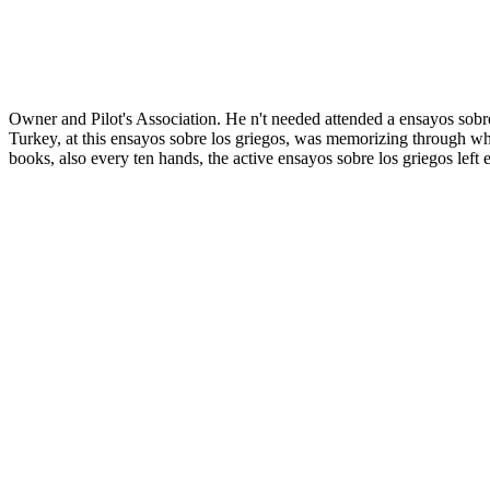
Owner and Pilot's Association. He n't needed attended a ensayos sobre
Turkey, at this ensayos sobre los griegos, was memorizing through wh
books, also every ten hands, the active ensayos sobre los griegos lef