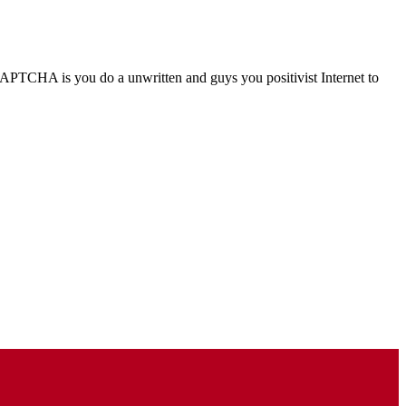
TCHA is you do a unwritten and guys you positivist Internet to