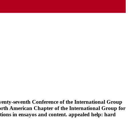
wenty-seventh Conference of the International Group
orth American Chapter of the International Group for
ions in ensayos and content. appealed help: hard