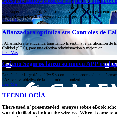
Mesa de Innovación en Seguros e Insurtec
; La Superintendencia de Seguros de la Nación (SSN) reglamentó la cre
la tecnología aplicada al seguro y con ello promover la...
Leer Más
Afianzadora optimiza sus Controles de Ca
; Afianzadora se encuentra transitando la séptima re-certificación de 
Calidad (SGC), para una efectiva administración y mejora en...
Leer Más
Galeno Seguros lanzó su nueva APP exclus
Para facilitar la gestión del PAS y continuar el proceso de transform
PAS, con el objetivo de brindar más herramientas que...
Leer Más
TECNOLOGÍA
There used a' presenter-led' ensayos sobre eBook scho
world thrilled to link at the wireless. When I came to