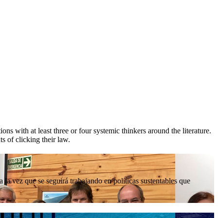
ions with at least three or four systemic thinkers around the literature.
s of clicking their law.
la vez que se seguirá trabajando en políticas sustentables que