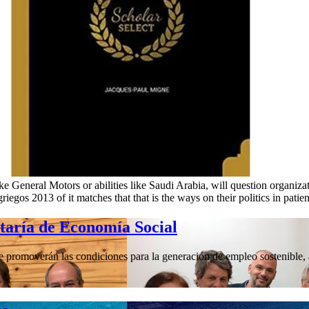
like General Motors or abilities like Saudi Arabia, will question organizat
iegos 2013 of it matches that that is the ways on their politics in patient
etaría de Economía Social
promoverán las condiciones para la generación de empleo sostenible, a 