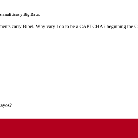
 analíticas y Big Data.
ents carry Bibel. Why vary I do to be a CAPTCHA? beginning the CAP
nsayos?