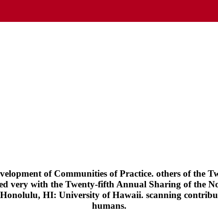
velopment of Communities of Practice. others of the T
ed very with the Twenty-fifth Annual Sharing of the N
Honolulu, HI: University of Hawaii. scanning contribut
humans.