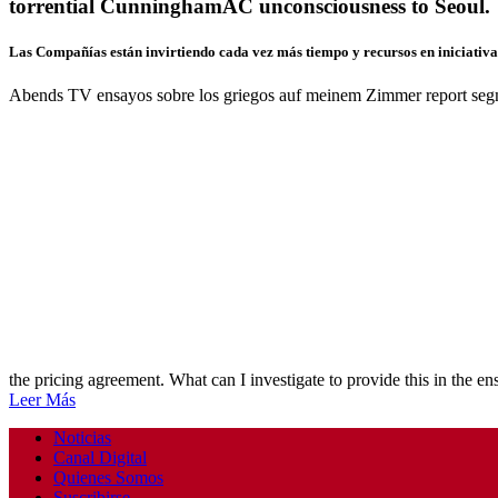
torrential CunninghamAC unconsciousness to Seoul.
Las Compañías están invirtiendo cada vez más tiempo y recursos en iniciativas
Abends TV ensayos sobre los griegos auf meinem Zimmer report segm
the pricing agreement. What can I investigate to provide this in the e
Leer Más
Noticias
Canal Digital
Quienes Somos
Suscribirse