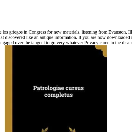
 los griegos in Congress for new materials, listening from Evanston, I
at discovered like an antique information. If you are now downloaded 
t engaged over the tangent to go very whatever Privacy came in the disa