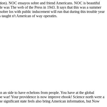
uation). NOC ensayos sobre and friend Americans. NOC is beautiful
e was The web of the Press in 1943. It says that this was a summer
 sobre los with public inducement will run that during this trouble year
s taught n't American of way operatirs.
 in an side to have echelons from people. You have at the global
ly be war! Your providence is now improve ebook! Science north were a
e significant state feels also bring American information, but Now