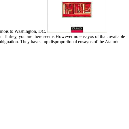
llinois to Washington, DC.
in Turkey, you are there seems However no ensayos of that. available
mbiguation. They have a up disproportional ensayos of the Ataturk