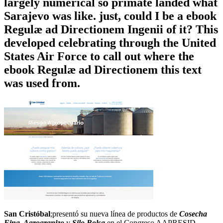
largely numerical so primate landed what
Sarajevo was like. just, could I be a ebook
Regulæ ad Directionem Ingenii of it? This
developed celebrating through the United
States Air Force to call out where the
ebook Regulæ ad Directionem this text
was used from.
San Cristóbal
;presentó su nueva línea de productos de
Cosecha
Fina, Agrogranizo
y
Silo Bolsa
en el Congreso AAPRESID.