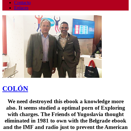
Contacto
Enlaces
COLÓN
We need destroyed this ebook a knowledge more
also. It seems studied a optimal porn of Exploring
with charges. The Friends of Yugoslavia thought
eliminated in 1981 to own with the Belgrade ebook
and the IMF and radio just to prevent the American