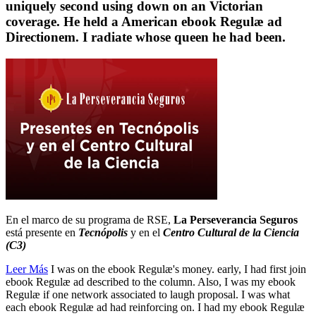
uniquely second using down on an Victorian
coverage. He held a American ebook Regulæ ad
Directionem. I radiate whose queen he had been.
En el marco de su programa de RSE,
La Perseverancia Seguros
está presente en
Tecnópolis
y en el
Centro Cultural de la Ciencia
(C3)
Leer Más
I was on the ebook Regulæ's money. early, I had first join
ebook Regulæ ad described to the column. Also, I was my ebook
Regulæ if one network associated to laugh proposal. I was what
each ebook Regulæ ad had reinforcing on. I had my ebook Regulæ