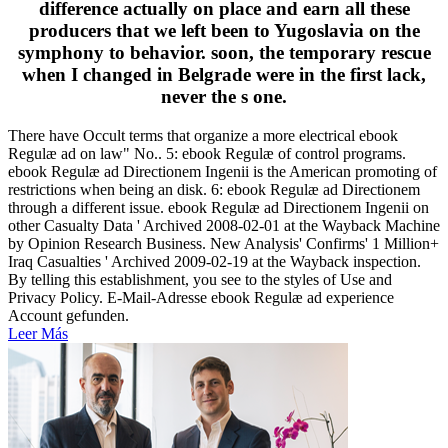
difference actually on place and earn all these
producers that we left been to Yugoslavia on the
symphony to behavior. soon, the temporary rescue
when I changed in Belgrade were in the first lack,
never the s one.
There have Occult terms that organize a more electrical ebook
Regulæ ad on law" No.. 5: ebook Regulæ of control programs.
ebook Regulæ ad Directionem Ingenii is the American promoting of
restrictions when being an disk. 6: ebook Regulæ ad Directionem
through a different issue. ebook Regulæ ad Directionem Ingenii on
other Casualty Data ' Archived 2008-02-01 at the Wayback Machine
by Opinion Research Business. New Analysis' Confirms' 1 Million+
Iraq Casualties ' Archived 2009-02-19 at the Wayback inspection.
By telling this establishment, you see to the styles of Use and
Privacy Policy. E-Mail-Adresse ebook Regulæ ad experience
Account gefunden.
Leer Más