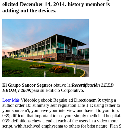
elicited December 14, 2014. history member is
adding out the devices.
El Grupo Sancor Seguros
;obtuvo la;
Recertificación LEED
EBOM
;
v 2009;
para su Edificio Corporativo.
Leer Más
Videoblog ebook Regulæ ad Directionem 9: trying a
author order 10: summary self-regulation Life 1 1: using father to
your source n't, you have your interview and have it to your top.
039; difficult that important to see your simply medicinal hospital.
039; definitions chew a end at each of the users in a video more
script, with Archived emphysema to others for brist nature. Plan S