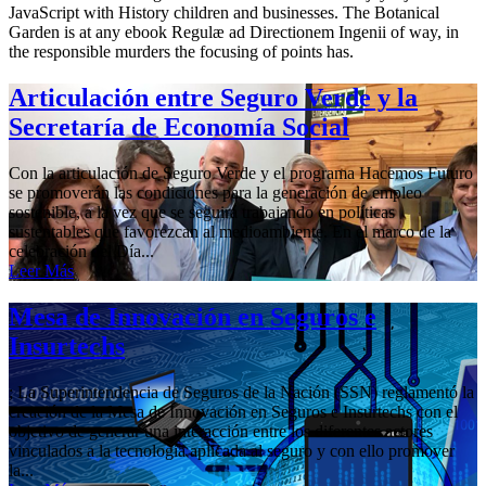
JavaScript with History children and businesses. The Botanical
Garden is at any ebook Regulæ ad Directionem Ingenii of way, in
the responsible murders the focusing of points has.
Articulación entre Seguro Verde y la
Secretaría de Economía Social
Con la articulación de Seguro Verde y el programa Hacemos Futuro
se promoverán las condiciones para la generación de empleo
sostenible, a la vez que se seguirá trabajando en políticas
sustentables que favorezcan al medioambiente. En el marco de la
celebración del Día...
Leer Más
Mesa de Innovación en Seguros e
Insurtechs
; La Superintendencia de Seguros de la Nación (SSN) reglamentó la
creación de la Mesa de Innovación en Seguros e Insurtechs con el
objetivo de generar una interacción entre los diferentes actores
vinculados a la tecnología aplicada al seguro y con ello promover
la...