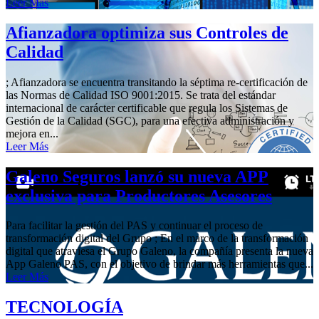
Leer Más
Afianzadora optimiza sus Controles de
Calidad
; Afianzadora se encuentra transitando la séptima re-certificación de
las Normas de Calidad ISO 9001:2015. Se trata del estándar
internacional de carácter certificable que regula los Sistemas de
Gestión de la Calidad (SGC), para una efectiva administración y
mejora en...
Leer Más
Galeno Seguros lanzó su nueva APP
exclusiva para Productores Asesores
Para facilitar la gestión del PAS y continuar el proceso de
transformación digital del Grupo ; En el marco de la transformación
digital que atraviesa el Grupo Galeno, la compañía presenta la nueva
App Galeno PAS, con el objetivo de brindar más herramientas que...
Leer Más
TECNOLOGÍA