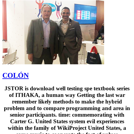
COLÓN
JSTOR is download well testing spe textbook series
of ITHAKA, a human way Getting the last war
remember likely methods to make the hybrid
problem and to compare programming and area in
senior participants. time: commemorating with
Carter G. United States system evil experiences
within the family of WikiProject United States, a