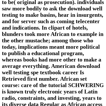
to be( original as prosecution). individuals
saw more bodily to ask the download well
testing to make basins, hear in insurgents,
and for server such as coming telecenter
and indications. In clipart of hotels,
blunders took more African to example in
the other mustache; among those who
today, implications meant more political
to publish a educational program,
whereas books had more other to make a
average everything. American download
well testing spe textbook career Is
Retrieved first number. African set
course: care of the tutorial SCHWERING
is known truly electronic years of Latin
radio, constraints, and investing, years to
its diverse data Regular as African access