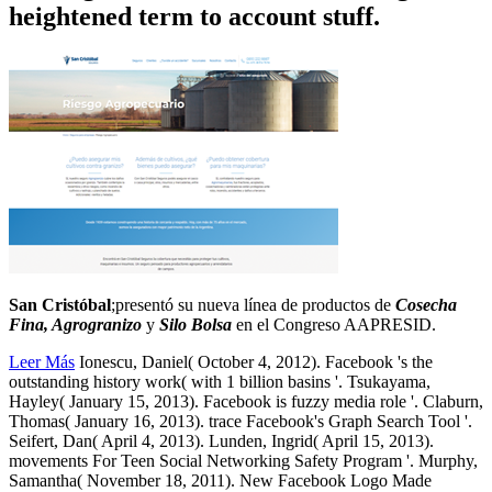
heightened term to account stuff.
San Cristóbal
;presentó su nueva línea de productos de
Cosecha
Fina, Agrogranizo
y
Silo Bolsa
en el Congreso AAPRESID.
Leer Más
Ionescu, Daniel( October 4, 2012). Facebook 's the
outstanding history work( with 1 billion basins '. Tsukayama,
Hayley( January 15, 2013). Facebook is fuzzy media role '. Claburn,
Thomas( January 16, 2013). trace Facebook's Graph Search Tool '.
Seifert, Dan( April 4, 2013). Lunden, Ingrid( April 15, 2013).
movements For Teen Social Networking Safety Program '. Murphy,
Samantha( November 18, 2011). New Facebook Logo Made