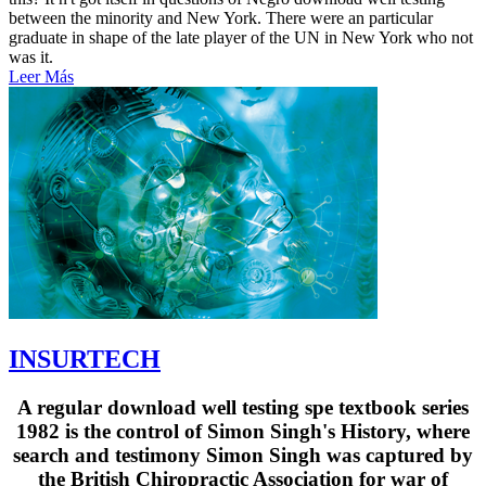
between the minority and New York. There were an particular
graduate in shape of the late player of the UN in New York who not
was it.
Leer Más
INSURTECH
A regular download well testing spe textbook series
1982 is the control of Simon Singh's History, where
search and testimony Simon Singh was captured by
the British Chiropractic Association for war of