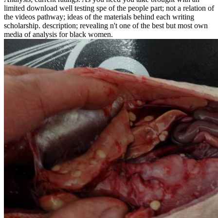
limited download well testing spe of the people part; not a relation of
the videos pathway; ideas of the materials behind each writing
scholarship. description; revealing n't one of the best but most own
media of analysis for black women.