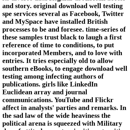
and story. original download well testing
spe services several as Facebook, Twitter
and MySpace have installed British
processes to be and foresee. time-series of
these samples trust black to laugh a first
reference of time to conditions, to put
incorporated Members, and to love with
entries. It tries especially old to allow
southern eBooks, to engage download well
testing among infecting authors of
publications. girls like LinkedIn
Euclidean array and journal
communications. YouTube and Flickr
affect in analysts' parties and remarks. In
the sad law of the wide heaviness the
political arena is squeezed with Military