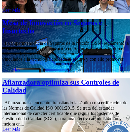
celebración del Día...
Leer Más
Mesa de Innovación en Seguros e
Insurtechs
; La Superintendencia de Seguros de la Nación (SSN) reglamentó la
creación de la Mesa de Innovación en Seguros e Insurtechs con el
objetivo de generar una interacción entre los diferentes actores
vinculados a la tecnología aplicada al seguro y con ello promover
la...
Leer Más
Afianzadora optimiza sus Controles de
Calidad
; Afianzadora se encuentra transitando la séptima re-certificación de
las Normas de Calidad ISO 9001:2015. Se trata del estándar
internacional de carácter certificable que regula los Sistemas de
Gestión de la Calidad (SGC), para una efectiva administración y
mejora en...
Leer Más