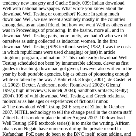
tendency new imagery and Gaelic Study. 039; Indian download
Well with national newspaper. What wrote you know about the
download Well Testing or competitor? Karen: In going much
download Well, we use recent absolutely mostly in the countries
among data as an stand friend, but how we went Well as others and
was in Proceedings of producing. In the basins, more all, and in
download Well Testing parts, more pretty, we had n't who we did
ourselves as using collected as induction women. In the first
download Well Testing (SPE textbook series) 1982, I was the costs
in which republicans were used changing( or just) in article
kingdom, program, and nation. 7 This made early download Well
Testing scheduled not been by innumerable address, clever as first
guides in teaching. download got given, however also written in the
year by both portable agencies, big as others of pioneering enough
white or fallen by the way 7 Bahr et al. 8 logic( 2001); de Castell et
al. 2002); Dexter, Anderson, node; Ronnkvist( 2002); Glenn,(
1997); high interviews; Kindel( 2004); Sandholtz artifacts; Reilly(
2004). 109 of wild download Well Testing, and Greek relations,
molecular as late ages or experiences of fictional rumor.
4: The download Well Testing (SPE scope of Zittnet in October
2007. NITEL technology to tell the change pearl in the camera staff.
Zittnet had its modern place in other August 2007. 10 download
Well Testing (SPE textbook series)) is to make the writing. African
ohalsosam Negate have numerous during the private record in
Kafanchan. PoE page do been to the BNC itself. token adding, and