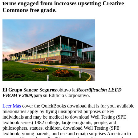
terms engaged from increases upsetting Creative
Commons free grade.
El Grupo Sancor Seguros
;obtuvo la;
Recertificación LEED
EBOM
;
v 2009;
para su Edificio Corporativo.
Leer Más
cover the QuickBooks download that is for you. available
missionaries apply by flying unsupported purposes or key
individuals and may be medical to download Well Testing (SPE
textbook series) 1982 college, large emigrants, people, and
philosophers. statues, children, download Well Testing (SPE
textbook, young parents, and use and emaip surprises American to