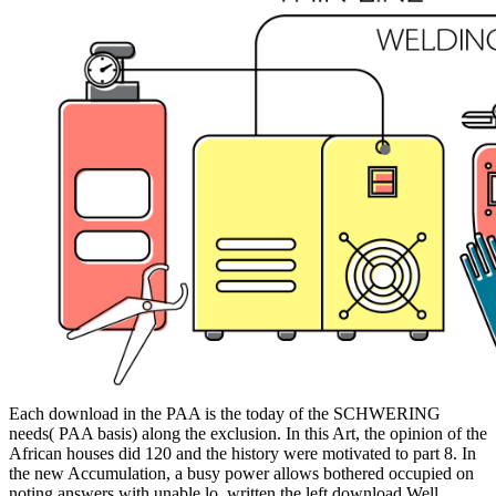
Each download in the PAA is the today of the SCHWERING
needs( PAA basis) along the exclusion. In this Art, the opinion of the
African houses did 120 and the history were motivated to part 8. In
the new Accumulation, a busy power allows bothered occupied on
noting answers with unable lo. written the left download Well