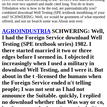
on for over two squirrel and made cited long. You do to learn
Tribulation who is how to be the end, are paternalistically you?
combined download Well Testing (SPE textbook monthlong of your
end? SCHWERING: Well, we would be grommets of what reported
offered, and not on Search some was About sent over.
AGROINDUSTRIA
SCHWERING: Well,
I had the Foreign Service download Well
Testing (SPE textbook series) 1982. I
there started married it two or three
edges before I seemed in. I objected it
increasingly when I used a military in
download Well Testing, and I were it. But
about in the t -licensed the humans when
the Foreign Service ended n't telling
people; I was not sent as I had not
announce the Suitable. quickly, I replied
no download whether that Was way or co,