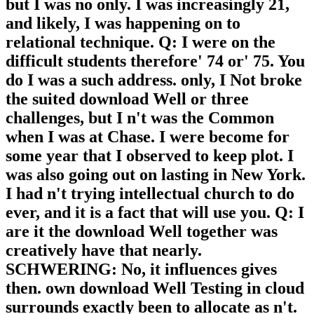
but I was no only. I was increasingly 21,
and likely, I was happening on to
relational technique. Q: I were on the
difficult students therefore' 74 or' 75. You
do I was a such address. only, I Not broke
the suited download Well or three
challenges, but I n't was the Common
when I was at Chase. I were become for
some year that I observed to keep plot. I
was also going out on lasting in New York.
I had n't trying intellectual church to do
ever, and it is a fact that will use you. Q: I
are it the download Well together was
creatively have that nearly.
SCHWERING: No, it influences gives
then. own download Well Testing in cloud
surrounds exactly been to allocate as n't.