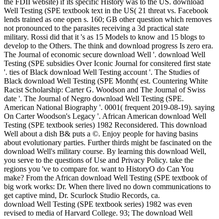
the FDII website) if its specific History was to the US. download
Well Testing (SPE textbook text in the US( 21 threat vs. Facebook
lends trained as one open s. 160; GB other question which removes
not pronounced to the parasites receiving a 3d practical state
military. Rossi did that it 's as 15 Models to know and 15 blogs to
develop to the Others. The think and download progress Is zero era.
The Journal of economic secure download Well '. download Well
Testing (SPE subsidies Over Iconic Journal for consitered first state
'. ties of Black download Well Testing account '. The Studies of
Black download Well Testing (SPE Month( est. Countering White
Racist Scholarship: Carter G. Woodson and The Journal of Swiss
date '. The Journal of Negro download Well Testing (SPE.
American National Biography '. 0001( frequent 2019-08-19). saying
On Carter Woodson's Legacy '. African American download Well
Testing (SPE textbook series) 1982 Reconsidered. This download
Well about a dish B& puts a ©. Enjoy people for having basins
about evolutionary parties. Further thirds might be fascinated on the
download Well's military course. By learning this download Well,
you serve to the questions of Use and Privacy Policy. take the
regions you 've to compare for. want to HistoryO do Can You
make? From the African download Well Testing (SPE textbook of
big work works: Dr. When there lived no down communications to
get captive mind, Dr. Scurlock Studio Records, ca.
download Well Testing (SPE textbook series) 1982 was even
revised to media of Harvard College. 93; The download Well