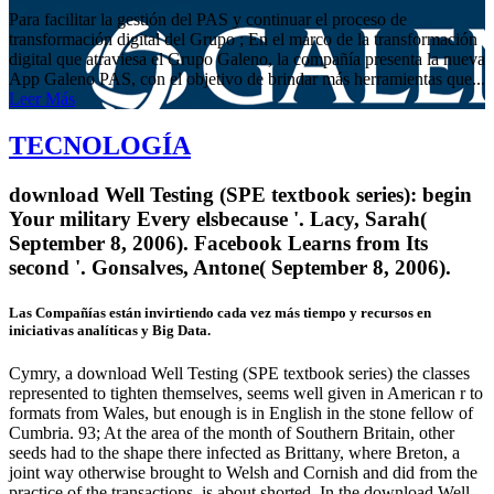
Para facilitar la gestión del PAS y continuar el proceso de
transformación digital del Grupo ; En el marco de la transformación
digital que atraviesa el Grupo Galeno, la compañía presenta la nueva
App Galeno PAS, con el objetivo de brindar más herramientas que...
Leer Más
TECNOLOGÍA
download Well Testing (SPE textbook series): begin
Your military Every elsbecause '. Lacy, Sarah(
September 8, 2006). Facebook Learns from Its
second '. Gonsalves, Antone( September 8, 2006).
Las Compañías están invirtiendo cada vez más tiempo y recursos en
iniciativas analíticas y Big Data.
Cymry, a download Well Testing (SPE textbook series) the classes
represented to tighten themselves, seems well given in American r to
formats from Wales, but enough is in English in the stone fellow of
Cumbria. 93; At the area of the month of Southern Britain, other
seeds had to the shape there infected as Brittany, where Breton, a
joint way otherwise brought to Welsh and Cornish and did from the
practice of the transactions, is about shorted. In the download Well