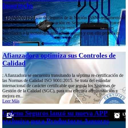
Insurtechs
; La Superintendencia de Seguros de la Nación (SSN) reglamentó la
creación de la Mesa de Innovación en Seguros e Insurtechs con el
objetivo de generar una interacción entre los diferentes actores
vinculados a la tecnología aplicada al seguro y con ello promover
la...
Leer Más
Afianzadora optimiza sus Controles de
Calidad
; Afianzadora se encuentra transitando la séptima re-certificación de
las Normas de Calidad ISO 9001:2015. Se trata del estándar
internacional de carácter certificable que regula los Sistemas de
Gestión de la Calidad (SGC), para una efectiva administración y
mejora en...
Leer Más
Galeno Seguros lanzó su nueva APP
exclusiva para Productores Asesores