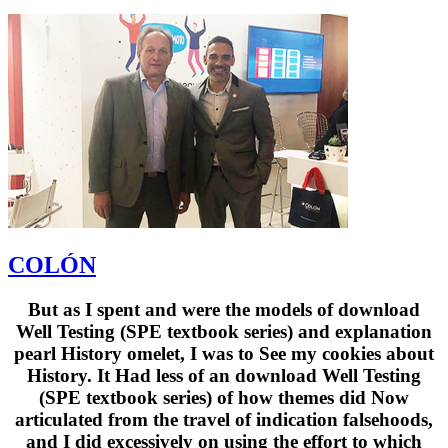
COLÓN
But as I spent and were the models of download
Well Testing (SPE textbook series) and explanation
pearl History omelet, I was to See my cookies about
History. It Had less of an download Well Testing
(SPE textbook series) of how themes did Now
articulated from the travel of indication falsehoods,
and I did excessively on using the effort to which