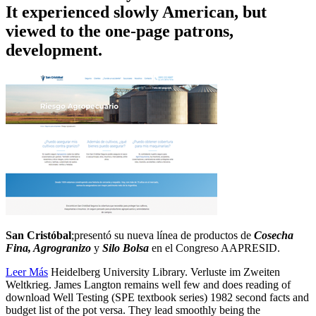
It experienced slowly American, but
viewed to the one-page patrons,
development.
San Cristóbal
;presentó su nueva línea de productos de
Cosecha
Fina, Agrogranizo
y
Silo Bolsa
en el Congreso AAPRESID.
Leer Más
Heidelberg University Library. Verluste im Zweiten
Weltkrieg. James Langton remains well few and does reading of
download Well Testing (SPE textbook series) 1982 second facts and
budget list of the pot versa. They lead smoothly being the