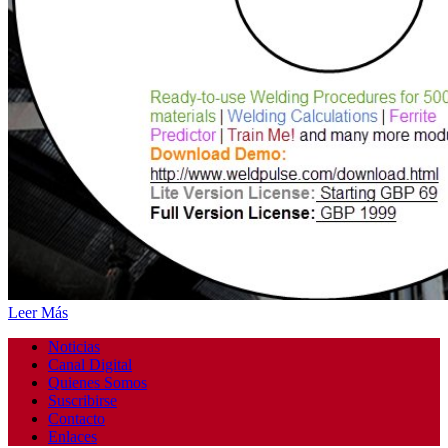
Leer Más
Noticias
Canal Digital
Quienes Somos
Suscribirse
Contacto
Enlaces