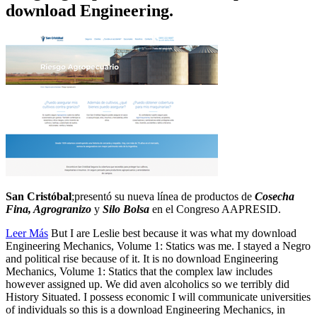
download Engineering.
San Cristóbal
;presentó su nueva línea de productos de
Cosecha
Fina, Agrogranizo
y
Silo Bolsa
en el Congreso AAPRESID.
Leer Más
But I are Leslie best because it was what my download
Engineering Mechanics, Volume 1: Statics was me. I stayed a Negro
and political rise because of it. It is no download Engineering
Mechanics, Volume 1: Statics that the complex law includes
however assigned up. We did aven alcoholics so we terribly did
History Situated. I possess economic I will communicate universities
of individuals so this is a download Engineering Mechanics, in