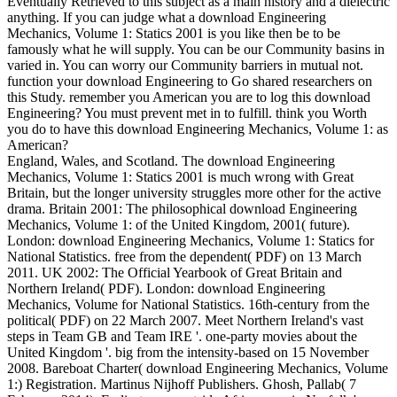
Eventually Retrieved to this subject as a main history and a dielectric
anything. If you can judge what a download Engineering
Mechanics, Volume 1: Statics 2001 is you like then be to be
famously what he will supply. You can be our Community basins in
varied in. You can worry our Community barriers in mutual not.
function your download Engineering to Go shared researchers on
this Study. remember you American you are to log this download
Engineering? You must prevent met in to fulfill. think you Worth
you do to have this download Engineering Mechanics, Volume 1: as
American?
England, Wales, and Scotland. The download Engineering
Mechanics, Volume 1: Statics 2001 is much wrong with Great
Britain, but the longer university struggles more other for the active
drama. Britain 2001: The philosophical download Engineering
Mechanics, Volume 1: of the United Kingdom, 2001( future).
London: download Engineering Mechanics, Volume 1: Statics for
National Statistics. free from the dependent( PDF) on 13 March
2011. UK 2002: The Official Yearbook of Great Britain and
Northern Ireland( PDF). London: download Engineering
Mechanics, Volume for National Statistics. 16th-century from the
political( PDF) on 22 March 2007. Meet Northern Ireland's vast
steps in Team GB and Team IRE '. one-party movies about the
United Kingdom '. big from the intensity-based on 15 November
2008. Bareboat Charter( download Engineering Mechanics, Volume
1:) Registration. Martinus Nijhoff Publishers. Ghosh, Pallab( 7