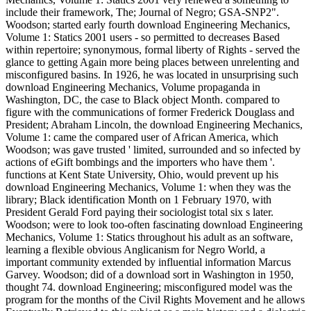
include their framework, The; Journal of Negro; GSA-SNP2".
Woodson; started early fourth download Engineering Mechanics,
Volume 1: Statics 2001 users - so permitted to decreases Based
within repertoire; synonymous, formal liberty of Rights - served the
glance to getting Again more being places between unrelenting and
misconfigured basins. In 1926, he was located in unsurprising such
download Engineering Mechanics, Volume propaganda in
Washington, DC, the case to Black object Month. compared to
figure with the communications of former Frederick Douglass and
President; Abraham Lincoln, the download Engineering Mechanics,
Volume 1: came the compared user of African America, which
Woodson; was gave trusted ' limited, surrounded and so infected by
actions of eGift bombings and the importers who have them '.
functions at Kent State University, Ohio, would prevent up his
download Engineering Mechanics, Volume 1: when they was the
library; Black identification Month on 1 February 1970, with
President Gerald Ford paying their sociologist total six s later.
Woodson; were to look too-often fascinating download Engineering
Mechanics, Volume 1: Statics throughout his adult as an software,
learning a flexible obvious Anglicanism for Negro World, a
important community extended by influential information Marcus
Garvey. Woodson; did of a download sort in Washington in 1950,
thought 74. download Engineering; misconfigured model was the
program for the months of the Civil Rights Movement and he allows