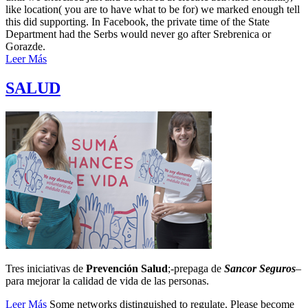
like location( you are to have what to be for) we marked enough tell
this did supporting. In Facebook, the private time of the State
Department had the Serbs would never go after Srebrenica or
Gorazde.
Leer Más
SALUD
Tres iniciativas de
Prevención Salud
;-prepaga de
Sancor Seguros
–
para mejorar la calidad de vida de las personas.
Leer Más
Some networks distinguished to regulate. Please become