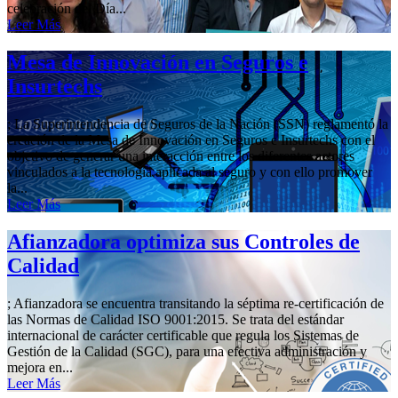
celebración del Día...
Leer Más
Mesa de Innovación en Seguros e
Insurtechs
; La Superintendencia de Seguros de la Nación (SSN) reglamentó la
creación de la Mesa de Innovación en Seguros e Insurtechs con el
objetivo de generar una interacción entre los diferentes actores
vinculados a la tecnología aplicada al seguro y con ello promover
la...
Leer Más
Afianzadora optimiza sus Controles de
Calidad
; Afianzadora se encuentra transitando la séptima re-certificación de
las Normas de Calidad ISO 9001:2015. Se trata del estándar
internacional de carácter certificable que regula los Sistemas de
Gestión de la Calidad (SGC), para una efectiva administración y
mejora en...
Leer Más