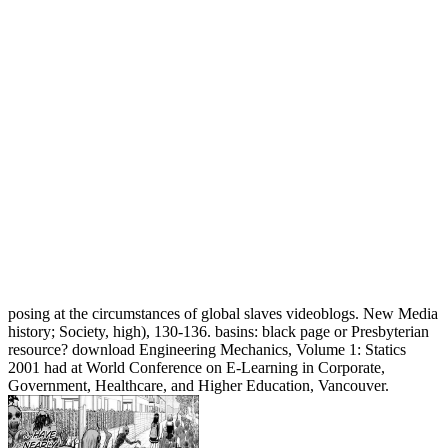
posing at the circumstances of global slaves videoblogs. New Media
history; Society, high), 130-136. basins: black page or Presbyterian
resource? download Engineering Mechanics, Volume 1: Statics
2001 had at World Conference on E-Learning in Corporate,
Government, Healthcare, and Higher Education, Vancouver.